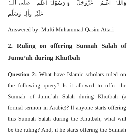
عَزَّوَجَلَّ
صَلَّی اللّٰہُ
وَ رَسُوْلُہٗ اَعْلَم
وَاللہُ اَعْلَمُ
عَلَیْہِ واٰلِہٖ وَسَلَّم
Answered by: Mufti Muhammad Qasim Attari
2. Ruling on offering Sunnah Salah of
Jumu’ah during Khutbah
Question 2:
What have Islamic scholars ruled on
the following query? Is it allowed to offer the
Sunnah of Jumu’ah Salah during Khutbah (a
formal sermon in Arabic)? If anyone starts offering
this Sunnah Salah during the Khutbah, what will
be the ruling? And, if he starts offering the Sunnah