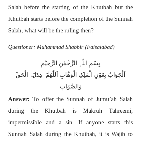
Salah before the starting of the Khutbah but the
Khutbah starts before the completion of the Sunnah
Salah, what will be the ruling then?
Questioner: Muhammad Shabbir (Faisalabad)
بِسْمِ اللّٰہِ الرَّحْمٰنِ الرَّحِیْمِ
اَلْجَوَابُ بِعَوْنِ الْمَلِکِ الْوَھَّابِ اَللّٰھُمَّ ھِدَایَۃَ الْحَقِّ
وَالصَّوَابِ
Answer:
To offer the Sunnah of Jumu’ah Salah
during the Khutbah is Makruh Tahreemi,
impermissible and a sin. If anyone starts this
Sunnah Salah during the Khutbah, it is Wajib to