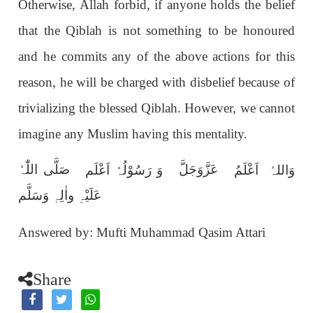
Otherwise, Allah forbid, if anyone holds the belief
that the Qiblah is not something to be honoured
and he commits any of the above actions for this
reason, he will be charged with disbelief because of
trivializing the blessed Qiblah. However, we cannot
imagine any Muslim having this mentality.
صَلَّی اللّٰہُ
عَزَّوَجَلَّ
وَ رَسُوْلُہٗ اَعْلَم
وَاللہُ اَعْلَمُ
عَلَیْہِ واٰلِہٖ وَسَلَّم
Answered by: Mufti Muhammad Qasim Attari
Share