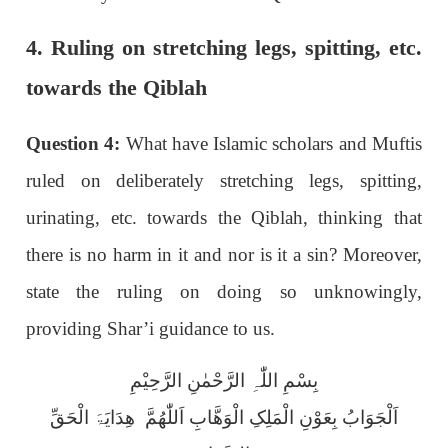
4. Ruling on stretching legs, spitting, etc.
towards the Qiblah
Question 4:
What have Islamic scholars and Muftis
ruled on deliberately stretching legs, spitting,
urinating, etc. towards the Qiblah, thinking that
there is no harm in it and nor is it a sin? Moreover,
state the ruling on doing so unknowingly,
providing Shar’i guidance to us.
بِسْمِ اللّٰہِ الرَّحْمٰنِ الرَّحِیْمِ
اَلْجَوَابُ بِعَوْنِ الْمَلِکِ الْوَھَّابِ اَللّٰھُمَّ ھِدَایَۃَ الْحَقِّ