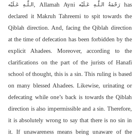
, Allamah Ayni
has
الـلّٰـهِ عَـلَيْه
رَحْمَةُ الـلّٰـهِ عَـلَيْه
declared it Makruh Tahreemi to spit towards the
Qiblah direction. And, facing the Qiblah direction
at the time of defecation has been forbidden by the
explicit Ahadees. Moreover, according to the
clarifications on the part of the jurists of Hanafi
school of thought, this is a sin. This ruling is based
on many blessed Ahadees. Likewise, urinating or
defecating while one’s back is towards the Qiblah
direction is also impermissible and a sin. Therefore,
it is absolutely wrong to say that there is no sin in
it. If unawareness means being unaware of the