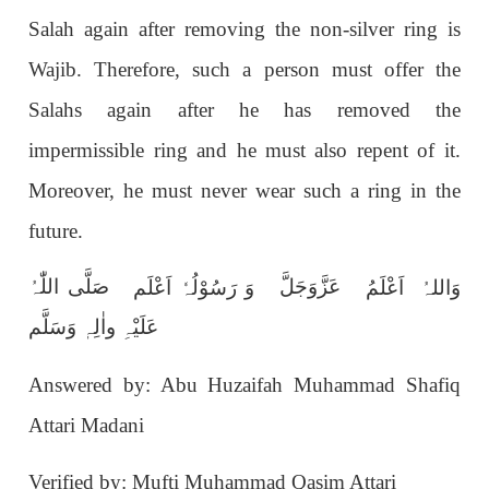
Salah again after removing the non-silver ring is
Wajib. Therefore, such a person must offer the
Salahs again after he has removed the
impermissible ring and he must also repent of it.
Moreover, he must never wear such a ring in the
future.
صَلَّی اللّٰہُ
عَزَّوَجَلَّ
وَ رَسُوْلُہٗ اَعْلَم
وَاللہُ اَعْلَمُ
عَلَیْہِ واٰلِہٖ وَسَلَّم
Answered by: Abu Huzaifah Muhammad Shafiq
Attari Madani
Verified by: Mufti Muhammad Qasim Attari