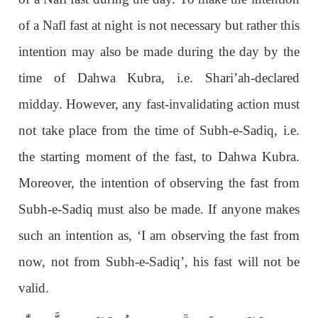
of a Nafl fast at night is not necessary but rather this
intention may also be made during the day by the
time of Dahwa Kubra, i.e. Shari’ah-declared
midday. However, any fast-invalidating action must
not take place from the time of Subh-e-Sadiq, i.e.
the starting moment of the fast, to Dahwa Kubra.
Moreover, the intention of observing the fast from
Subh-e-Sadiq must also be made. If anyone makes
such an intention as, ‘I am observing the fast from
now, not from Subh-e-Sadiq’, his fast will not be
valid.