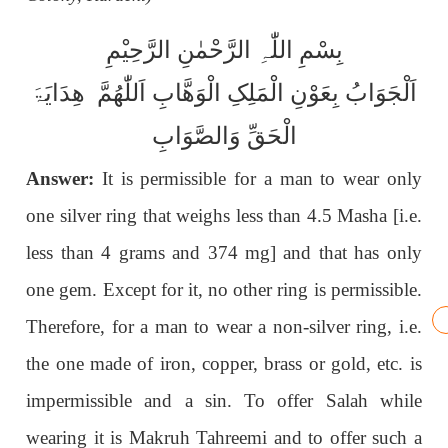
بِسْمِ اللّٰہِ الرَّحْمٰنِ الرَّحِیْمِ
اَلْجَوَابُ بِعَوْنِ الْمَلِکِ الْوَھَّابِ اَللّٰھُمَّ ھِدَایَۃَ
الْحَقِّ وَالصَّوَابِ
Answer:
It is permissible for a man to wear only
one silver ring that weighs less than 4.5 Masha [i.e.
less than 4 grams and 374 mg] and that has only
one gem. Except for it, no other ring is permissible.
Therefore, for a man to wear a non-silver ring, i.e.
the one made of iron, copper, brass or gold, etc. is
impermissible and a sin. To offer Salah while
wearing it is Makruh Tahreemi and to offer such a