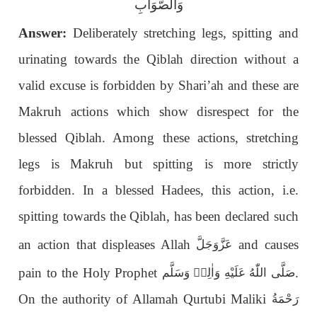
وَالصَّوَابِ
Answer:
Deliberately stretching legs, spitting and
urinating towards the Qiblah direction without a
valid excuse is forbidden by Shari’ah and these are
Makruh actions which show disrespect for the
blessed Qiblah. Among these actions, stretching
legs is Makruh but spitting is more strictly
forbidden. In a blessed Hadees, this action, i.e.
spitting towards the Qiblah, has been declared such
an action that displeases Allah
and causes
عَزَّوَجَلَّ
pain to the Holy Prophet
.
صَلَّى اللّٰهُ عَلَيْهِ وَاٰلِهٖ وَسَلَّم
On the authority of Allamah Qurtubi Maliki
رَحْمَةُ