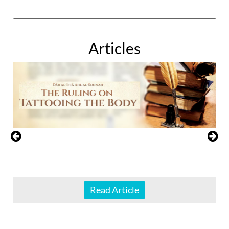
Articles
Read Article