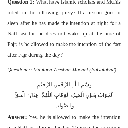
Question 1:
What have Islamic scholars and Muftis
ruled on the following query? If a person goes to
sleep after he has made the intention at night for a
Nafl fast but he does not wake up at the time of
Fajr; is he allowed to make the intention of the fast
after Fajr during the day?
Questioner: Maulana Zeeshan Madani (Faisalabad)
بِسْمِ اللّٰہِ الرَّحْمٰنِ الرَّحِیْمِ
اَلْجَوَابُ بِعَوْنِ الْمَلِکِ الْوَھَّابِ اَللّٰھُمَّ ھِدَایَۃَ الْحَقِّ
وَالصَّوَابِ
Answer:
Yes, he is allowed to make the intention
of a Nafl fast during the day. To make the intention