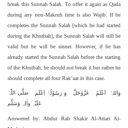
break this Sunnah Salah. To offer it again as Qada
during any non-Makruh time is also Wajib. If he
completes the Sunnah Salah [which he had started
during the Khutbah], the Sunnah Salah will still be
valid but he will be sinner. However, if he has
already started the Sunnah Salah before the starting
of the Khutbah, he should not break it but rather he
should complete all four Rak’aat in this case.
صَلَّی اللّٰہُ
عَزَّوَجَلَّ
وَ رَسُوْلُہٗ اَعْلَم
وَاللہُ اَعْلَمُ
عَلَیْہِ واٰلِہٖ وَسَلَّم
Answered by: Abdur Rab Shakir Al-Attari Al-