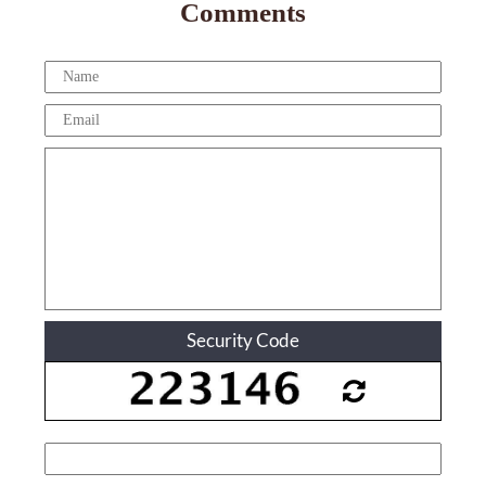
Comments
Security Code