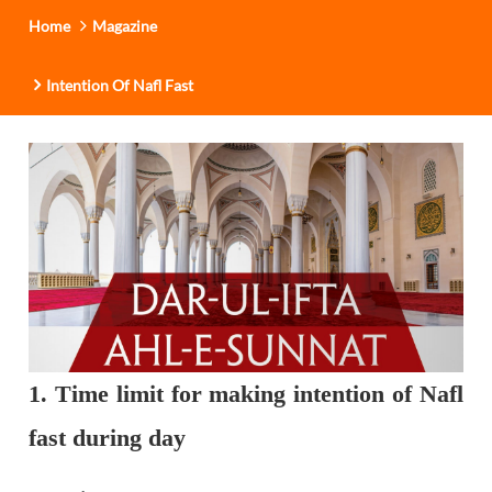
Home
Magazine
Intention Of Nafl Fast
1. Time limit for making intention of Nafl
fast during day