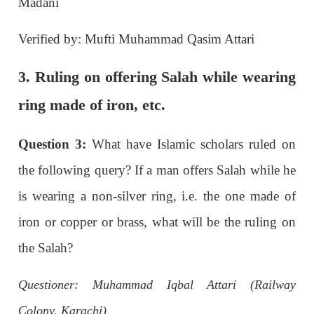
Madani
Verified by: Mufti Muhammad Qasim Attari
3. Ruling on offering Salah while wearing
ring made of iron, etc.
Question 3:
What have Islamic scholars ruled on
the following query? If a man offers Salah while he
is wearing a non-silver ring, i.e. the one made of
iron or copper or brass, what will be the ruling on
the Salah?
Questioner: Muhammad Iqbal Attari (Railway
Colony, Karachi)