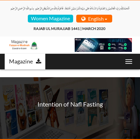
Women Magazine
English
RAJAB UL MURAJJAB 1441 | MARCH 2020  
Magazine
Toggl
navig
Intention of Nafl Fasting