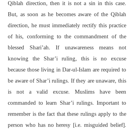
Qiblah direction, then it is not a sin in this case.
But, as soon as he becomes aware of the Qiblah
direction, he must immediately rectify this practice
of his, conforming to the commandment of the
blessed Shari’ah. If unawareness means not
knowing the Shar’i ruling, this is no excuse
because those living in Dar-ul-Islam are required to
be aware of Shar’i rulings. If they are unaware, this
is not a valid excuse. Muslims have been
commanded to learn Shar’i rulings. Important to
remember is the fact that these rulings apply to the
person who has no heresy [i.e. misguided belief].