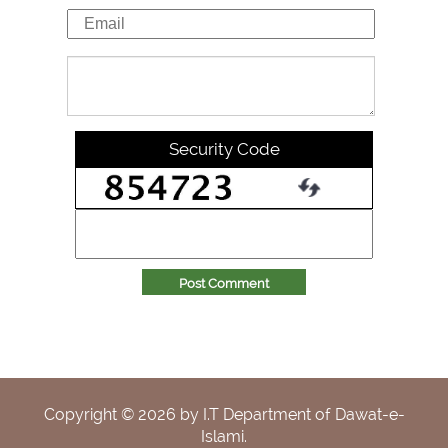
Security Code
Post Comment
Copyright ©
2026
by I.T Department of Dawat-e-
Islami.