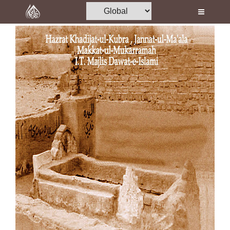
Home
Al-Quran
Books
Media
Madani Channel
Volunteer Portal
Rohani Ilaj
Donation
Blog
Magazine
Departments