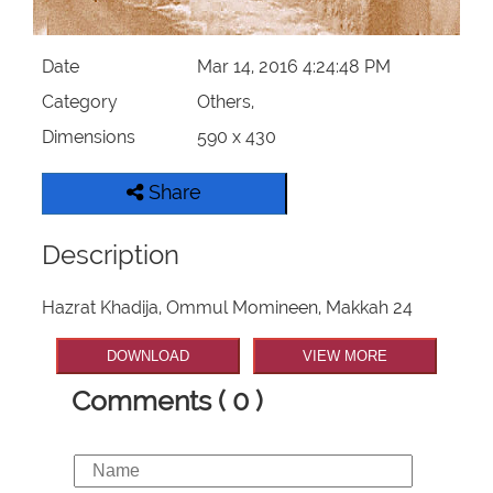
Our Websites
Date
Mar 14, 2016 4:24:48 PM
More
Category
Others,
Dimensions
590 x 430
Share
Description
Hazrat Khadija, Ommul Momineen, Makkah 24
DOWNLOAD
VIEW MORE
Comments ( 0 )