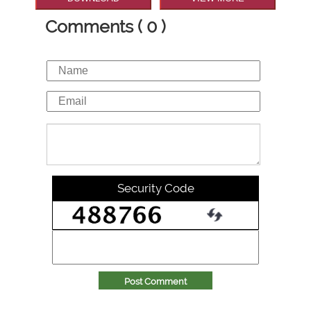
Comments ( 0 )
Security Code
Post Comment