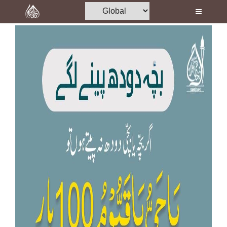
Home
Al-Quran
Books
Media
Madani Channel
Volunteer Portal
Rohani Ilaj
Donation
Blog
Magazine
Departments