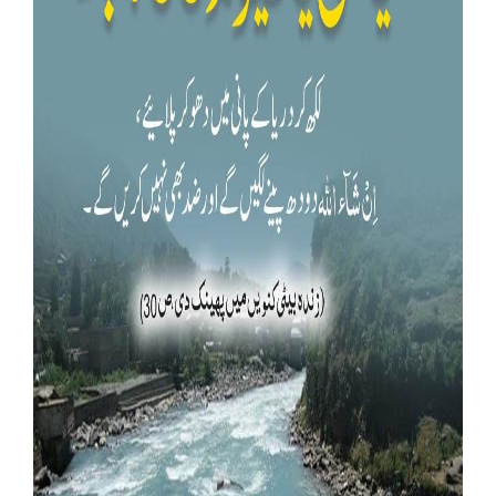
Our Websites
More