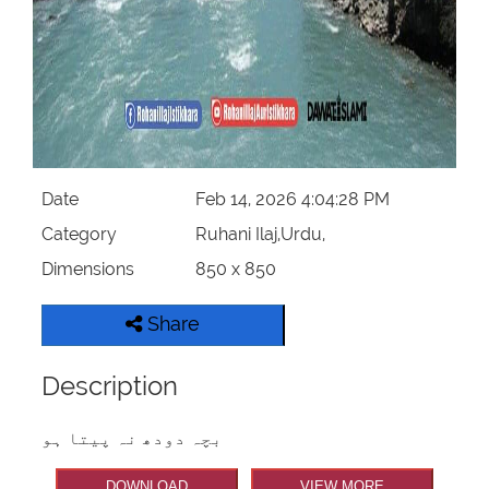
Date
Feb 14, 2026 4:04:28 PM
Category
Ruhani Ilaj,Urdu,
Dimensions
850 x 850
Share
Description
بچہ دودھ نہ پیتا ہو
DOWNLOAD
VIEW MORE