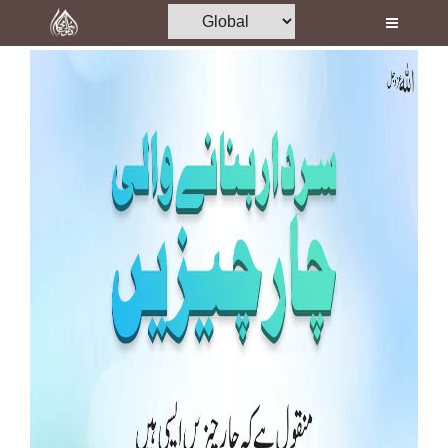
Home
Al-Quran
Books
Media
Madani Channel
Volunteer Portal
Rohani Ilaj
Donation
Blog
Magazine
Departments