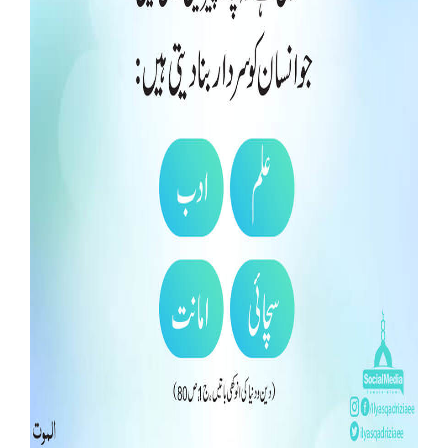
Our Websites
More