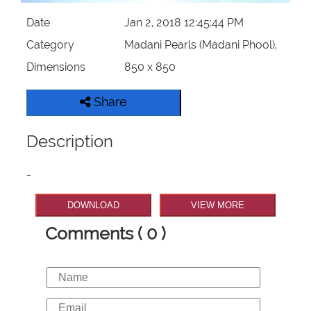
Date
Jan 2, 2018 12:45:44 PM
Category
Madani Pearls (Madani Phool),
Dimensions
850 x 850
Share
Description
-
DOWNLOAD
VIEW MORE
Comments ( 0 )