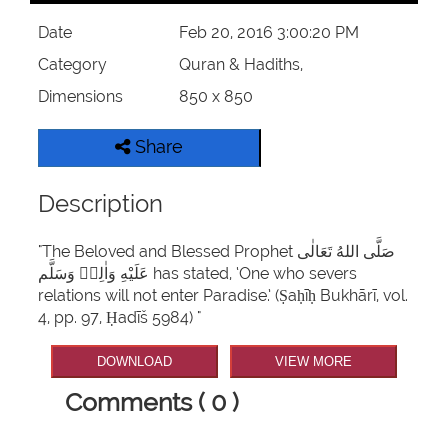
Date
Feb 20, 2016 3:00:20 PM
Category
Quran & Hadiths,
Dimensions
850 x 850
Share
Description
"The Beloved and Blessed Prophet صَلَّى اللهُ تَعَالٰى
عَلَيْهِ وَاٰلِهٖ وَسَلَّم has stated, ‘One who severs
relations will not enter Paradise.’ (Ṣaḥīḥ Bukhārī, vol.
4, pp. 97, Ḥadīš 5984) "
DOWNLOAD
VIEW MORE
Comments ( 0 )