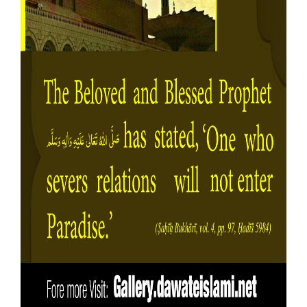
Our Websites
More