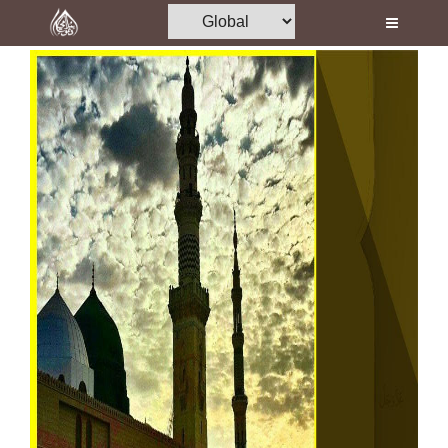
Home
Al-Quran
Books
Media
Madani Channel
Volunteer Portal
Rohani Ilaj
Donation
Blog
Magazine
Departments