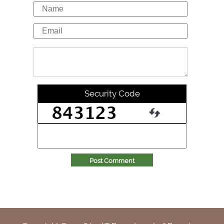
Security Code
Post Comment