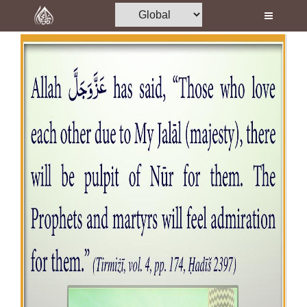
Home
Al-Quran
Books
Media
Madani Channel
Volunteer Portal
Rohani Ilaj
Donation
Blog
Magazine
Departments