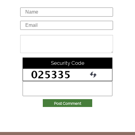
Security Code
Post Comment