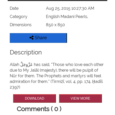
Date
Aug 25, 2015 10:27:30 AM
Category
English Madani Pearls,
Dimensions
850 x 850
Share
Description
Allah عَزَّوَجَلَّ has said, “Those who love each other
due to My Jalāl (majesty), there will be pulpit of
Nūr for them. The Prophets and martyrs will feel
admiration for them.” (Tirmiżī, vol. 4, pp. 174, Ḥadīš
2397)
DOWNLOAD
VIEW MORE
Comments ( 0 )