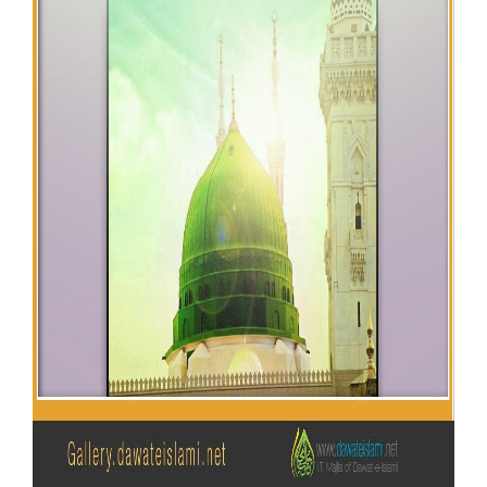
Our Websites
More