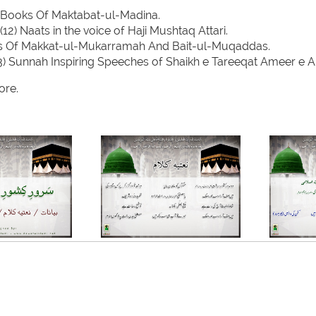
 Books Of Maktabat-ul-Madina.
(12) Naats in the voice of Haji Mushtaq Attari.
es Of Makkat-ul-Mukarramah And Bait-ul-Muqaddas.
3) Sunnah Inspiring Speeches of Shaikh e Tareeqat Ameer e A
re.