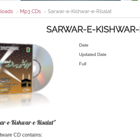
loads
Mp3 CDs
Sarwar-e-Kishwar-e-Risalat
SARWAR-E-KISHWAR-
Date
Updated Date
Full
ar-e-Kishwar-e-Risalat"
tware CD contains: