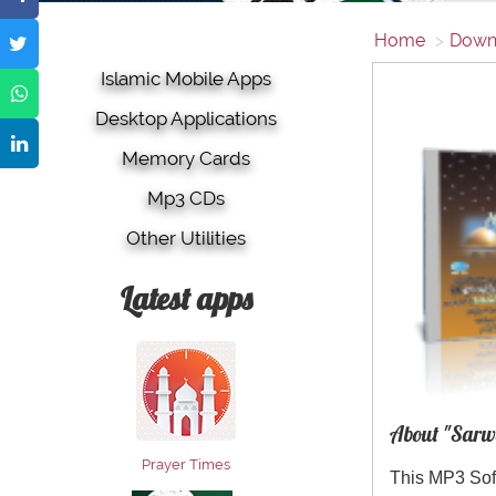
Home
Down
Islamic Mobile Apps
Desktop Applications
Memory Cards
Mp3 CDs
Other Utilities
Latest apps
About "Sarw
Prayer Times
This MP3 Sof