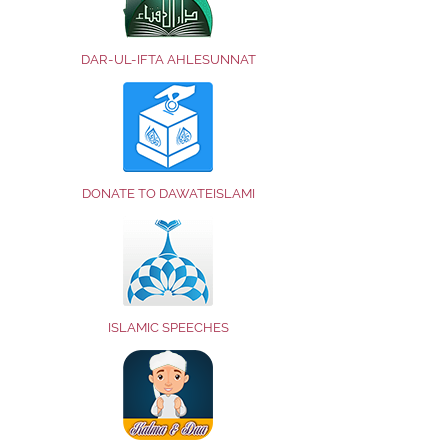
DAR-UL-IFTA AHLESUNNAT
DONATE TO DAWATEISLAMI
ISLAMIC SPEECHES