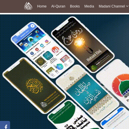
Home
Al-Quran
Books
Media
Madani Channel