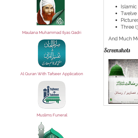
Islamic
Twelve 
Pictur
Three (
Maulana Muhammad Ilyas Qadri
And Much Mo
Screenshots
Al Quran With Tafseer Application
Muslims Funeral