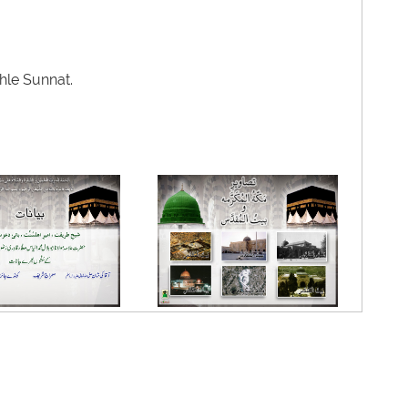
hle Sunnat.