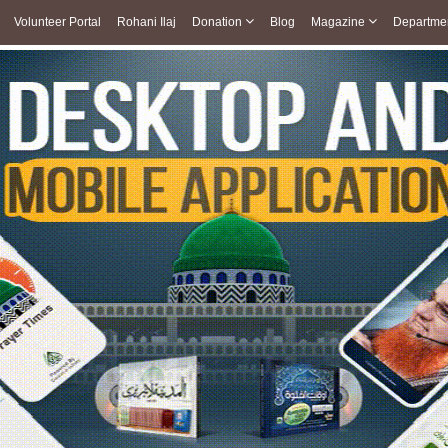
Volunteer Portal
Rohani Ilaj
Donation
Blog
Magazine
Departme