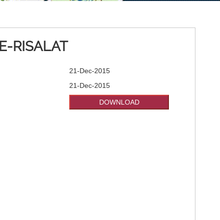
E-RISALAT
21-Dec-2015
21-Dec-2015
DOWNLOAD