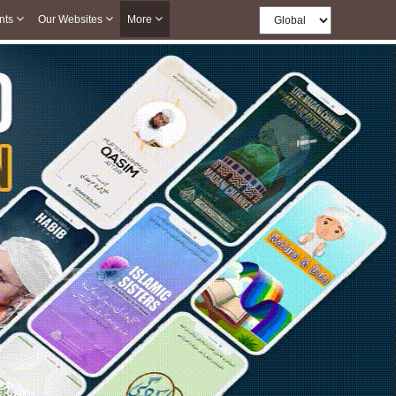
nts
Our Websites
More