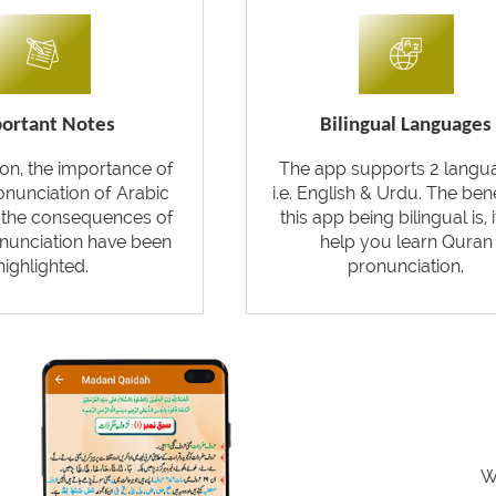
ortant Notes
Bilingual Languages
tion, the importance of
The app supports 2 langu
onunciation of Arabic
i.e. English & Urdu. The bene
d the consequences of
this app being bilingual is, i
nunciation have been
help you learn Quran
highlighted.
pronunciation.
W