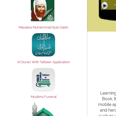
Maulana Muhammad Ilyas Qadri
Al Quran With Tafseer Application
Learning
Muslims Funeral
Book, t
mobile ap
and haro
such as v