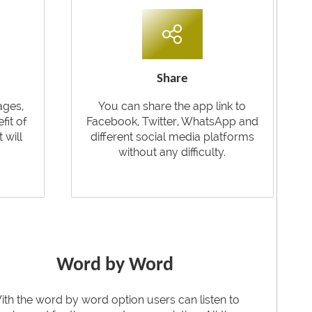
Share
ages,
You can share the app link to
fit of
Facebook, Twitter, WhatsApp and
t will
different social media platforms
without any difficulty.
Word by Word
ith the word by word option users can listen to