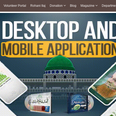
Volunteer Portal
Rohani Ilaj
Donation
Blog
Magazine
Departme