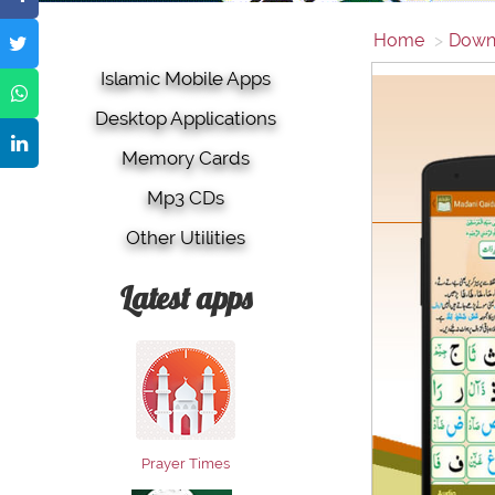
Home
Down
Islamic Mobile Apps
Desktop Applications
Memory Cards
Mp3 CDs
Other Utilities
Latest apps
Prayer Times