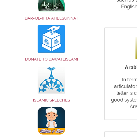
Englis
DAR-UL-IFTA AHLESUNNAT
DONATE TO DAWATEISLAMI
Arabi
In ter
articulato
letter is 
good system
ISLAMIC SPEECHES
Ara