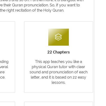
their Quran pronunciation. So, if you want to
he right recitation of the Holy Quran.
22 Chapters
nding
This app teaches you like a
veral
physical Quran tutor with clear
are
sound and pronunciation of each
ce.
letter, and it is based on 22 easy
lessons.