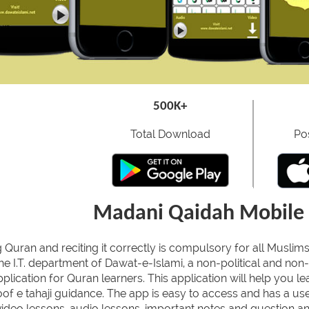
500K+
Total Download
Po
Madani Qaidah Mobile 
 Quran and reciting it correctly is compulsory for all Muslims
he I.T. department of Dawat-e-Islami, a non-political and non-
plication for Quran learners. This application will help you l
of e tahaji guidance. The app is easy to access and has a user
ideo lessons, audio lessons, important notes and question ans