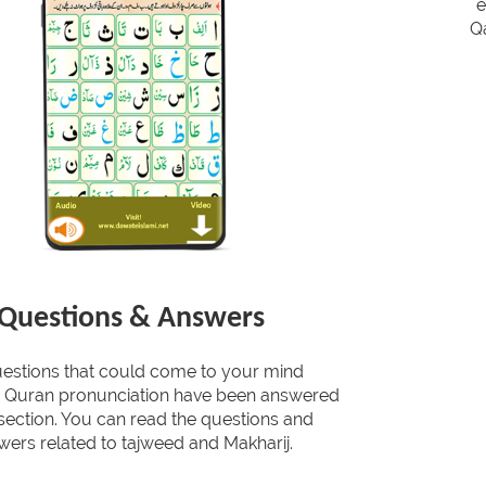
e
Qa
Questions & Answers
uestions that could come to your mind
g Quran pronunciation have been answered
s section. You can read the questions and
wers related to tajweed and Makharij.