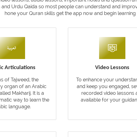
h and Urdu Qaida so most people can understand and improve 
hone your Quran skills get the app now and begin learning t
c Articulations
Video Lessons
ms of Tajweed, the
To enhance your understa
ry organ of an Arabic
and keep you engaged, se
called Makharij. It is a
recorded video lessons 
atic way to learn the
available for your guidan
bic language.