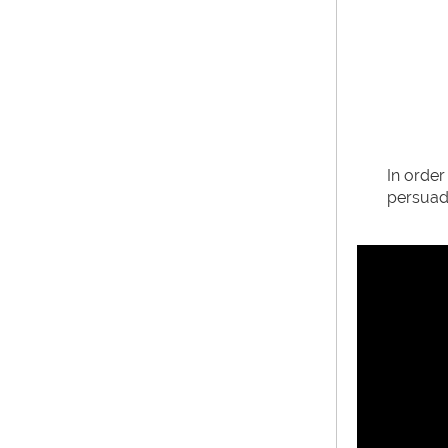
In order
persuade