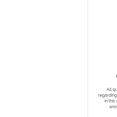
All q
regardin
in thi
ans