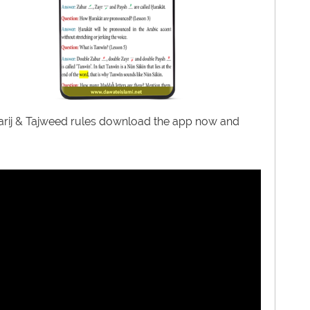
kharij & Tajweed rules download the app now and