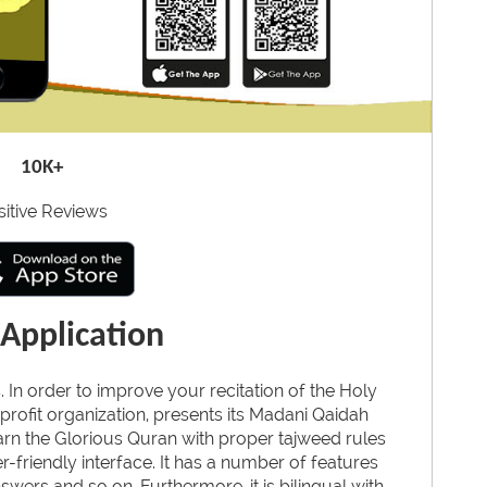
10K+
sitive Reviews
Application
. In order to improve your recitation of the Holy
profit organization, presents its Madani Qaidah
earn the Glorious Quran with proper tajweed rules
-friendly interface. It has a number of features
wers and so on. Furthermore, it is bilingual with