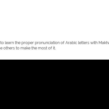
 to learn the proper pronunciation of Arabic letters with Ma
 others to make the most of it.