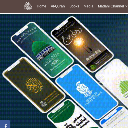
Home
Al-Quran
Books
Media
Madani Channel