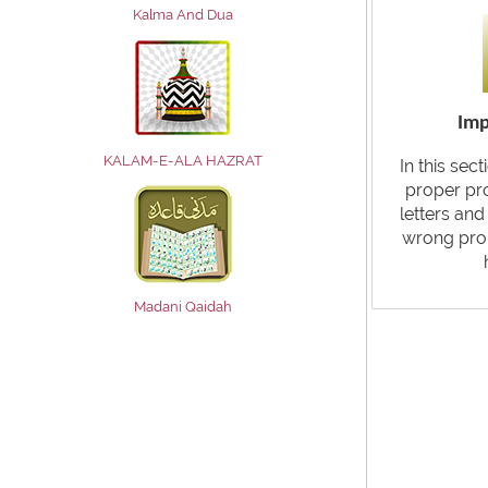
Kalma And Dua
Imp
KALAM-E-ALA HAZRAT
In this sec
proper pr
letters an
wrong pro
Madani Qaidah