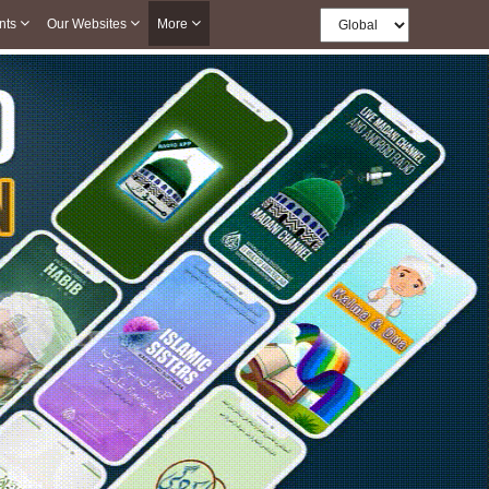
nts
Our Websites
More