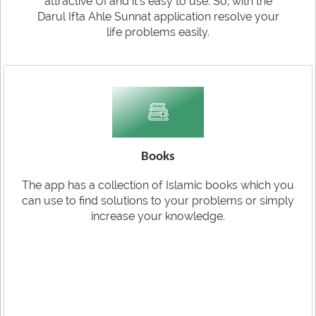
attractive UI and it's easy to use. So, with the
Darul Ifta Ahle Sunnat application resolve your
life problems easily.
Books
The app has a collection of Islamic books which you
can use to find solutions to your problems or simply
increase your knowledge.