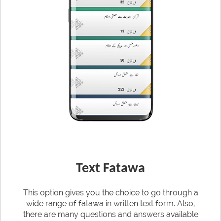
Text Fatawa
This option gives you the choice to go through a
wide range of fatawa in written text form. Also,
there are many questions and answers available