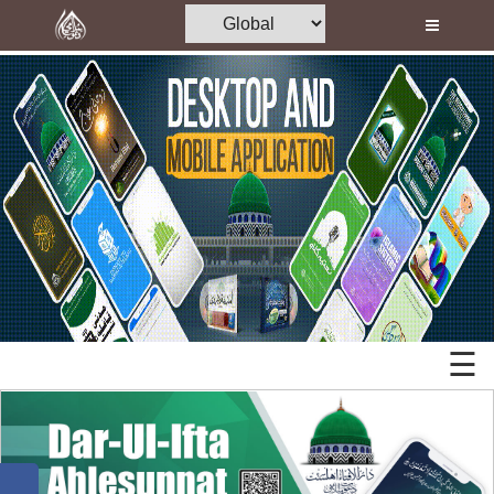
Home
Al-Quran
Books
Islamic
Media
Mobile
Madani Channel
Apps
Volunteer Portal
Desktop
Rohani Ilaj
Applications
Donation
☰
Memory
Blog
Cards
Magazine
Mp3
Departments