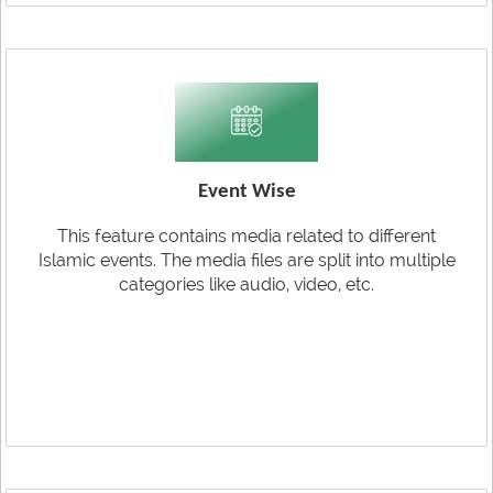
Event Wise
This feature contains media related to different
Islamic events. The media files are split into multiple
categories like audio, video, etc.