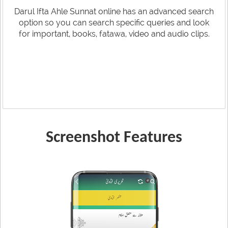
Darul Ifta Ahle Sunnat online has an advanced search
option so you can search specific queries and look
for important, books, fatawa, video and audio clips.
Screenshot Features