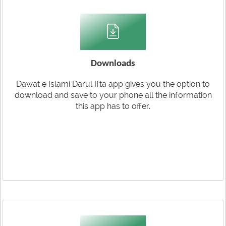
Downloads
Dawat e Islami Darul Ifta app gives you the option to
download and save to your phone all the information
this app has to offer.