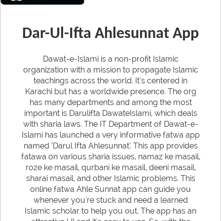
Dar-Ul-Ifta Ahlesunnat App
Dawat-e-Islami is a non-profit Islamic
organization with a mission to propagate Islamic
teachings across the world. It’s centered in
Karachi but has a worldwide presence. The org
has many departments and among the most
important is Darulifta DawateIslami, which deals
with sharia laws. The IT Department of Dawat-e-
Islami has launched a very informative fatwa app
named ‘Darul Ifta Ahlesunnat’. This app provides
fatawa on various sharia issues, namaz ke masail,
roze ke masail, qurbani ke masail, deeni masail,
sharai masail, and other Islamic problems. This
online fatwa Ahle Sunnat app can guide you
whenever you're stuck and need a learned
Islamic scholar to help you out. The app has an