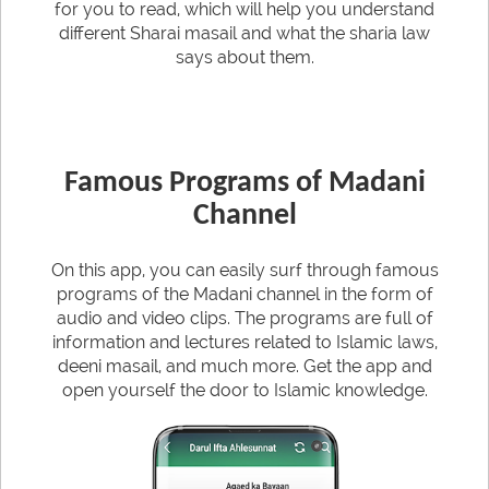
for you to read, which will help you understand
different Sharai masail and what the sharia law
says about them.
Famous Programs of Madani
Channel
On this app, you can easily surf through famous
programs of the Madani channel in the form of
audio and video clips. The programs are full of
information and lectures related to Islamic laws,
deeni masail, and much more. Get the app and
open yourself the door to Islamic knowledge.