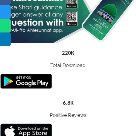
CDs
Our Websites
Other
More
utilities
220K
Total Download
6.8K
Positive Reviews