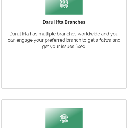
Darul Ifta Branches
Darul Ifta has multiple branches worldwide and you
can engage your preferred branch to get a fatwa and
get your issues fixed.