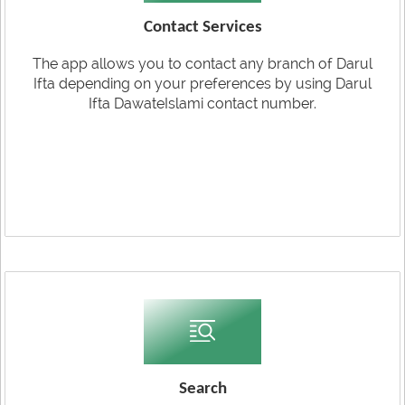
Contact Services
The app allows you to contact any branch of Darul
Ifta depending on your preferences by using Darul
Ifta DawateIslami contact number.
Search