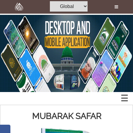
Home
Al-Quran
Books
Islamic
Media
Mobile
Madani Channel
Apps
Volunteer Portal
Desktop
Rohani Ilaj
Applications
Donation
☰
Memory
Blog
Cards
MUBARAK SAFAR
Magazine
Mp3
Departments