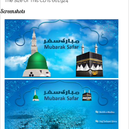
The Size Of This CD Is 661.924
Screenshots