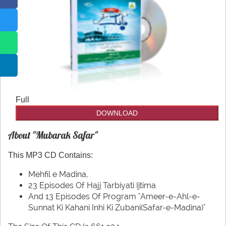
CDs
Our Websites
Other
More
utilities
Full
DOWNLOAD
About "Mubarak Safar"
This MP3 CD Contains:
Mehfil e Madina,
23 Episodes Of Hajj Tarbiyati Ijtima
And 13 Episodes Of Program "Ameer-e-Ahl-e-
Sunnat Ki Kahani Inhi Ki Zubani(Safar-e-Madina)"