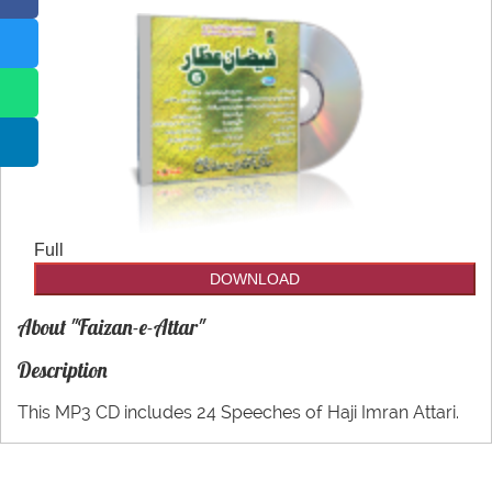
CDs
Our Websites
Other
More
utilities
Full
DOWNLOAD
About "Faizan-e-Attar"
Description
This MP3 CD includes 24 Speeches of Haji Imran Attari.