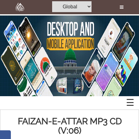
Home
Al-Quran
Books
Islamic
Media
Mobile
Madani Channel
Apps
Volunteer Portal
Desktop
Rohani Ilaj
Applications
Donation
☰
Memory
Blog
Cards
FAIZAN-E-ATTAR MP3 CD
Magazine
(V:06)
Mp3
Departments