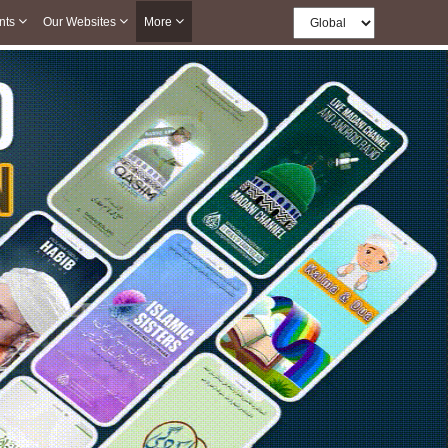
nts
Our Websites
More