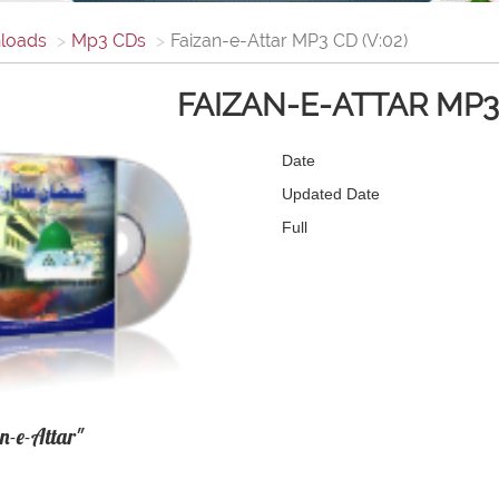
loads
Mp3 CDs
Faizan-e-Attar MP3 CD (V:02)
FAIZAN-E-ATTAR MP3 
Date
Updated Date
Full
n-e-Attar"