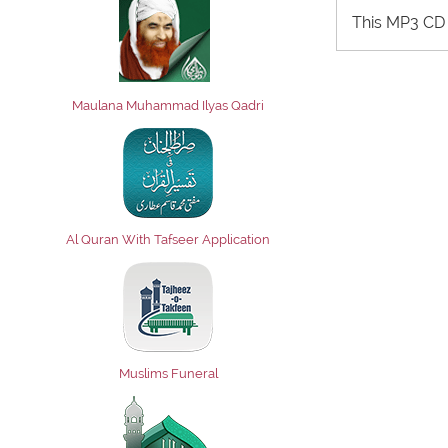
This MP3 CD 
Maulana Muhammad Ilyas Qadri
Al Quran With Tafseer Application
Muslims Funeral