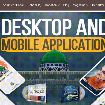
Volunteer Portal
Rohani Ilaj
Donation
Blog
Magazine
Departme