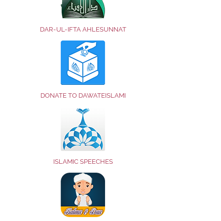
DAR-UL-IFTA AHLESUNNAT
DONATE TO DAWATEISLAMI
ISLAMIC SPEECHES