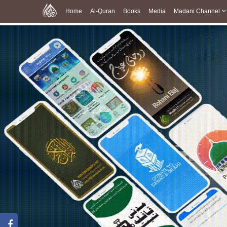
Home
Al-Quran
Books
Media
Madani Channel