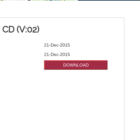
CD (V:02)
21-Dec-2015
21-Dec-2015
DOWNLOAD