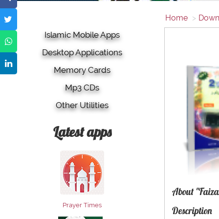
Home
Down
Islamic Mobile Apps
Desktop Applications
Memory Cards
Mp3 CDs
Other Utilities
Latest apps
About "Faiza
Prayer Times
Description