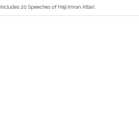
includes 20 Speeches of Haji Imran Attari.