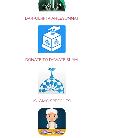
DAR-UL-IFTA AHLESUNNAT
DONATE TO DAWATEISLAMI
ISLAMIC SPEECHES