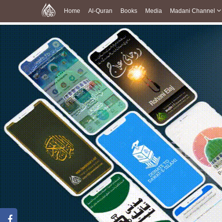
Home
Al-Quran
Books
Media
Madani Channel