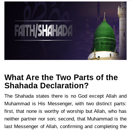
What Are the Two Parts of the
Shahada Declaration?
The Shahada states there is no God except Allah and
Muhammad is His Messenger, with two distinct parts:
first, that none is worthy of worship but Allah, who has
neither partner nor son; second, that Muhammad is the
last Messenger of Allah, confirming and completing the