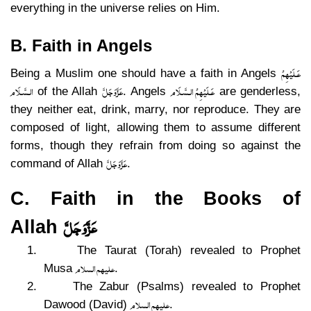
everything in the universe relies on Him.
B. Faith in Angels
عَـلَيْهِمُ
Being a Muslim one should have a faith in Angels
الـسَّـلَام
عَزَّوَجَلَّ
عَـلَيْهِمُ الـسَّـلَام
of the Allah
. Angels
are genderless,
they neither eat, drink, marry, nor reproduce. They are
composed of light, allowing them to assume different
forms, though they refrain from doing so against the
عَزَّوَجَلَّ
command of Allah
.
C. Faith in the Books of
عَزَّوَجَلَّ
Allah
1.
The Taurat (Torah) revealed to Prophet
علیھم السلام
Musa
.
2.
The Zabur (Psalms) revealed to Prophet
علیھم السلام
Dawood (David)
.