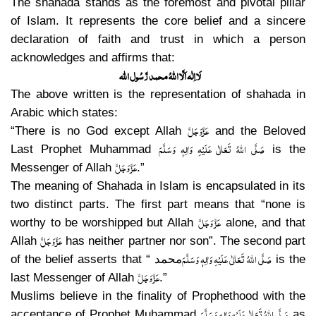
The shahada stands as the foremost and pivotal pillar
of Islam. It represents the core belief and a sincere
declaration of faith and trust in which a person
acknowledges and affirms that:
لَا اِلٰہ اَلَّا اللہُ محمد رَّسُول اللہ
The above written is the representation of shahada in
Arabic which states:
عَزَّوَجَلَّ
“There is no God except Allah
and the Beloved
صَلَّی اللہُ تَعَالٰی عَلَیْہِ وَاٰلِہٖ وَسَلَّمَ
Last Prophet Muhammad
is the
عَزَّ وَجَلَّ
Messenger of Allah
.”
The meaning of Shahada in Islam is encapsulated in its
two distinct parts. The first part means that “none is
عَزَّ وَجَلَّ
worthy to be worshipped but Allah
alone, and that
عَزَّ وَجَلَّ
Allah
has neither partner nor son”. The second part
صَلَّی اللہُ تَعَالٰی عَلَیْہِ وَاٰلِہٖ وَسَلَّمَ
of the belief asserts that “
محمد
is the
عَزَّ وَجَلَّ
last Messenger of Allah
.”
Muslims believe in the finality of Prophethood with the
صَلَّی اللہُ تَعَالٰی عَلَیْہِ وَاٰلِہٖ وَسَلَّمَ
acceptance of Prophet Muhammad
as