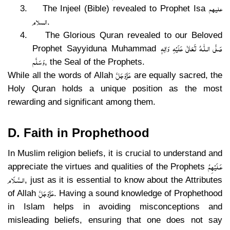
علیھم
3.
The Injeel (Bible) revealed to Prophet Isa
السلام
.
4.
The Glorious Quran revealed to our Beloved
صَلَّى الـلّٰـهُ تَعَالٰى عَلَيْهِ وَاٰلِهٖ
Prophet Sayyiduna Muhammad
وَسَلَّم
, the Seal of the Prophets.
عَزَّوَجَلَّ
While all the words of Allah
are equally sacred, the
Holy Quran holds a unique position as the most
rewarding and significant among them.
D. Faith in Prophethood
In Muslim religion beliefs, it is crucial to understand and
عَـلَيْهِمُ
appreciate the virtues and qualities of the Prophets
الـسَّـلَام
, just as it is essential to know about the Attributes
عَزَّوَجَلَّ
of Allah
. Having a sound knowledge of Prophethood
in Islam helps in avoiding misconceptions and
misleading beliefs, ensuring that one does not say