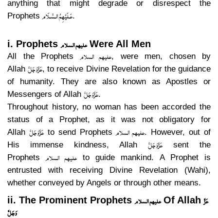
anything that might degrade or disrespect the
عَـلَيْهِمُ الـسَّـلَام
Prophets
.
علیھم السلام
i. Prophets
Were All Men
علیھم السلام
All the Prophets
, were men, chosen by
عَزَّوَجَلَّ
Allah
, to receive Divine Revelation for the guidance
of humanity. They are also known as Apostles or
عَزَّوَجَلَّ
Messengers of Allah
.
Throughout history, no woman has been accorded the
status of a Prophet, as it was not obligatory for
عَزَّوَجَلَّ
علیھم السلام
Allah
to send Prophets
. However, out of
عَزَّوَجَلَّ
His immense kindness, Allah
sent the
علیھم السلام
Prophets
to guide mankind. A Prophet is
entrusted with receiving Divine Revelation (Wahi),
whether conveyed by Angels or through other means.
علیھم السلام
عَزَّ
ii. The Prominent Prophets
Of Allah
وَجَلَّ