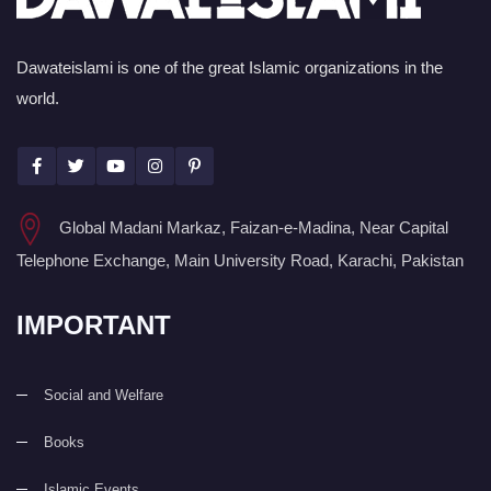
Dawateislami is one of the great Islamic organizations in the
world.
Global Madani Markaz, Faizan-e-Madina, Near Capital
Telephone Exchange, Main University Road, Karachi, Pakistan
IMPORTANT
Social and Welfare
Books
Islamic Events