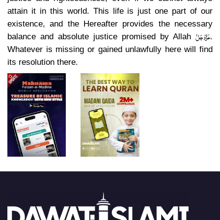
attain it in this world. This life is just one part of our
existence, and the Hereafter provides the necessary
عَزَّوَجَلَّ
balance and absolute justice promised by Allah
.
Whatever is missing or gained unlawfully here will find
its resolution there.