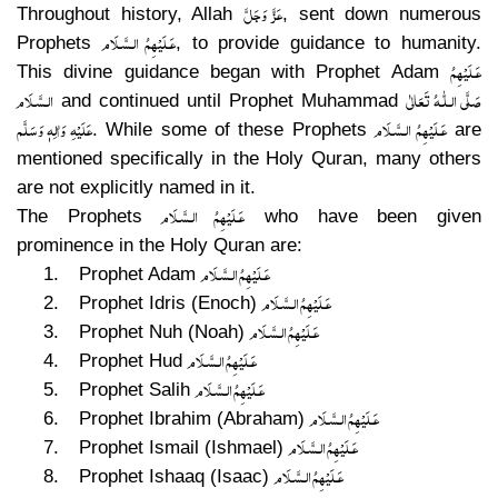
عَزَّ وَجَلَّ
Throughout history, Allah
, sent down numerous
عَـلَيْهِمُ الـسَّـلَام
Prophets
, to provide guidance to humanity.
عَـلَيْهِمُ
This divine guidance began with Prophet Adam
الـسَّـلَام
صَلَّى الـلّٰـهُ تَعَالٰى
and continued until Prophet Muhammad
عَلَيْهِ وَاٰلِهٖ وَسَلَّم
عَـلَيْهِمُ الـسَّـلَام
. While some of these Prophets
are
mentioned specifically in the Holy Quran, many others
are not explicitly named in it.
عَـلَيْهِمُ الـسَّـلَام
The Prophets
who have been given
prominence in the Holy Quran are:
عَـلَيْهِمُ الـسَّـلَام
1.
Prophet Adam
عَـلَيْهِمُ الـسَّـلَام
2.
Prophet Idris (Enoch)
عَـلَيْهِمُ الـسَّـلَام
3.
Prophet Nuh (Noah)
عَـلَيْهِمُ الـسَّـلَام
4.
Prophet Hud
عَـلَيْهِمُ الـسَّـلَام
5.
Prophet Salih
عَـلَيْهِمُ الـسَّـلَام
6.
Prophet Ibrahim (Abraham)
عَـلَيْهِمُ الـسَّـلَام
7.
Prophet Ismail (Ishmael)
عَـلَيْهِمُ الـسَّـلَام
8.
Prophet Ishaaq (Isaac)