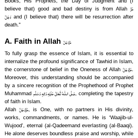
Books, His Prophets, the Day of Judgment and (I
عَزَّ
believe that) good and bad destiny is from Allah
وَجَلَّ
and (I believe that) there will be resurrection after
death.”
A. Faith in Allah
عَزَّ وَجَلَّ
To fully grasp the essence of Islam, it is essential to
internalize the profound significance of Tawhid in Islam,
عَزَّوَجَلَّ
the cornerstone of belief in the Oneness of Allah
.
Moreover, this understanding should be accompanied
by a sincere recognition of the Prophethood of Prophet
صَلَّى الـلّٰـهُ تَعَالٰى عَلَيْهِ وَاٰلِهٖ وَسَلَّم
Muhammad
, completing the tapestry
of faith in Islam.
عَزَّوَجَلَّ
Allah
, is One, with no partners in His divinity,
works, commandments, or names. He is ‘Waajib-ul-
Wujood’, eternal (al-Qadeemand everlasting (al-Baaqi).
He alone deserves boundless praise and worship, while