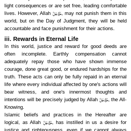
light consequences or are set free, leading comfortable
عَزَّوَجَلَّ
lives. However, Allah
, may not punish them in this
world, but on the Day of Judgment, they will be held
accountable and face punishment for their actions.
iii. Rewards in Eternal Life
In this world, justice and reward for good deeds are
often incomplete. Earthly compensation cannot
adequately repay those who have shown immense
courage, done great good, or endured hardships for the
truth. These acts can only be fully repaid in an eternal
life where every individual affected by one's actions will
bear witness, and one's innermost thoughts and
عَزَّوَجَلَّ
intentions will be precisely judged by Allah
, the All-
Knowing.
Islamic beliefs and practices in the Hereafter are
عَزَّوَجَلَّ
logical, as Allah
, has instilled in us a desire for
justice and righteousness, even if we cannot always