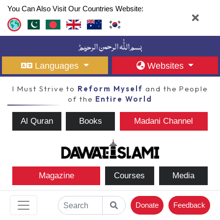
You Can Also Visit Our Countries Website:
Languages
Websites
I Must Strive to
Reform Myself
and the People
of the
Entire World
Al Quran
Books
Madani Channel
Magazine
Courses
Media
Donate
Feedback