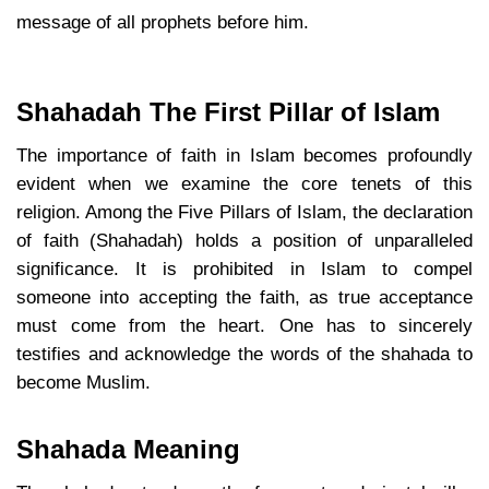
message of all prophets before him.
Shahadah The First Pillar of Islam
The importance of faith in Islam becomes profoundly
evident when we examine the core tenets of this
religion. Among the Five Pillars of Islam, the declaration
of faith (Shahadah) holds a position of unparalleled
significance. It is prohibited in Islam to compel
someone into accepting the faith, as true acceptance
must come from the heart. One has to sincerely
testifies and acknowledge the words of the shahada to
become Muslim.
Shahada Meaning