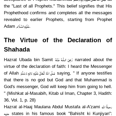
the "Last of all Prophets." This belief signifies that His
Prophethood confirms and completes all the messages
revealed to earlier Prophets, starting from Prophet
عَلَیْہِ السَّلَام
Adam
.
The Virtue of the Declaration of
Shahada
رَضِىَ الـلّٰـهُ عَـنْهُ
Hazrat Ubada bin Samit
narrated about the
virtue of the declaration of faith: I heard the Messenger
صَلَّی اللہُ تَعَالٰی عَلَیْہِ وَاٰلِہٖ وَسَلَّمَ
of Allah
saying, " If anyone testifies
that there is no god but God and that Muhammad is
God's messenger, God will keep him from going to hell.
" (Mishkat al-Masabih, Kitab ul Iman, Chapter 3, Hadith:
36, Vol. 1, p. 28)
رحمۃُ اللہِ
Hazrat al-Haaj Maulana Abdul Mustafa al-A'zami
علیہ
states in his famous book "Bahisht ki Kunjiyan":