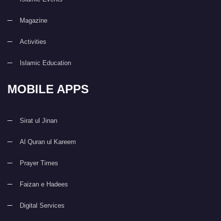
Magazine
Activities
Islamic Education
MOBILE APPS
Sirat ul Jinan
Al Quran ul Kareem
Prayer Times
Faizan e Hadees
Digital Services