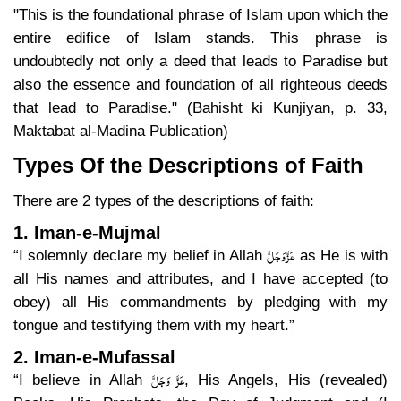
"This is the foundational phrase of Islam upon which the
entire edifice of Islam stands. This phrase is
undoubtedly not only a deed that leads to Paradise but
also the essence and foundation of all righteous deeds
that lead to Paradise." (Bahisht ki Kunjiyan, p. 33,
Maktabat al-Madina Publication)
Types Of the Descriptions of Faith
There are 2 types of the descriptions of faith:
1. Iman-e-Mujmal
عَزَّ وَجَلَّ
“I solemnly declare my belief in Allah
as He is with
all His names and attributes, and I have accepted (to
obey) all His commandments by pledging with my
tongue and testifying them with my heart.”
2. Iman-e-Mufassal
عَزَّ وَجَلَّ
“I believe in Allah
, His Angels, His (revealed)