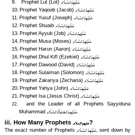
عَـلَيْهِمُ الـسَّـلَام
9.
Prophet Lut (Lot)
عَـلَيْهِمُ الـسَّـلَام
10.
Prophet Yaqoob (Jacob)
عَـلَيْهِمُ الـسَّـلَام
11.
Prophet Yusuf (Joseph)
عَـلَيْهِمُ الـسَّـلَام
12.
Prophet Shuaib
عَـلَيْهِمُ الـسَّـلَام
13.
Prophet Ayyub (Job)
عَـلَيْهِمُ الـسَّـلَام
14.
Prophet Musa (Moses)
عَـلَيْهِمُ الـسَّـلَام
15.
Prophet Harun (Aaron)
عَـلَيْهِمُ الـسَّـلَام
16.
Prophet Dhul Kifl (Ezekiel)
عَـلَيْهِمُ الـسَّـلَام
17.
Prophet Dawood (David)
عَـلَيْهِمُ الـسَّـلَام
18.
Prophet Sulaiman (Solomon)
عَـلَيْهِمُ الـسَّـلَام
19.
Prophet Zakariya (Zecharia)
عَـلَيْهِمُ الـسَّـلَام
20.
Prophet Yahya (John)
عَـلَيْهِمُ الـسَّـلَام
21.
Prophet Isa (Jesus Christ)
and the Leader of all Prophets Sayyiduna
22.
عَـلَيْهِـمُ الـصَّلٰوةُ وَالـسَّـلَام
Muhammad
.
علیھم السلام
iii. How Many Prophets
?
عَـلَيْهِمُ الـسَّـلَام
The exact number of Prophets
, sent down by