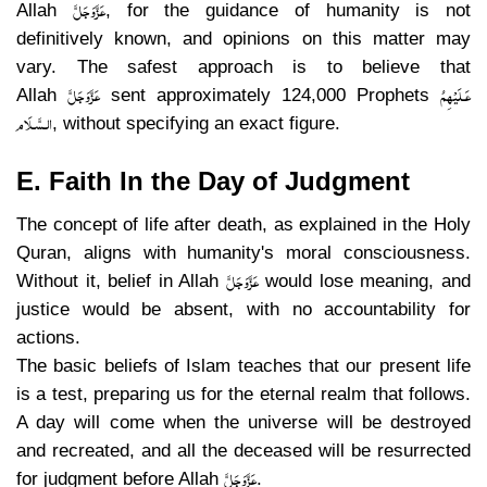
عَزَّوَجَلَّ
Allah
, for the guidance of humanity is not
definitively known, and opinions on this matter may
vary. The safest approach is to believe that
عَزَّوَجَلَّ
عَـلَيْهِمُ
Allah
sent approximately 124,000 Prophets
الـسَّـلَام
, without specifying an exact figure.
E. Faith In the Day of Judgment
The concept of life after death, as explained in the Holy
Quran, aligns with humanity's moral consciousness.
عَزَّوَجَلَّ
Without it, belief in Allah
would lose meaning, and
justice would be absent, with no accountability for
actions.
The basic beliefs of Islam teaches that our present life
is a test, preparing us for the eternal realm that follows.
A day will come when the universe will be destroyed
and recreated, and all the deceased will be resurrected
عَزَّوَجَلَّ
for judgment before Allah
.