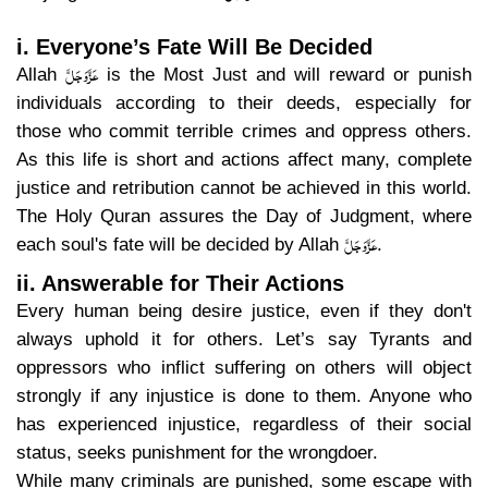
i. Everyone’s Fate Will Be Decided
عَزَّوَجَلَّ
Allah
is the Most Just and will reward or punish
individuals according to their deeds, especially for
those who commit terrible crimes and oppress others.
As this life is short and actions affect many, complete
justice and retribution cannot be achieved in this world.
The Holy Quran assures the Day of Judgment, where
عَزَّوَجَلَّ
each soul's fate will be decided by Allah
.
ii. Answerable for Their Actions
Every human being desire justice, even if they don't
always uphold it for others. Let’s say Tyrants and
oppressors who inflict suffering on others will object
strongly if any injustice is done to them. Anyone who
has experienced injustice, regardless of their social
status, seeks punishment for the wrongdoer.
While many criminals are punished, some escape with