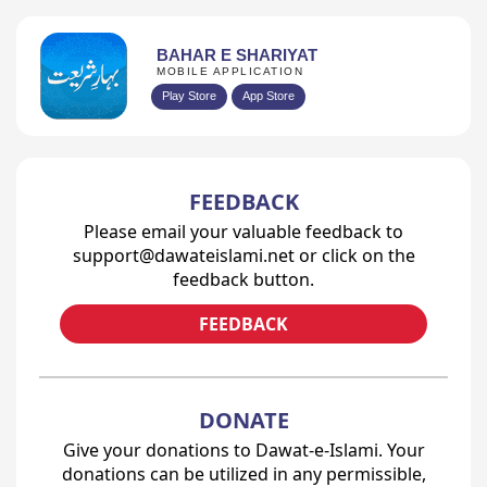
BAHAR E SHARIYAT
MOBILE APPLICATION
Play Store
App Store
FEEDBACK
Please email your valuable feedback to
support@dawateislami.net or click on the
feedback button.
FEEDBACK
DONATE
Give your donations to Dawat-e-Islami. Your
donations can be utilized in any permissible,