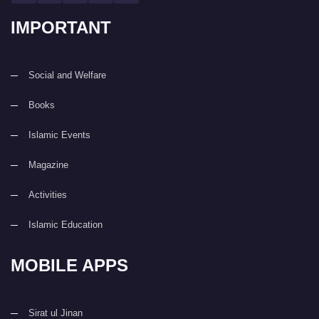
IMPORTANT
Social and Welfare
Books
Islamic Events
Magazine
Activities
Islamic Education
MOBILE APPS
Sirat ul Jinan