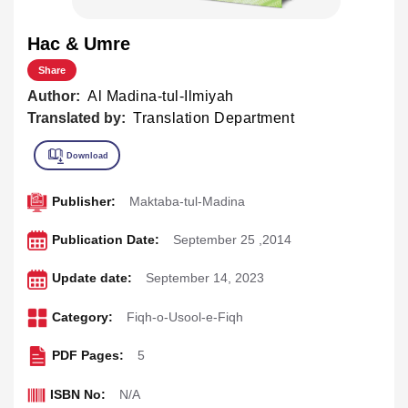
Hac & Umre
Share
Author:
Al Madina-tul-Ilmiyah
Translated by:
Translation Department
Publisher:
Maktaba-tul-Madina
Publication Date:
September 25 ,2014
Update date:
September 14, 2023
Category:
Fiqh-o-Usool-e-Fiqh
PDF Pages:
5
ISBN No:
N/A