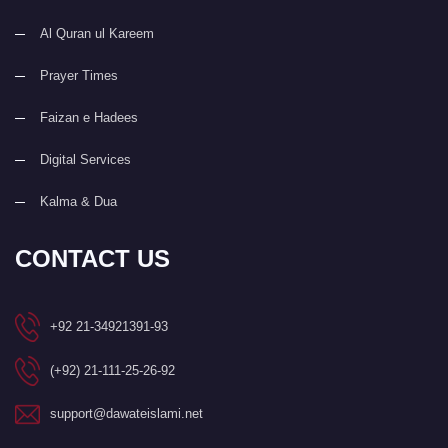
Al Quran ul Kareem
Prayer Times
Faizan e Hadees
Digital Services
Kalma & Dua
CONTACT US
+92 21-34921391-93
(+92) 21-111-25-26-92
support@dawateislami.net