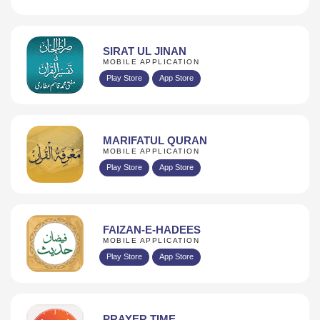
SIRAT UL JINAN
MOBILE APPLICATION
Play Store
App Store
MARIFATUL QURAN
MOBILE APPLICATION
Play Store
App Store
FAIZAN-E-HADEES
MOBILE APPLICATION
Play Store
App Store
PRAYER TIME