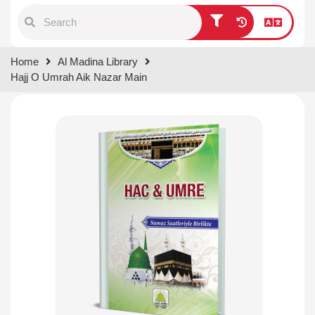
Type 1 or more characters for
Home
Al Madina Library
results.
Hajj O Umrah Aik Nazar Main