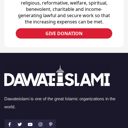
religious, reformative, welfare, spiritual,
benevolent, charitable and income-
generating lawful and secure work so that
the increasing expenses can be met.
GIVE DONATION
Dawateislami is one of the great Islamic organizations in the
world.