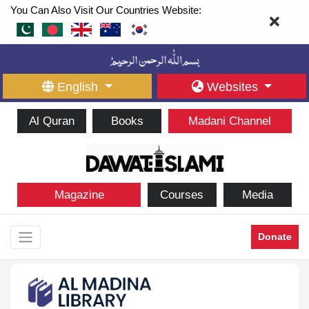
You Can Also Visit Our Countries Website:
English
Websites
Al Quran
Books
Madani Channel
Magazine
Courses
Media
Donate