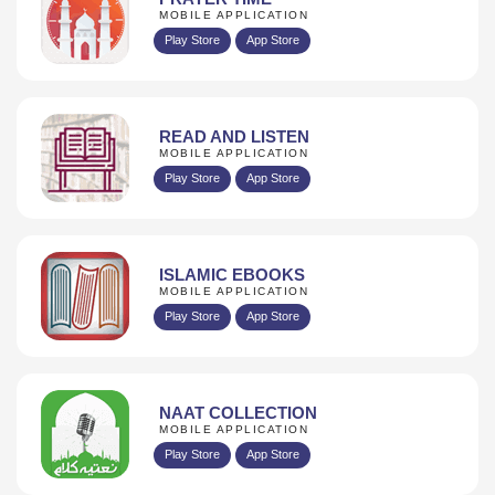
MOBILE APPLICATION
Play Store
App Store
READ AND LISTEN
MOBILE APPLICATION
Play Store
App Store
ISLAMIC EBOOKS
MOBILE APPLICATION
Play Store
App Store
NAAT COLLECTION
MOBILE APPLICATION
Play Store
App Store