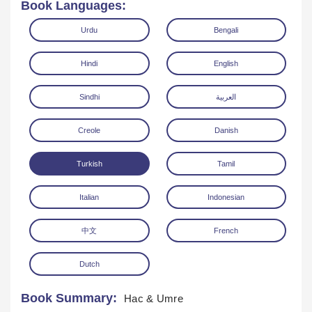
Book Languages:
Urdu
Bengali
Hindi
English
Sindhi
العربية
Download
Creole
Danish
Turkish
Tamil
Italian
Indonesian
中文
French
Dutch
Book Summary:
Hac & Umre