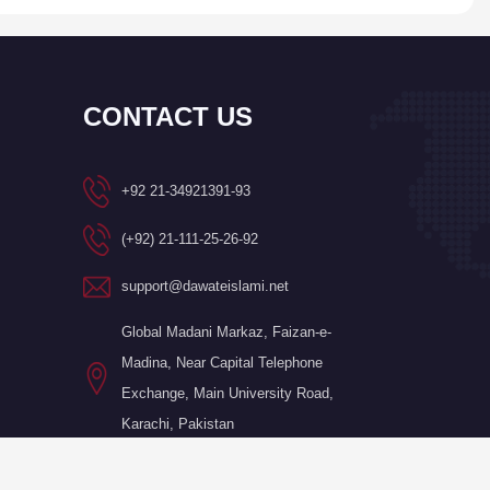
CONTACT US
+92 21-34921391-93
(+92) 21-111-25-26-92
support@dawateislami.net
Global Madani Markaz, Faizan-e-
Madina, Near Capital Telephone
Exchange, Main University Road,
Karachi, Pakistan