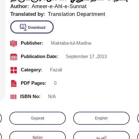
Author:
Ameer-e-Ahl-e-Sunnat
Translated by:
Translation Department
Publisher:
Maktaba-tul-Madina
Download
Publication Date:
September 17 ,2013
Category:
Fazail
PDF Pages:
0
ISBN No:
N/A
Gujarati
English
Italian
العربية