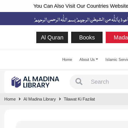
You Can Also Visit Our Countries Website
Al Quran
Books
Mada
Home
About Us
Islamic Servi
Type 1 or more chara
Home
Al Madina Library
Tilawat Ki Fazilat