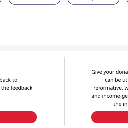
Give your dona
dback to
can be uti
 the feedback
reformative, w
and income-gen
the i