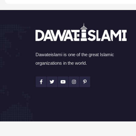
Dawateislami is one of the great Islamic
organizations in the world.
©Copyright 2026 by I.T. Department of Dawat-e-I