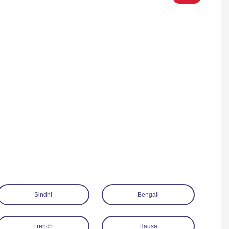
Sindhi
Bengali
French
Hausa