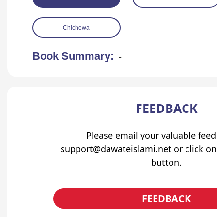
Chichewa
Book Summary:
-
FEEDBACK
Please email your valuable fee
support@dawateislami.net or click on
button.
FEEDBACK