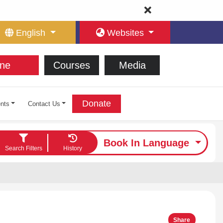
English
Websites
ne
Courses
Media
Donate
nts
Contact Us
Book In Language
Search Filters
History
Share