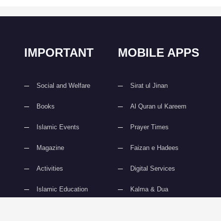
IMPORTANT
MOBILE APPS
Social and Welfare
Sirat ul Jinan
Books
Al Quran ul Kareem
Islamic Events
Prayer Times
Magazine
Faizan e Hadees
Activities
Digital Services
Islamic Education
Kalma & Dua
slami