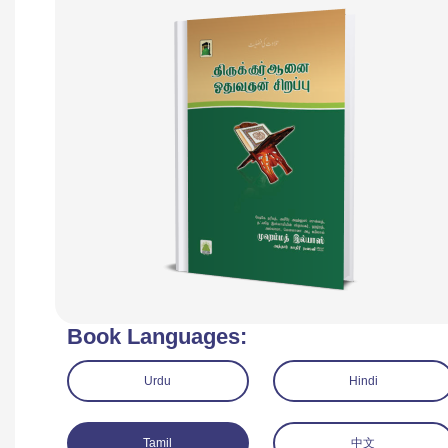
Book Languages:
Urdu
Hindi
Tamil
中文