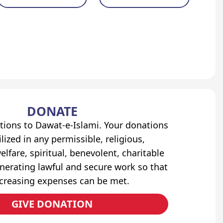
DONATE
tions to Dawat-e-Islami. Your donations
lized in any permissible, religious,
elfare, spiritual, benevolent, charitable
erating lawful and secure work so that
ncreasing expenses can be met.
GIVE DONATION