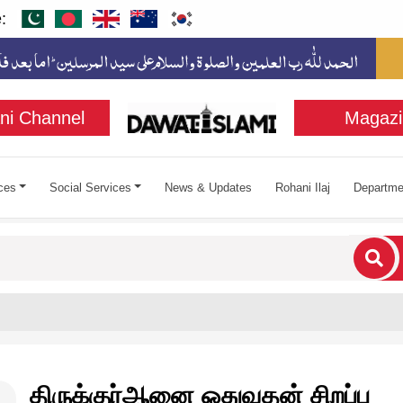
:
ni Channel
Magazi
ces
Social Services
News & Updates
Rohani Ilaj
Departme
cters for results.
திருக்குர்ஆனை ஓதுவதன் சிறப்பு