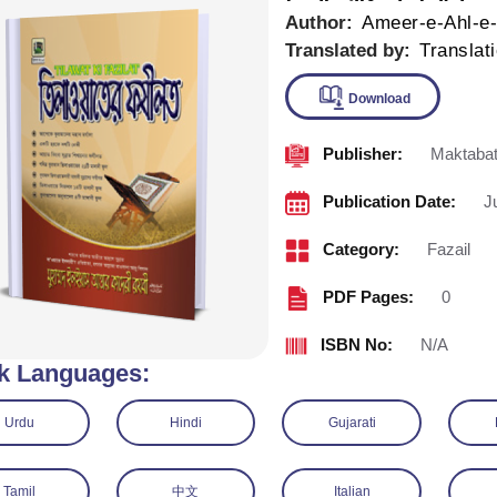
Author:
Ameer-e-Ahl-e
Translated by:
Translat
Publisher:
Maktabat
Downlo
Publication Date:
J
Category:
Fazail
PDF Pages:
0
ISBN No:
N/A
k Languages:
Urdu
Hindi
Gujarati
Tamil
中文
Italian