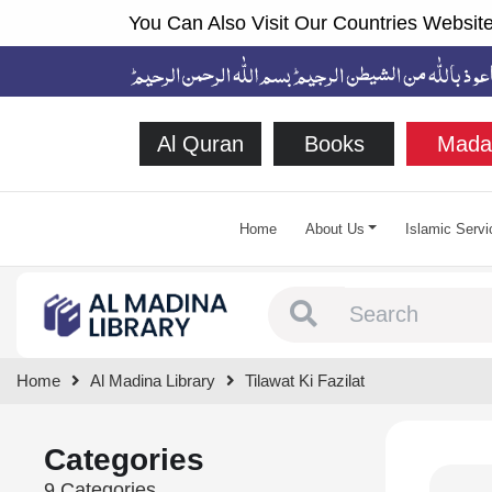
You Can Also Visit Our Countries Website
Al Quran
Books
Mada
Home
About Us
Islamic Servi
Type 1 or more chara
Home
Al Madina Library
Tilawat Ki Fazilat
Categories
9 Categories