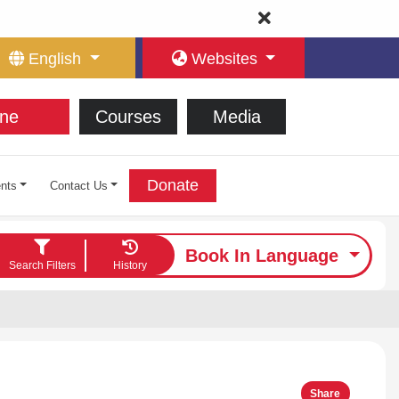
English
Websites
ne
Courses
Media
Donate
nts
Contact Us
Book In Language
Search Filters
History
Share