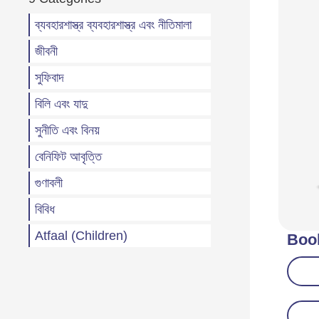
ব্যবহারশাস্ত্র ব্যবহারশাস্ত্র এবং নীতিমালা
জীবনী
সুফিবাদ
বিলি এবং যাদু
সুনীতি এবং বিনয়
বেনিফিট আবৃত্তি
গুণাবলী
বিবিধ
Atfaal (Children)
Boo