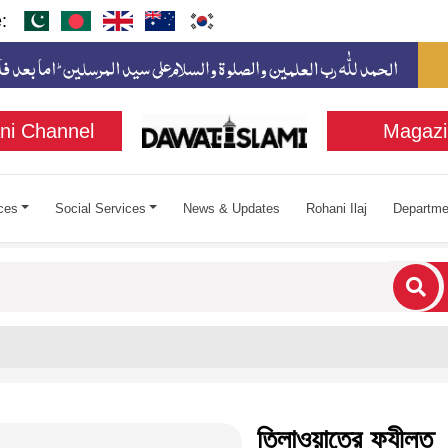
:
ni Channel
Magazi
ces
Social Services
News & Updates
Rohani Ilaj
Departme
cters for results.
তিলাওয়াতের ফযীলত