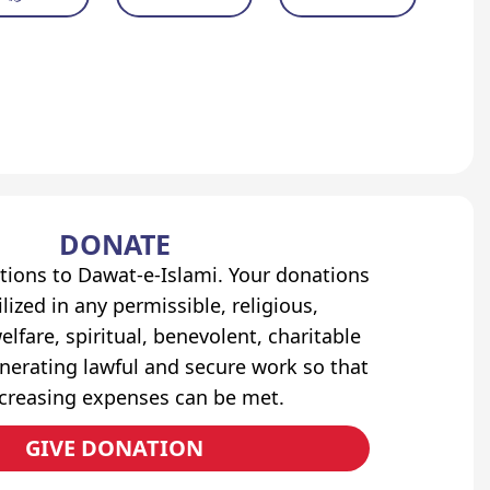
DONATE
tions to Dawat-e-Islami. Your donations
lized in any permissible, religious,
elfare, spiritual, benevolent, charitable
erating lawful and secure work so that
ncreasing expenses can be met.
GIVE DONATION