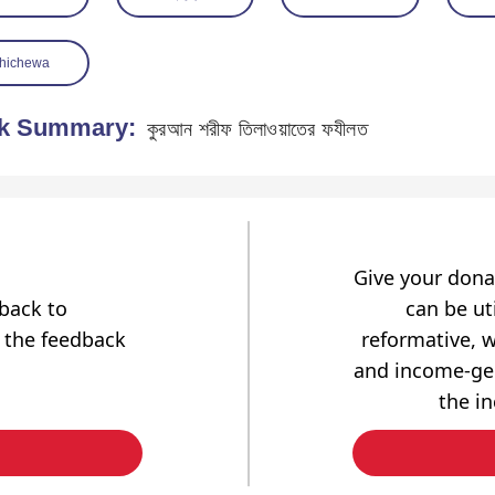
hichewa
k Summary:
কুরআন শরীফ তিলাওয়াতের ফযীলত
Give your dona
dback to
can be uti
 the feedback
reformative, w
and income-gen
the i