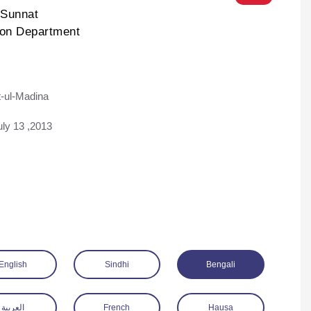
-Sunnat
ion Department
-ul-Madina
ad
uly 13 ,2013
English
Sindhi
Bengali
العربية
French
Hausa