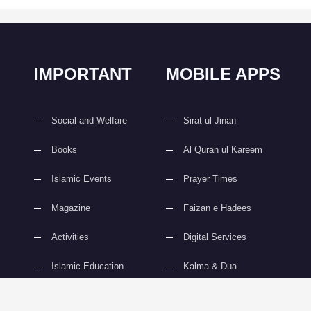
IMPORTANT
MOBILE APPS
Social and Welfare
Sirat ul Jinan
Books
Al Quran ul Kareem
Islamic Events
Prayer Times
Magazine
Faizan e Hadees
Activities
Digital Services
Islamic Education
Kalma & Dua
slami