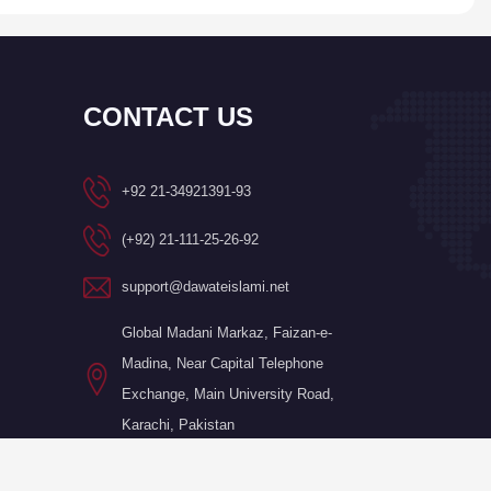
CONTACT US
+92 21-34921391-93
(+92) 21-111-25-26-92
support@dawateislami.net
Global Madani Markaz, Faizan-e-
Madina, Near Capital Telephone
Exchange, Main University Road,
Karachi, Pakistan