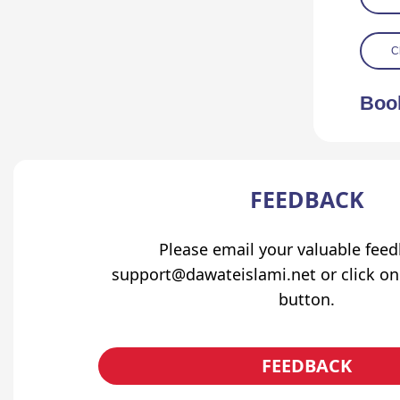
C
Boo
FEEDBACK
Please email your valuable fee
support@dawateislami.net or click on
button.
FEEDBACK