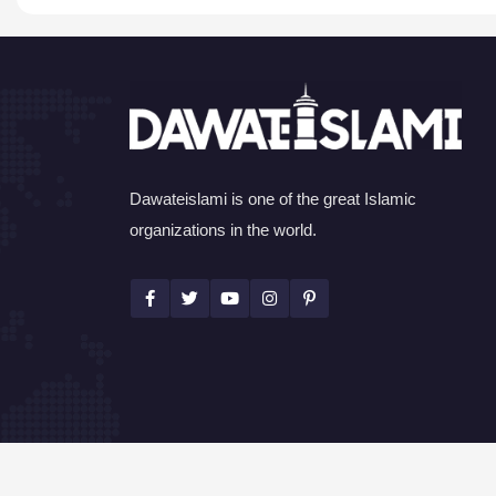
Dawateislami is one of the great Islamic
organizations in the world.
©Copyright 2026 by I.T. Department of Dawat-e-I