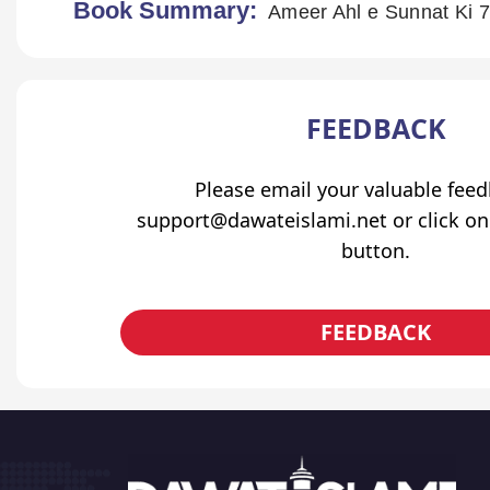
Book Summary:
Ameer Ahl e Sunnat Ki 7
FEEDBACK
Please email your valuable fee
support@dawateislami.net or click on
button.
FEEDBACK