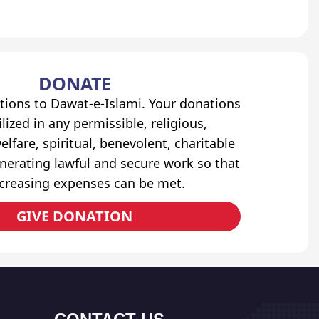
DONATE
tions to Dawat-e-Islami. Your donations
lized in any permissible, religious,
elfare, spiritual, benevolent, charitable
erating lawful and secure work so that
ncreasing expenses can be met.
GIVE DONATION