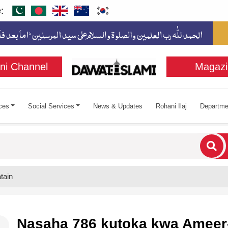
:
ni Channel
Magazi
ces
Social Services
News & Updates
Rohani Ilaj
Departme
cters for results.
tain
Nasaha 786 kutoka kwa Ameer-