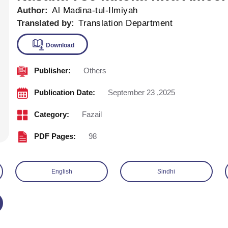
Author:
Al Madina-tul-Ilmiyah
Translated by:
Translation Department
Publisher:
Others
Download
Publication Date:
September 23 ,2025
Category:
Fazail
PDF Pages:
98
English
Sindhi