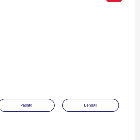
Pashto
Bengali