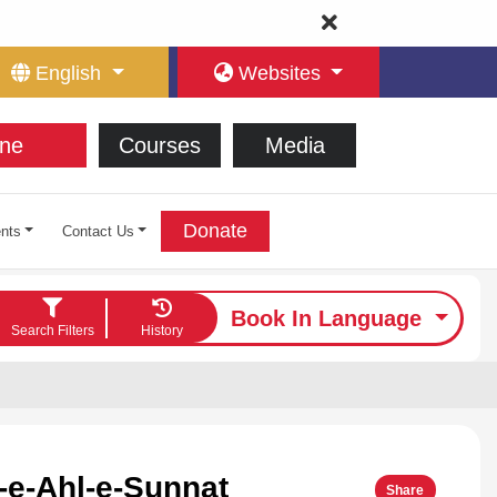
English
Websites
ne
Courses
Media
Donate
nts
Contact Us
Book In Language
Search Filters
History
e-Ahl-e-Sunnat
Share