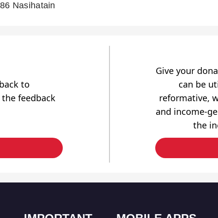
86 Nasihatain
Give your dona
dback to
can be uti
 the feedback
reformative, w
and income-gen
the i