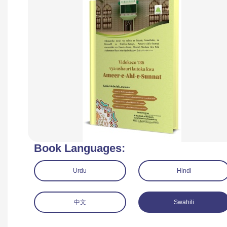
Book Languages:
Urdu
Hindi
中文
Swahili