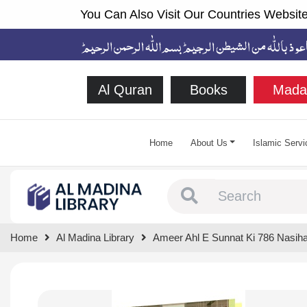
You Can Also Visit Our Countries Website
Al Quran
Books
Mada
Home
About Us
Islamic Servi
Type 1 or more chara
Home
Al Madina Library
Ameer Ahl E Sunnat Ki 786 Nasiha