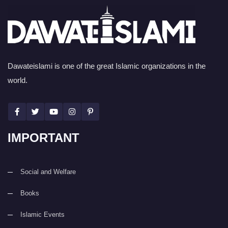
Dawateislami is one of the great Islamic organizations in the
world.
IMPORTANT
Social and Welfare
Books
Islamic Events