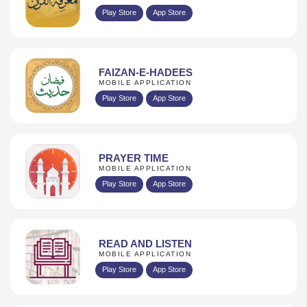
Play Store
App Store
FAIZAN-E-HADEES
MOBILE APPLICATION
Play Store
App Store
PRAYER TIME
MOBILE APPLICATION
Play Store
App Store
READ AND LISTEN
MOBILE APPLICATION
Play Store
App Store