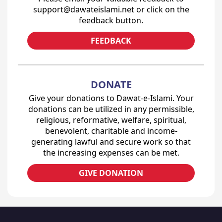
support@dawateislami.net or click on the
feedback button.
FEEDBACK
DONATE
Give your donations to Dawat-e-Islami. Your
donations can be utilized in any permissible,
religious, reformative, welfare, spiritual,
benevolent, charitable and income-
generating lawful and secure work so that
the increasing expenses can be met.
GIVE DONATION