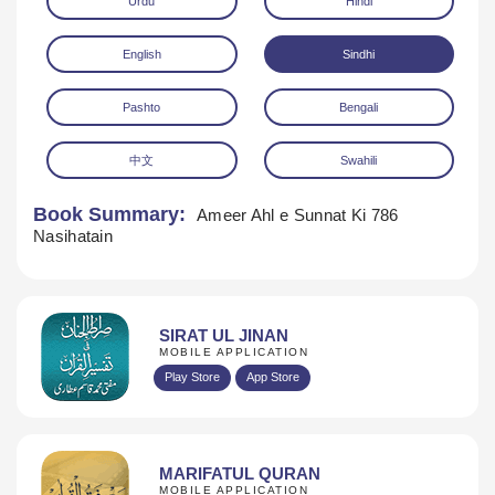
Urdu
Hindi
English
Sindhi
Pashto
Bengali
中文
Swahili
Download
Book Summary:
Ameer Ahl e Sunnat Ki 786
Nasihatain
SIRAT UL JINAN
MOBILE APPLICATION
Play Store
App Store
MARIFATUL QURAN
MOBILE APPLICATION