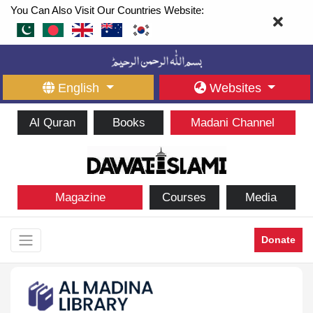
You Can Also Visit Our Countries Website:
English
Websites
Al Quran
Books
Madani Channel
Magazine
Courses
Media
Donate