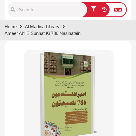
Type 1 or more characters for
Home
Al Madina Library
results.
Ameer Ahl E Sunnat Ki 786 Nasihatain