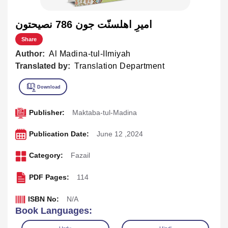
اميرِ اهلسنّت جون 786 نصيحتون
Share
Author:
Al Madina-tul-Ilmiyah
Translated by:
Translation Department
Publisher:
Maktaba-tul-Madina
Publication Date:
June 12 ,2024
Category:
Fazail
PDF Pages:
114
ISBN No:
N/A
Book Languages: