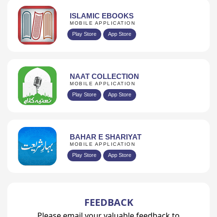
ISLAMIC EBOOKS
MOBILE APPLICATION
Play Store
App Store
NAAT COLLECTION
MOBILE APPLICATION
Play Store
App Store
BAHAR E SHARIYAT
MOBILE APPLICATION
Play Store
App Store
FEEDBACK
Please email your valuable feedback to