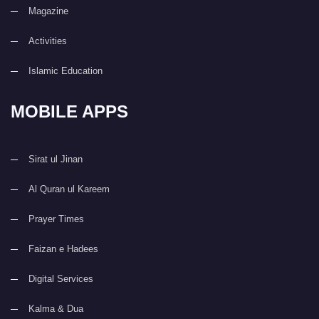
Magazine
Activities
Islamic Education
MOBILE APPS
Sirat ul Jinan
Al Quran ul Kareem
Prayer Times
Faizan e Hadees
Digital Services
Kalma & Dua