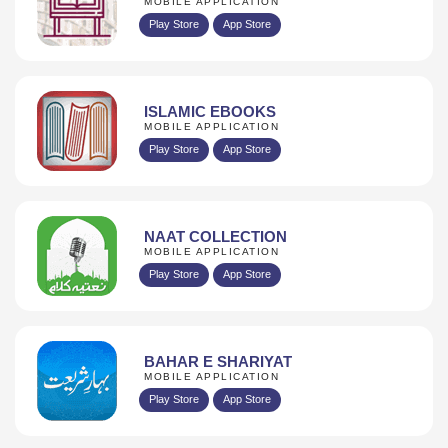
MOBILE APPLICATION
Play Store
App Store
ISLAMIC EBOOKS
MOBILE APPLICATION
Play Store
App Store
NAAT COLLECTION
MOBILE APPLICATION
Play Store
App Store
BAHAR E SHARIYAT
MOBILE APPLICATION
Play Store
App Store