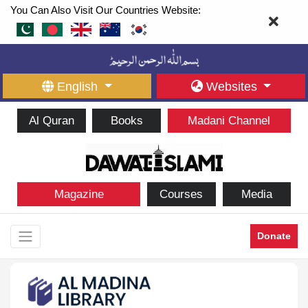
You Can Also Visit Our Countries Website:
English
Websites
Al Quran
Books
Madani Channel
Magazine
Courses
Media
Donate