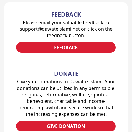
FEEDBACK
Please email your valuable feedback to
support@dawateislami.net or click on the
feedback button.
FEEDBACK
DONATE
Give your donations to Dawat-e-Islami. Your
donations can be utilized in any permissible,
religious, reformative, welfare, spiritual,
benevolent, charitable and income-
generating lawful and secure work so that
the increasing expenses can be met.
GIVE DONATION