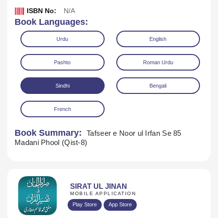
ISBN No:
N/A
Book Languages:
Urdu
English
Pashto
Roman Urdu
Sindhi
Bengali
Download
Play Audio
French
Book Summary:
Tafseer e Noor ul Irfan Se 85
Madani Phool (Qist-8)
SIRAT UL JINAN
MOBILE APPLICATION
Play Store
App Store