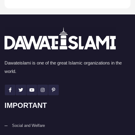
Dawateislami is one of the great Islamic organizations in the
world.
IMPORTANT
Social and Welfare