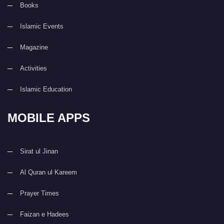
Books
Islamic Events
Magazine
Activities
Islamic Education
MOBILE APPS
Sirat ul Jinan
Al Quran ul Kareem
Prayer Times
Faizan e Hadees