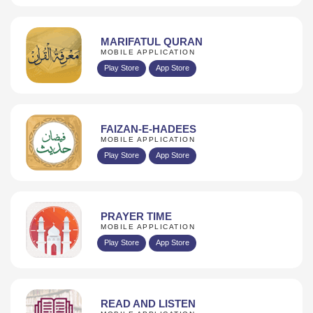
MARIFATUL QURAN
MOBILE APPLICATION
Play Store
App Store
FAIZAN-E-HADEES
MOBILE APPLICATION
Play Store
App Store
PRAYER TIME
MOBILE APPLICATION
Play Store
App Store
READ AND LISTEN