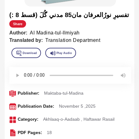
تفسيرِ نورُالعرفان مان85 مدني گُلَ (قسط 8 :)
Share
Author:
Al Madina-tul-Ilmiyah
Translated by:
Translation Department
Publisher:
Maktaba-tul-Madina
Publication Date:
November 5 ,2025
Category:
Akhlaaq-o-Aadaab
,
Haftawar Rasail
PDF Pages:
18