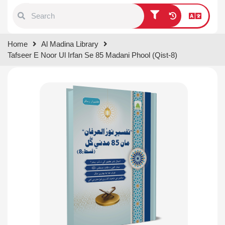
Type 1 or more characters for
Home
Al Madina Library
results.
Tafseer E Noor Ul Irfan Se 85 Madani Phool (Qist-8)