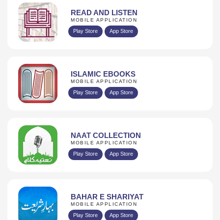
READ AND LISTEN
MOBILE APPLICATION
Play Store
App Store
ISLAMIC EBOOKS
MOBILE APPLICATION
Play Store
App Store
NAAT COLLECTION
MOBILE APPLICATION
Play Store
App Store
BAHAR E SHARIYAT
MOBILE APPLICATION
Play Store
App Store