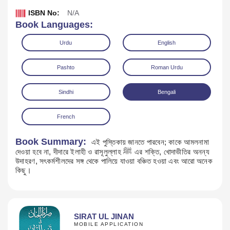
ISBN No:
N/A
Book Languages:
Urdu
English
Pashto
Roman Urdu
Sindhi
Bengali
French
Book Summary:
এই পুস্তিকায় জানতে পারবেন; কাকে আমলনামা
দেওয়া হবে না, দীদারে ইলাহী ও রাসূলুল্লাহ ﷺ এর শক্তি, খোদাভীতির অনন্য
Download
উদাহরণ, সৎকর্মশীলদের সঙ্গ থেকে পালিয়ে যাওয়া বঞ্চিত হওয়া এবং আরো অনেক
কিছু।
SIRAT UL JINAN
MOBILE APPLICATION