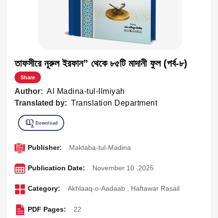
তাফসীরে নূরুল ইরফান” থেকে ৮৫টি মাদানী ফুল (পর্ব-৮)
Share
Author:
Al Madina-tul-Ilmiyah
Translated by:
Translation Department
Publisher:
Maktaba-tul-Madina
Publication Date:
November 10 ,2025
Category:
Akhlaaq-o-Aadaab
,
Haftawar Rasail
PDF Pages:
22