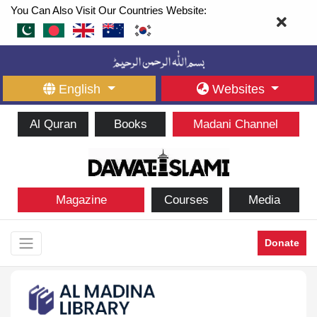
You Can Also Visit Our Countries Website:
English
Websites
Al Quran
Books
Madani Channel
Magazine
Courses
Media
Donate