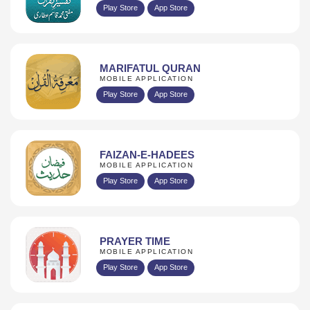
Play Store
App Store
MARIFATUL QURAN
MOBILE APPLICATION
Play Store
App Store
FAIZAN-E-HADEES
MOBILE APPLICATION
Play Store
App Store
PRAYER TIME
MOBILE APPLICATION
Play Store
App Store