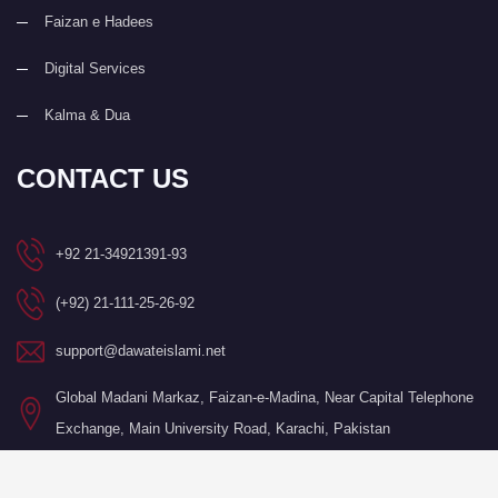
Faizan e Hadees
Digital Services
Kalma & Dua
CONTACT US
+92 21-34921391-93
(+92) 21-111-25-26-92
support@dawateislami.net
Global Madani Markaz, Faizan-e-Madina, Near Capital Telephone
Exchange, Main University Road, Karachi, Pakistan
©Copyright 2026 by I.T. Department of Dawat-e-Islami