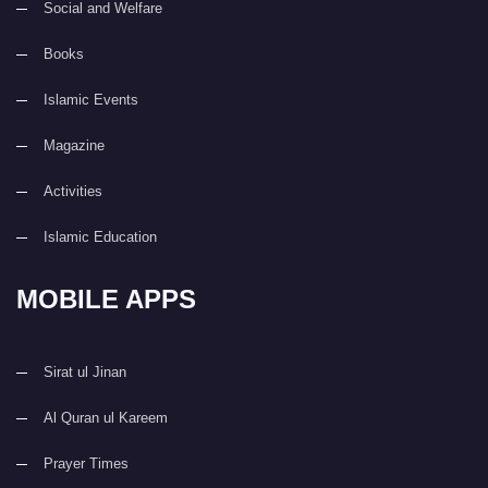
Social and Welfare
Books
Islamic Events
Magazine
Activities
Islamic Education
MOBILE APPS
Sirat ul Jinan
Al Quran ul Kareem
Prayer Times