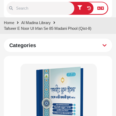
Type 1 or more characters for
Home
Al Madina Library
results.
Tafseer E Noor Ul Irfan Se 85 Madani Phool (Qist-8)
Categories