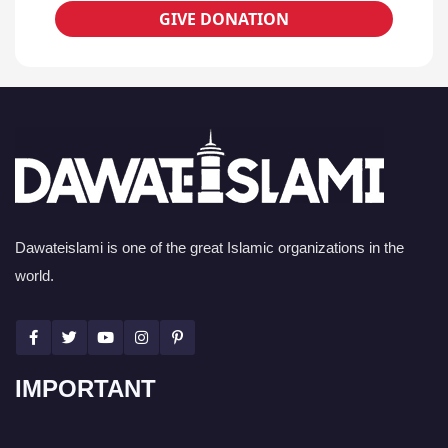
GIVE DONATION
Dawateislami is one of the great Islamic organizations in the
world.
IMPORTANT