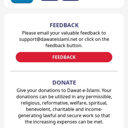
FEEDBACK
Please email your valuable feedback to
support@dawateislami.net or click on the
feedback button.
FEEDBACK
DONATE
Give your donations to Dawat-e-Islami. Your
donations can be utilized in any permissible,
religious, reformative, welfare, spiritual,
benevolent, charitable and income-
generating lawful and secure work so that
the increasing expenses can be met.