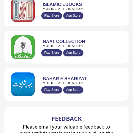
ISLAMIC EBOOKS
MOBILE APPLICATION
Play Store
App Store
NAAT COLLECTION
MOBILE APPLICATION
Play Store
App Store
BAHAR E SHARIYAT
MOBILE APPLICATION
Play Store
App Store
FEEDBACK
Please email your valuable feedback to