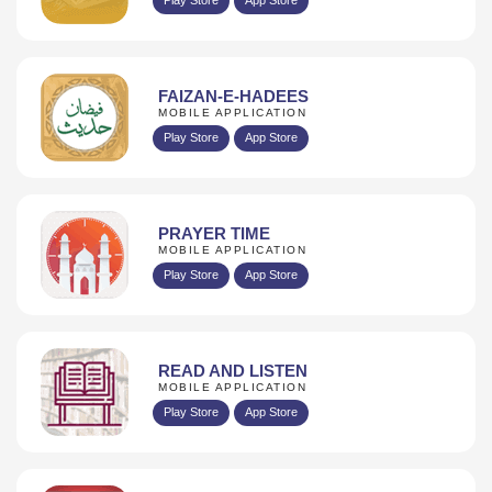
FAIZAN-E-HADEES
MOBILE APPLICATION
Play Store
App Store
PRAYER TIME
MOBILE APPLICATION
Play Store
App Store
READ AND LISTEN
MOBILE APPLICATION
Play Store
App Store