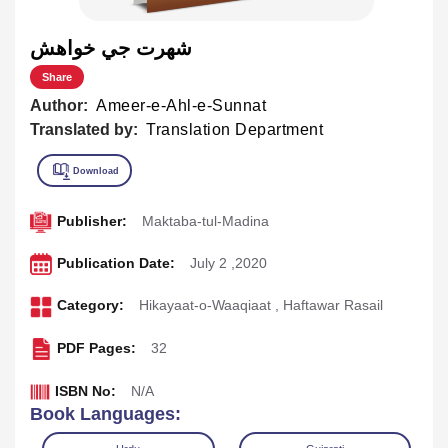
شهرت جي خواهش
Share
Author:
Ameer-e-Ahl-e-Sunnat
Translated by:
Translation Department
Publisher:
Maktaba-tul-Madina
Publication Date:
July 2 ,2020
Category:
Hikayaat-o-Waaqiaat
,
Haftawar Rasail
PDF Pages:
32
ISBN No:
N/A
Book Languages: