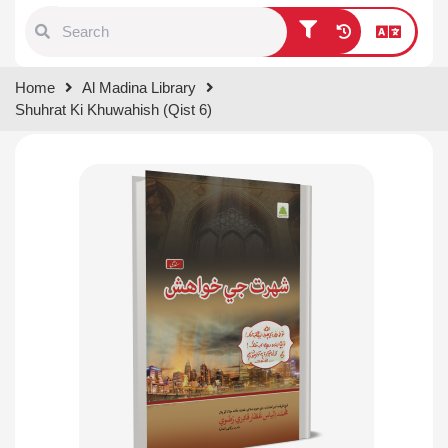
Type 1 or more characters for
Home
Al Madina Library
results.
Shuhrat Ki Khuwahish (Qist 6)