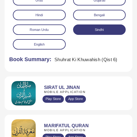
Urdu
Gujarati
Hindi
Bengali
Roman Urdu
Sindhi
English
Download
Book Summary:
Shuhrat Ki Khuwahish (Qist 6)
SIRAT UL JINAN
MOBILE APPLICATION
Play Store
App Store
MARIFATUL QURAN
MOBILE APPLICATION
Play Store
App Store