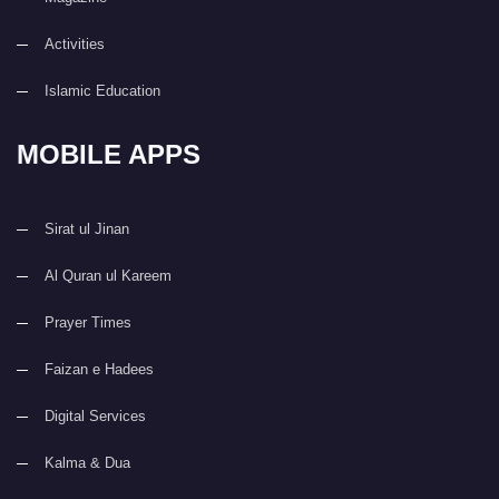
Activities
Islamic Education
MOBILE APPS
Sirat ul Jinan
Al Quran ul Kareem
Prayer Times
Faizan e Hadees
Digital Services
Kalma & Dua