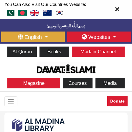
You Can Also Visit Our Countries Website:
English
Websites
Al Quran
Books
Madani Channel
Magazine
Courses
Media
Donate