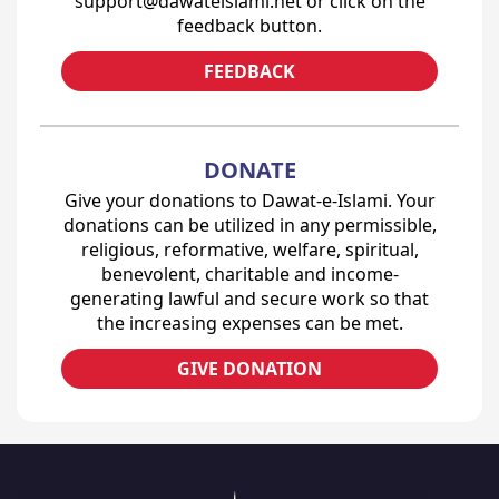
support@dawateislami.net or click on the
feedback button.
FEEDBACK
DONATE
Give your donations to Dawat-e-Islami. Your
donations can be utilized in any permissible,
religious, reformative, welfare, spiritual,
benevolent, charitable and income-
generating lawful and secure work so that
the increasing expenses can be met.
GIVE DONATION