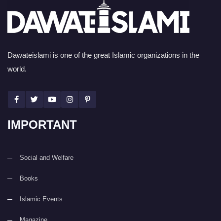
Dawateislami is one of the great Islamic organizations in the
world.
IMPORTANT
Social and Welfare
Books
Islamic Events
Magazine