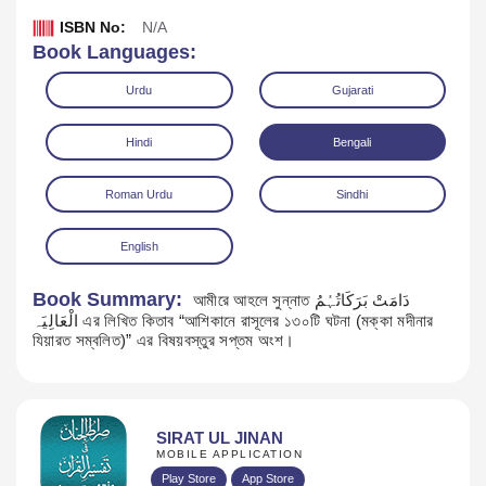
ISBN No:
N/A
Book Languages:
Urdu
Gujarati
Hindi
Bengali
Roman Urdu
Sindhi
English
Book Summary:
আমীরে আহলে সুন্নাত دَامَتْ بَرَکَاتُہُمُ
الْعَالِیَہ এর লিখিত কিতাব “আশিকানে রাসূলের ১৩০টি ঘটনা (মক্কা মদীনার
Download
যিয়ারত সম্বলিত)” এর বিষয়বস্তুর সপ্তম অংশ।
SIRAT UL JINAN
MOBILE APPLICATION
Play Store
App Store