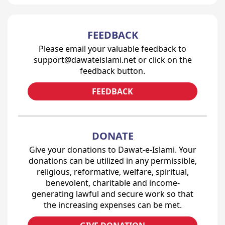
FEEDBACK
Please email your valuable feedback to
support@dawateislami.net or click on the
feedback button.
FEEDBACK
DONATE
Give your donations to Dawat-e-Islami. Your
donations can be utilized in any permissible,
religious, reformative, welfare, spiritual,
benevolent, charitable and income-
generating lawful and secure work so that
the increasing expenses can be met.