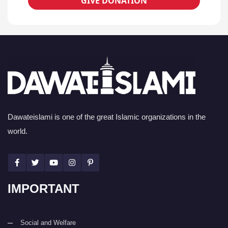
GIVE DONATION
Dawateislami is one of the great Islamic organizations in the
world.
IMPORTANT
Social and Welfare