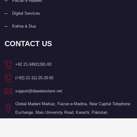
Faizan e Hadees
Digital Services
Kalma & Dua
CONTACT US
+92 21-34921391-93
(+92) 21-111-25-26-92
support@dawateislami.net
Global Madani Markaz, Faizan-e-Madina, Near Capital Telephone
Exchange, Main University Road, Karachi, Pakistan
©Copyright 2026 by I.T. Department of Dawat-e-Islami