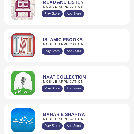
READ AND LISTEN
MOBILE APPLICATION
Play Store
App Store
ISLAMIC EBOOKS
MOBILE APPLICATION
Play Store
App Store
NAAT COLLECTION
MOBILE APPLICATION
Play Store
App Store
BAHAR E SHARIYAT
MOBILE APPLICATION
Play Store
App Store