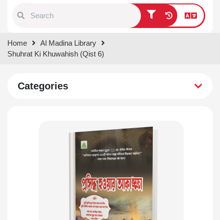
Type 1 or more characters for
Home
Al Madina Library
results.
Shuhrat Ki Khuwahish (Qist 6)
Categories