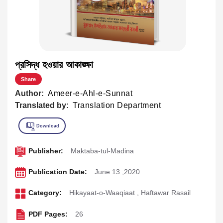
প্রসিদ্ধ হওয়ার আকাঙ্ক্ষা
Share
Author:
Ameer-e-Ahl-e-Sunnat
Translated by:
Translation Department
Publisher:
Maktaba-tul-Madina
Publication Date:
June 13 ,2020
Category:
Hikayaat-o-Waaqiaat
,
Haftawar Rasail
PDF Pages:
26