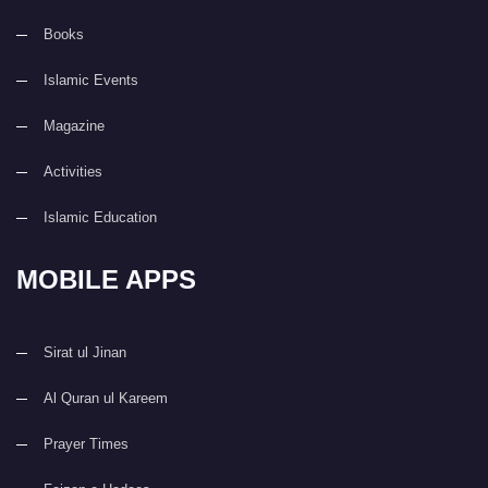
Books
Islamic Events
Magazine
Activities
Islamic Education
MOBILE APPS
Sirat ul Jinan
Al Quran ul Kareem
Prayer Times