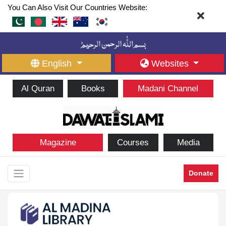
You Can Also Visit Our Countries Website:
English
Websites
Al Quran
Books
Madani Channel
Magazine
Courses
Media
Donate