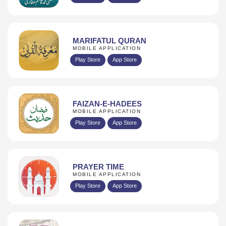
MARIFATUL QURAN
MOBILE APPLICATION
Play Store
App Store
FAIZAN-E-HADEES
MOBILE APPLICATION
Play Store
App Store
PRAYER TIME
MOBILE APPLICATION
Play Store
App Store