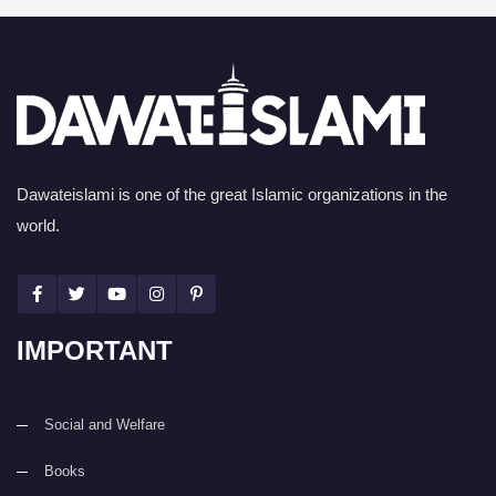
Dawateislami is one of the great Islamic organizations in the
world.
IMPORTANT
Social and Welfare
Books