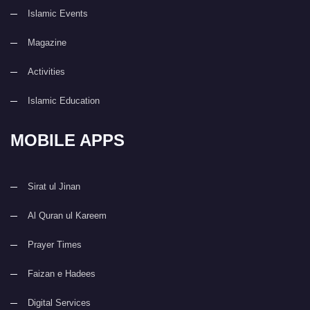
Islamic Events
Magazine
Activities
Islamic Education
MOBILE APPS
Sirat ul Jinan
Al Quran ul Kareem
Prayer Times
Faizan e Hadees
Digital Services