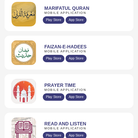
MARIFATUL QURAN
MOBILE APPLICATION
Play Store
App Store
FAIZAN-E-HADEES
MOBILE APPLICATION
Play Store
App Store
PRAYER TIME
MOBILE APPLICATION
Play Store
App Store
READ AND LISTEN
MOBILE APPLICATION
Play Store
App Store