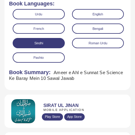
Book Languages:
Urdu
English
French
Bengali
Sindhi
Roman Urdu
Pashto
Book Summary:
Ameer e Ahl e Sunnat Se Science
Download
Ke Baray Mein 10 Sawal Jawab
SIRAT UL JINAN
MOBILE APPLICATION
Play Store
App Store