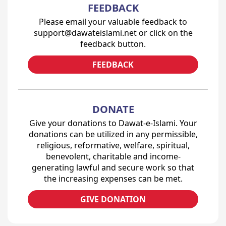
FEEDBACK
Please email your valuable feedback to
support@dawateislami.net or click on the
feedback button.
FEEDBACK
DONATE
Give your donations to Dawat-e-Islami. Your
donations can be utilized in any permissible,
religious, reformative, welfare, spiritual,
benevolent, charitable and income-
generating lawful and secure work so that
the increasing expenses can be met.
GIVE DONATION