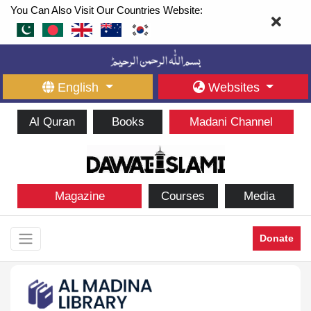
You Can Also Visit Our Countries Website:
English
Websites
Al Quran
Books
Madani Channel
Magazine
Courses
Media
Donate