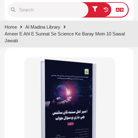
Type 1 or more characters for
Home
Al Madina Library
results.
Ameer E Ahl E Sunnat Se Science Ke Baray Mein 10 Sawal
Jawab