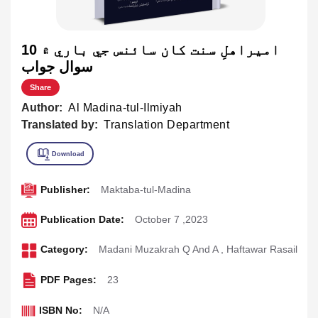
اميراهلِ سنت کان سائنس جي باري ۾ 10
سوال جواب
Share
Author:
Al Madina-tul-Ilmiyah
Translated by:
Translation Department
Publisher:
Maktaba-tul-Madina
Publication Date:
October 7 ,2023
Category:
Madani Muzakrah Q And A
,
Haftawar Rasail
PDF Pages:
23
ISBN No:
N/A