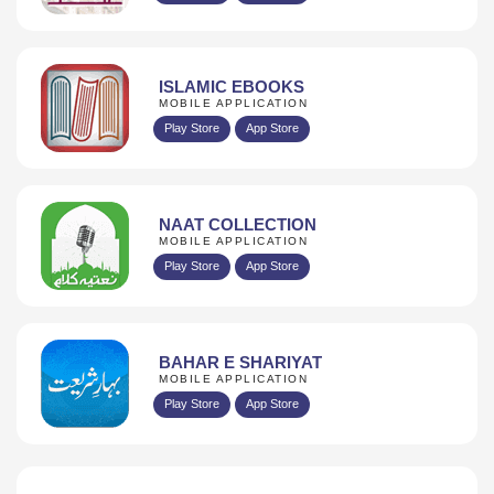
ISLAMIC EBOOKS
MOBILE APPLICATION
Play Store
App Store
NAAT COLLECTION
MOBILE APPLICATION
Play Store
App Store
BAHAR E SHARIYAT
MOBILE APPLICATION
Play Store
App Store