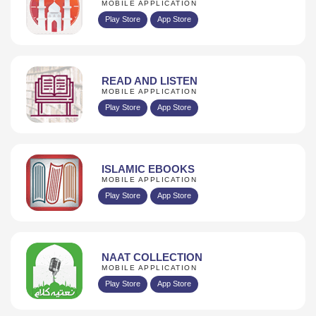
MOBILE APPLICATION
Play Store
App Store
READ AND LISTEN
MOBILE APPLICATION
Play Store
App Store
ISLAMIC EBOOKS
MOBILE APPLICATION
Play Store
App Store
NAAT COLLECTION
MOBILE APPLICATION
Play Store
App Store