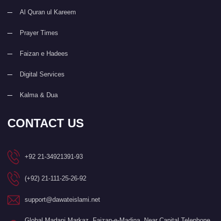
Al Quran ul Kareem
Prayer Times
Faizan e Hadees
Digital Services
Kalma & Dua
CONTACT US
+92 21-34921391-93
(+92) 21-111-25-26-92
support@dawateislami.net
Global Madani Markaz, Faizan-e-Madina, Near Capital Telephone