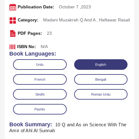
Publication Date:
October 7 ,2023
Category:
Madani Muzakrah Q And A
,
Haftawar Rasail
PDF Pages:
23
ISBN No:
N/A
Book Languages:
Urdu
English
French
Bengali
Sindhi
Roman Urdu
Pashto
Download
Play Audio
Book Summary:
10 Q and As on Science With The
Amir of Ahl Al Sunnah