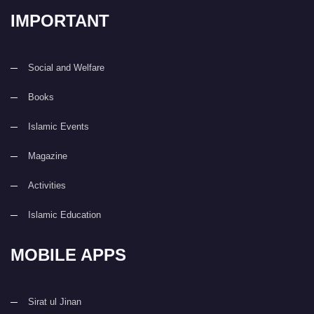
IMPORTANT
Social and Welfare
Books
Islamic Events
Magazine
Activities
Islamic Education
MOBILE APPS
Sirat ul Jinan