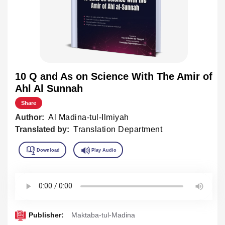
10 Q and As on Science With The Amir of
Ahl Al Sunnah
Share
Author:
Al Madina-tul-Ilmiyah
Translated by:
Translation Department
Publisher:
Maktaba-tul-Madina