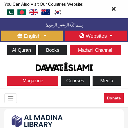
You Can Also Visit Our Countries Website:
English
Websites
Al Quran
Books
Madani Channel
Magazine
Courses
Media
Donate