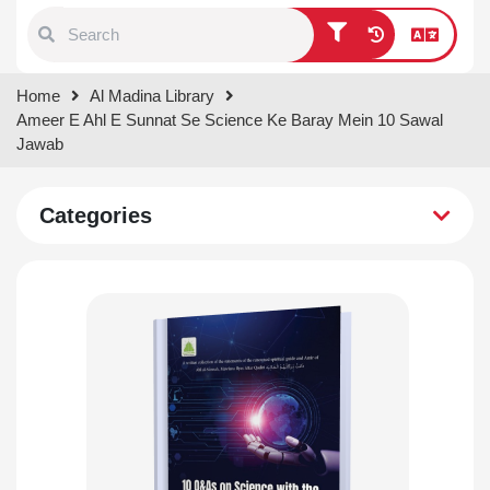
Type 1 or more characters for
Home
Al Madina Library
results.
Ameer E Ahl E Sunnat Se Science Ke Baray Mein 10 Sawal
Jawab
Categories