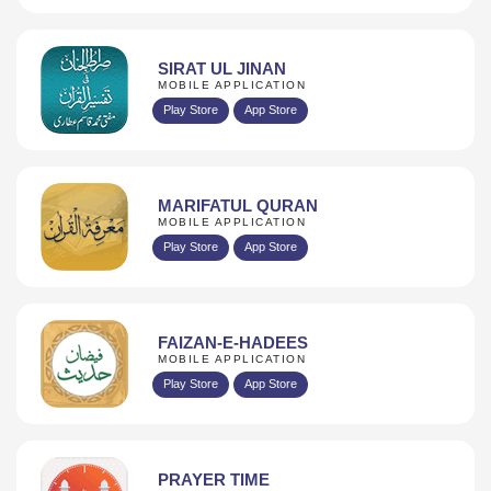
SIRAT UL JINAN
MOBILE APPLICATION
Play Store
App Store
MARIFATUL QURAN
MOBILE APPLICATION
Play Store
App Store
FAIZAN-E-HADEES
MOBILE APPLICATION
Play Store
App Store
PRAYER TIME