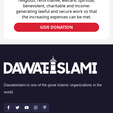
religious, reformative, welfare, spiritual,
benevolent, charitable and income-
generating lawful and secure work so that
the increasing expenses can be met.
GIVE DONATION
Dawateislami is one of the great Islamic organizations in the
world.