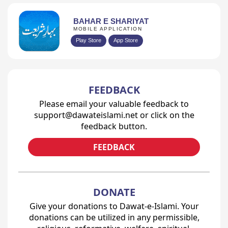
BAHAR E SHARIYAT
MOBILE APPLICATION
Play Store
App Store
FEEDBACK
Please email your valuable feedback to
support@dawateislami.net or click on the
feedback button.
FEEDBACK
DONATE
Give your donations to Dawat-e-Islami. Your
donations can be utilized in any permissible,