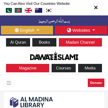
You Can Also Visit Our Countries Website:
English
Websites
Al Quran
Books
Madani Channel
Magazine
Courses
Media
Donate