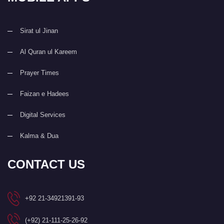
Sirat ul Jinan
Al Quran ul Kareem
Prayer Times
Faizan e Hadees
Digital Services
Kalma & Dua
CONTACT US
+92 21-34921391-93
(+92) 21-111-25-26-92