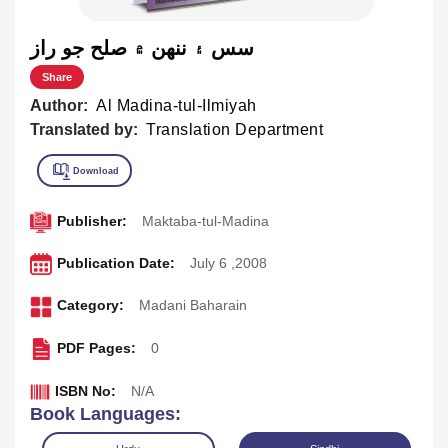
سس ۽ ننهن ۾ صلح جو راز
Share
Author:
Al Madina-tul-Ilmiyah
Translated by:
Translation Department
Publisher:
Maktaba-tul-Madina
Publication Date:
July 6 ,2008
Category:
Madani Baharain
PDF Pages:
0
ISBN No:
N/A
Book Languages: