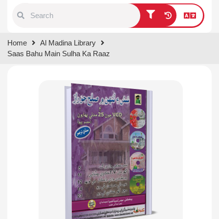
Type 1 or more characters for
Home
Al Madina Library
results.
Saas Bahu Main Sulha Ka Raaz