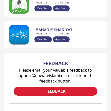
MOBILE APPLICATION
Play Store
App Store
BAHAR E SHARIYAT
MOBILE APPLICATION
Play Store
App Store
FEEDBACK
Please email your valuable feedback to
support@dawateislami.net or click on the
feedback button.
FEEDBACK