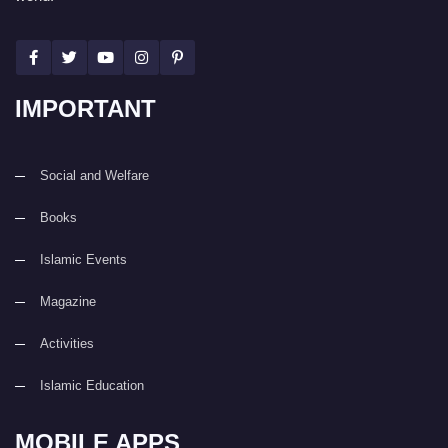
IMPORTANT
Social and Welfare
Books
Islamic Events
Magazine
Activities
Islamic Education
MOBILE APPS