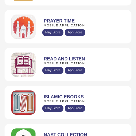
PRAYER TIME
MOBILE APPLICATION
Play Store
App Store
READ AND LISTEN
MOBILE APPLICATION
Play Store
App Store
ISLAMIC EBOOKS
MOBILE APPLICATION
Play Store
App Store
NAAT COLLECTION