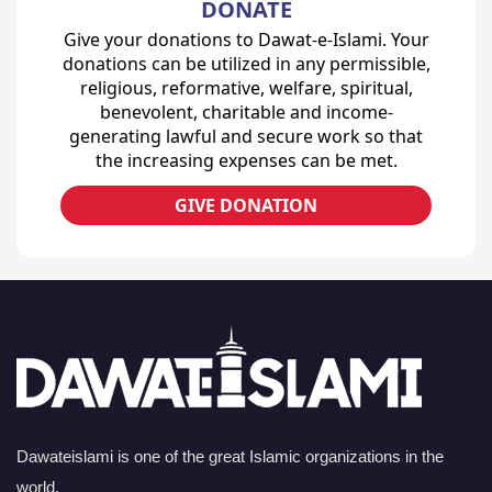
DONATE
Give your donations to Dawat-e-Islami. Your
donations can be utilized in any permissible,
religious, reformative, welfare, spiritual,
benevolent, charitable and income-
generating lawful and secure work so that
the increasing expenses can be met.
GIVE DONATION
Dawateislami is one of the great Islamic organizations in the
world.