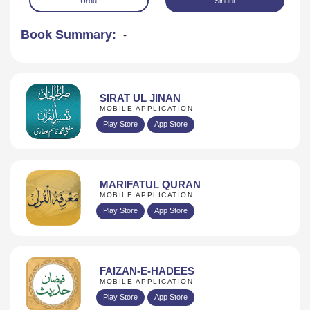
Urdu
Sindhi
Book Summary:
-
SIRAT UL JINAN
MOBILE APPLICATION
Play Store
App Store
Download
MARIFATUL QURAN
MOBILE APPLICATION
Play Store
App Store
FAIZAN-E-HADEES
MOBILE APPLICATION
Play Store
App Store