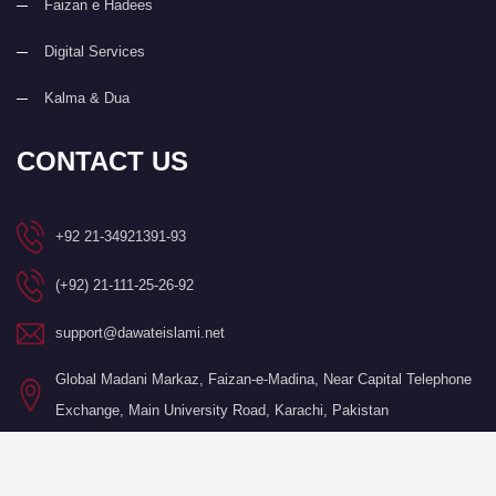
Faizan e Hadees
Digital Services
Kalma & Dua
CONTACT US
+92 21-34921391-93
(+92) 21-111-25-26-92
support@dawateislami.net
Global Madani Markaz, Faizan-e-Madina, Near Capital Telephone
Exchange, Main University Road, Karachi, Pakistan
©Copyright 2026 by I.T. Department of Dawat-e-Islami