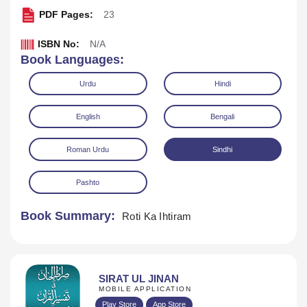
PDF Pages:
23
ISBN No:
N/A
Book Languages:
Urdu
Hindi
English
Bengali
Download
Play Audio
Roman Urdu
Sindhi
Pashto
Book Summary:
Roti Ka Ihtiram
SIRAT UL JINAN
MOBILE APPLICATION
Play Store
App Store