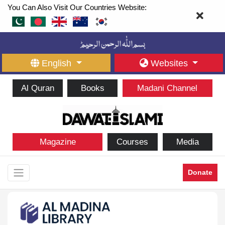
You Can Also Visit Our Countries Website:
English
Websites
Al Quran
Books
Madani Channel
Magazine
Courses
Media
Donate