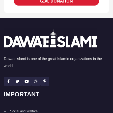
GIVE DONATION
Dawateislami is one of the great Islamic organizations in the
world.
IMPORTANT
Social and Welfare