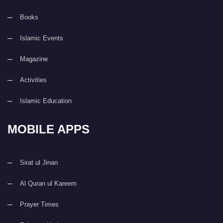
Books
Islamic Events
Magazine
Activities
Islamic Education
MOBILE APPS
Sirat ul Jinan
Al Quran ul Kareem
Prayer Times