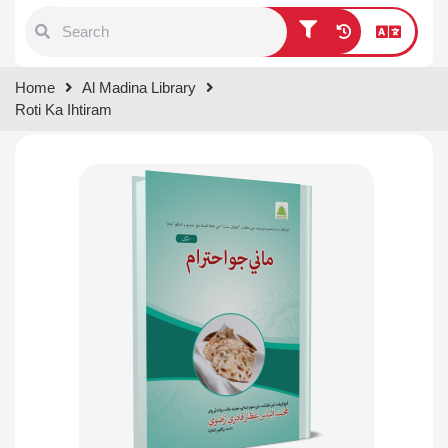
Type 1 or more characters for
Home
Al Madina Library
results.
Roti Ka Ihtiram