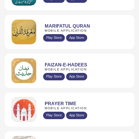
MARIFATUL QURAN
MOBILE APPLICATION
Play Store
App Store
FAIZAN-E-HADEES
MOBILE APPLICATION
Play Store
App Store
PRAYER TIME
MOBILE APPLICATION
Play Store
App Store