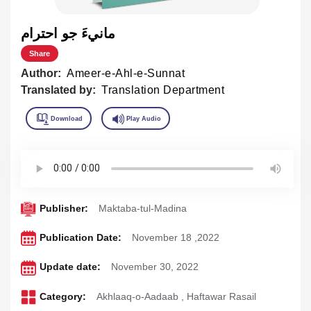
مانيءَ جو احترام
Share
Author:
Ameer-e-Ahl-e-Sunnat
Translated by:
Translation Department
Publisher:
Maktaba-tul-Madina
Publication Date:
November 18 ,2022
Update date:
November 30, 2022
Category:
Akhlaaq-o-Aadaab
,
Haftawar Rasail