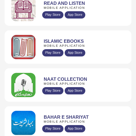
READ AND LISTEN
MOBILE APPLICATION
Play Store
App Store
ISLAMIC EBOOKS
MOBILE APPLICATION
Play Store
App Store
NAAT COLLECTION
MOBILE APPLICATION
Play Store
App Store
BAHAR E SHARIYAT
MOBILE APPLICATION
Play Store
App Store