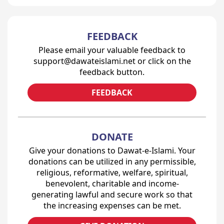
FEEDBACK
Please email your valuable feedback to
support@dawateislami.net or click on the
feedback button.
FEEDBACK
DONATE
Give your donations to Dawat-e-Islami. Your
donations can be utilized in any permissible,
religious, reformative, welfare, spiritual,
benevolent, charitable and income-
generating lawful and secure work so that
the increasing expenses can be met.