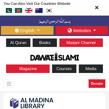
You Can Also Visit Our Countries Website:
English
Websites
Al Quran
Books
Madani Channel
Magazine
Courses
Media
Donate