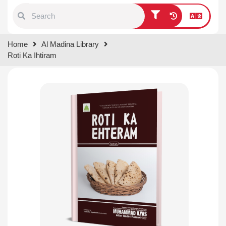
Type 1 or more characters for
Home
Al Madina Library
results.
Roti Ka Ihtiram