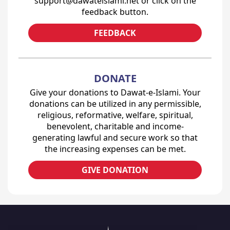
support@dawateislami.net or click on the
feedback button.
FEEDBACK
DONATE
Give your donations to Dawat-e-Islami. Your
donations can be utilized in any permissible,
religious, reformative, welfare, spiritual,
benevolent, charitable and income-
generating lawful and secure work so that
the increasing expenses can be met.
GIVE DONATION