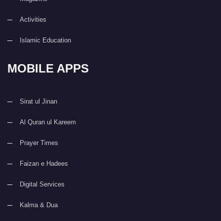
Activities
Islamic Education
MOBILE APPS
Sirat ul Jinan
Al Quran ul Kareem
Prayer Times
Faizan e Hadees
Digital Services
Kalma & Dua