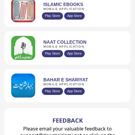
ISLAMIC EBOOKS
MOBILE APPLICATION
Play Store
App Store
NAAT COLLECTION
MOBILE APPLICATION
Play Store
App Store
BAHAR E SHARIYAT
MOBILE APPLICATION
Play Store
App Store
FEEDBACK
Please email your valuable feedback to