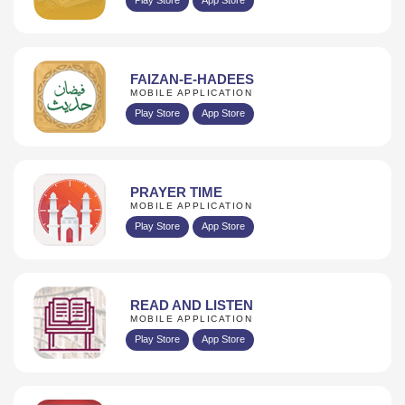
FAIZAN-E-HADEES
MOBILE APPLICATION
Play Store
App Store
PRAYER TIME
MOBILE APPLICATION
Play Store
App Store
READ AND LISTEN
MOBILE APPLICATION
Play Store
App Store