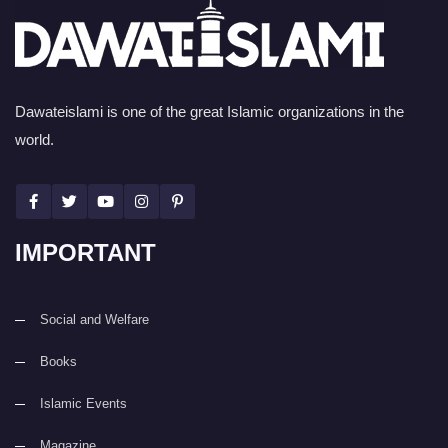
Dawateislami is one of the great Islamic organizations in the
world.
IMPORTANT
Social and Welfare
Books
Islamic Events
Magazine