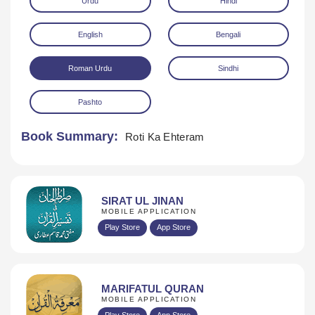
Urdu
Hindi
English
Bengali
Roman Urdu
Sindhi
Pashto
Download
Book Summary:
Roti Ka Ehteram
SIRAT UL JINAN
MOBILE APPLICATION
Play Store
App Store
MARIFATUL QURAN
MOBILE APPLICATION
Play Store
App Store