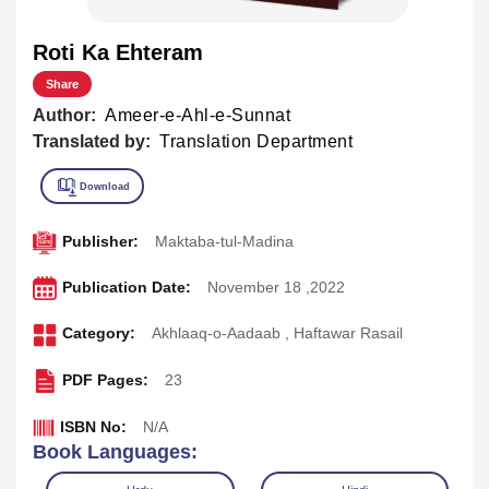
Roti Ka Ehteram
Share
Author:
Ameer-e-Ahl-e-Sunnat
Translated by:
Translation Department
Publisher:
Maktaba-tul-Madina
Publication Date:
November 18 ,2022
Category:
Akhlaaq-o-Aadaab
,
Haftawar Rasail
PDF Pages:
23
ISBN No:
N/A
Book Languages: