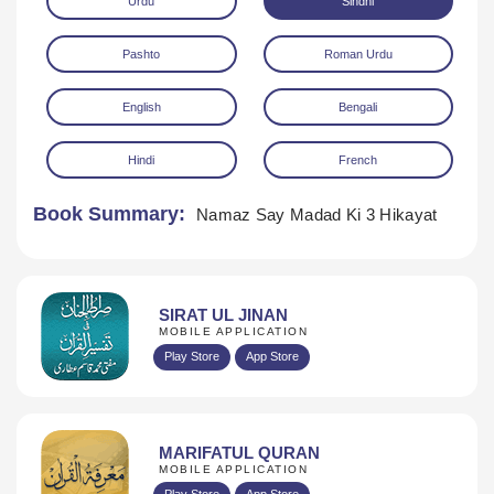
Urdu
Sindhi
Pashto
Roman Urdu
English
Bengali
Hindi
French
Download
Book Summary:
Namaz Say Madad Ki 3 Hikayat
SIRAT UL JINAN
MOBILE APPLICATION
Play Store
App Store
MARIFATUL QURAN
MOBILE APPLICATION
Play Store
App Store