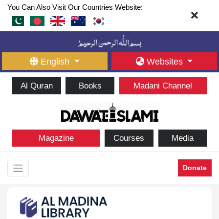
You Can Also Visit Our Countries Website:
English
Websites
Al Quran
Books
Madani Channel
Magazine
Courses
Media
Donate