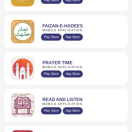
FAIZAN-E-HADEES
MOBILE APPLICATION
Play Store
App Store
PRAYER TIME
MOBILE APPLICATION
Play Store
App Store
READ AND LISTEN
MOBILE APPLICATION
Play Store
App Store