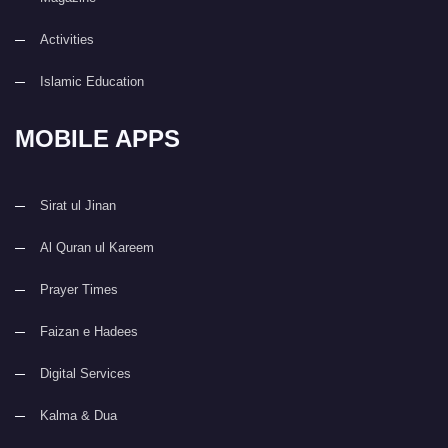
Activities
Islamic Education
MOBILE APPS
Sirat ul Jinan
Al Quran ul Kareem
Prayer Times
Faizan e Hadees
Digital Services
Kalma & Dua