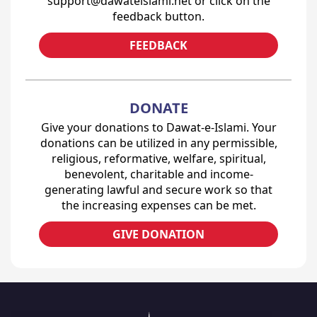
support@dawateislami.net or click on the
feedback button.
FEEDBACK
DONATE
Give your donations to Dawat-e-Islami. Your
donations can be utilized in any permissible,
religious, reformative, welfare, spiritual,
benevolent, charitable and income-
generating lawful and secure work so that
the increasing expenses can be met.
GIVE DONATION