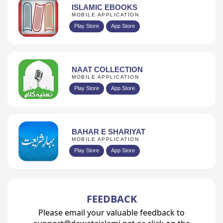
ISLAMIC EBOOKS
MOBILE APPLICATION
Play Store
App Store
NAAT COLLECTION
MOBILE APPLICATION
Play Store
App Store
BAHAR E SHARIYAT
MOBILE APPLICATION
Play Store
App Store
FEEDBACK
Please email your valuable feedback to