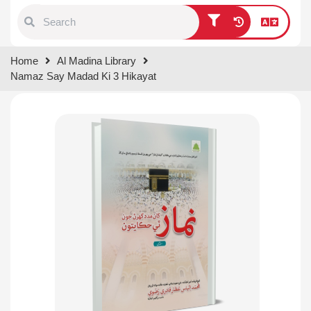
Type 1 or more characters for
Home
Al Madina Library
results.
Namaz Say Madad Ki 3 Hikayat