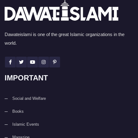
Dawateislami is one of the great Islamic organizations in the
world.
IMPORTANT
Social and Welfare
Books
Islamic Events
Magazine