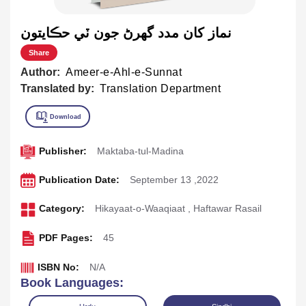
نماز کان مدد گهرڻ جون ٽي حڪايتون
Share
Author:
Ameer-e-Ahl-e-Sunnat
Translated by:
Translation Department
Publisher:
Maktaba-tul-Madina
Publication Date:
September 13 ,2022
Category:
Hikayaat-o-Waaqiaat
,
Haftawar Rasail
PDF Pages:
45
ISBN No:
N/A
Book Languages: