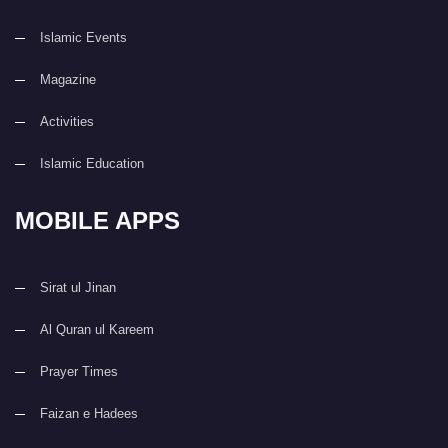
Islamic Events
Magazine
Activities
Islamic Education
MOBILE APPS
Sirat ul Jinan
Al Quran ul Kareem
Prayer Times
Faizan e Hadees