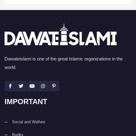
Dawateislami is one of the great Islamic organizations in the
world.
IMPORTANT
Social and Welfare
Books