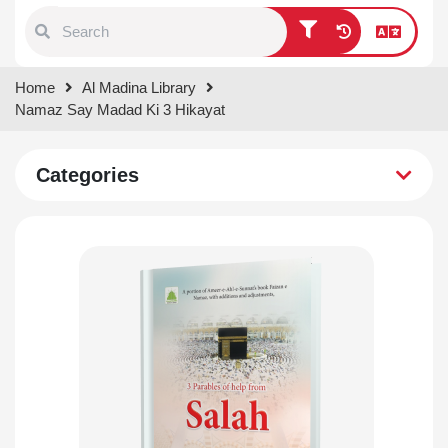
Type 1 or more characters for
Home
Al Madina Library
results.
Namaz Say Madad Ki 3 Hikayat
Categories