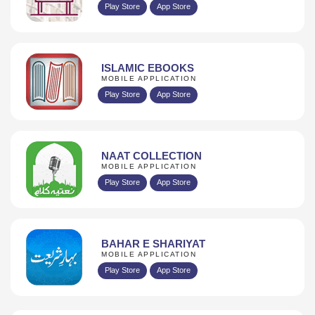
Play Store
App Store
ISLAMIC EBOOKS
MOBILE APPLICATION
Play Store
App Store
NAAT COLLECTION
MOBILE APPLICATION
Play Store
App Store
BAHAR E SHARIYAT
MOBILE APPLICATION
Play Store
App Store