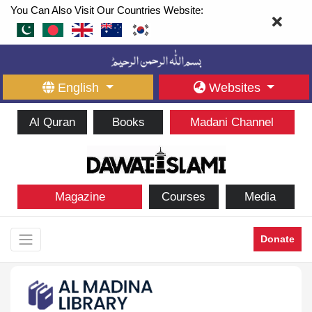
You Can Also Visit Our Countries Website:
English
Websites
Al Quran
Books
Madani Channel
Magazine
Courses
Media
Donate