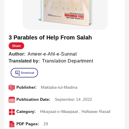
3 Parables of Help From Salah
Share
Author:
Ameer-e-Ahl-e-Sunnat
Translated by:
Translation Department
Publisher:
Maktaba-tul-Madina
Publication Date:
September 14 ,2022
Category:
Hikayaat-o-Waaqiaat
,
Haftawar Rasail
PDF Pages:
29