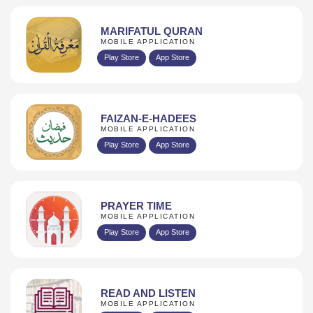
MARIFATUL QURAN
MOBILE APPLICATION
Play Store
App Store
FAIZAN-E-HADEES
MOBILE APPLICATION
Play Store
App Store
PRAYER TIME
MOBILE APPLICATION
Play Store
App Store
READ AND LISTEN
MOBILE APPLICATION