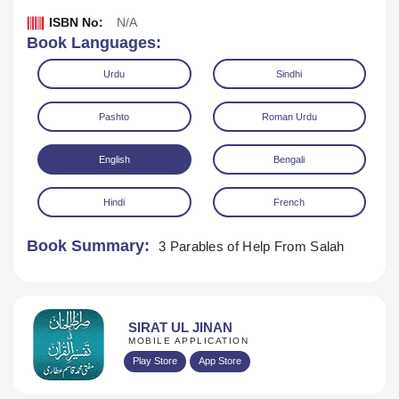
ISBN No:
N/A
Book Languages:
Urdu
Sindhi
Pashto
Roman Urdu
English
Bengali
Hindi
French
Book Summary:
3 Parables of Help From Salah
Download
SIRAT UL JINAN
MOBILE APPLICATION
Play Store
App Store