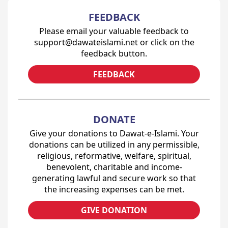
FEEDBACK
Please email your valuable feedback to
support@dawateislami.net or click on the
feedback button.
FEEDBACK
DONATE
Give your donations to Dawat-e-Islami. Your
donations can be utilized in any permissible,
religious, reformative, welfare, spiritual,
benevolent, charitable and income-
generating lawful and secure work so that
the increasing expenses can be met.
GIVE DONATION