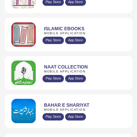
Play Store
App Store
ISLAMIC EBOOKS
MOBILE APPLICATION
Play Store
App Store
NAAT COLLECTION
MOBILE APPLICATION
Play Store
App Store
BAHAR E SHARIYAT
MOBILE APPLICATION
Play Store
App Store