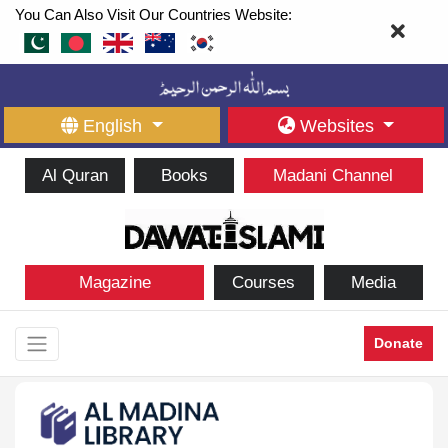
You Can Also Visit Our Countries Website:
English
Websites
Al Quran
Books
Madani Channel
Magazine
Courses
Media
Donate