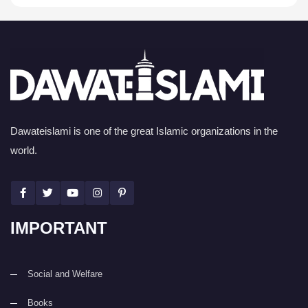
Dawateislami is one of the great Islamic organizations in the
world.
IMPORTANT
Social and Welfare
Books