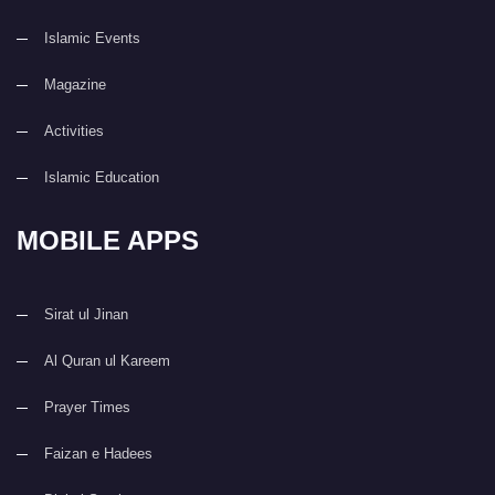
Islamic Events
Magazine
Activities
Islamic Education
MOBILE APPS
Sirat ul Jinan
Al Quran ul Kareem
Prayer Times
Faizan e Hadees