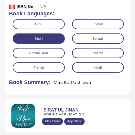
ISBN No:
N/A
Book Languages:
Urdu
English
Sindhi
Bengali
Roman Urdu
Pashto
Download
Play Audio
French
Hindi
Book Summary:
Maa Ka Pachtawa
SIRAT UL JINAN
MOBILE APPLICATION
Play Store
App Store