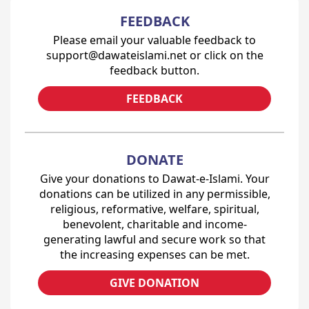
FEEDBACK
Please email your valuable feedback to
support@dawateislami.net or click on the
feedback button.
FEEDBACK
DONATE
Give your donations to Dawat-e-Islami. Your
donations can be utilized in any permissible,
religious, reformative, welfare, spiritual,
benevolent, charitable and income-
generating lawful and secure work so that
the increasing expenses can be met.
GIVE DONATION