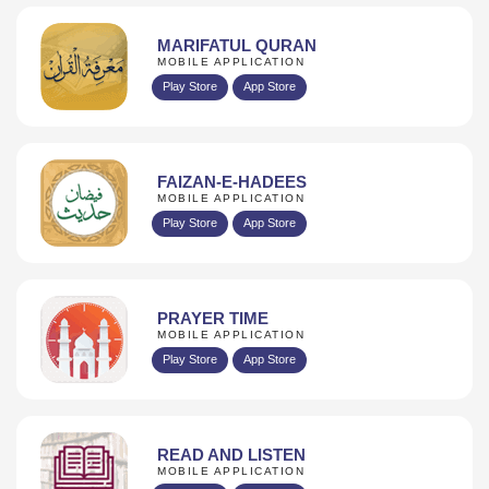
MARIFATUL QURAN
MOBILE APPLICATION
Play Store
App Store
FAIZAN-E-HADEES
MOBILE APPLICATION
Play Store
App Store
PRAYER TIME
MOBILE APPLICATION
Play Store
App Store
READ AND LISTEN
MOBILE APPLICATION