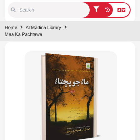
Type 1 or more characters for
Home
Al Madina Library
results.
Maa Ka Pachtawa