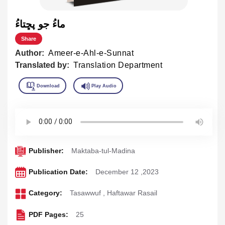
ماءُ جو پڇتاءُ
Share
Author:
Ameer-e-Ahl-e-Sunnat
Translated by:
Translation Department
Publisher:
Maktaba-tul-Madina
Publication Date:
December 12 ,2023
Category:
Tasawwuf
,
Haftawar Rasail
PDF Pages:
25