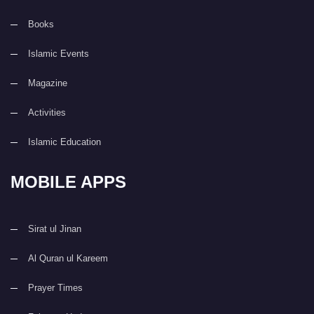
Books
Islamic Events
Magazine
Activities
Islamic Education
MOBILE APPS
Sirat ul Jinan
Al Quran ul Kareem
Prayer Times