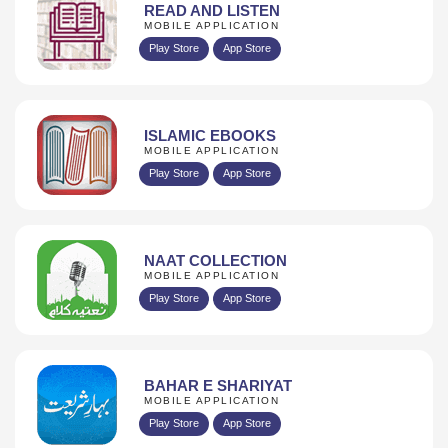
READ AND LISTEN
MOBILE APPLICATION
Play Store
App Store
ISLAMIC EBOOKS
MOBILE APPLICATION
Play Store
App Store
NAAT COLLECTION
MOBILE APPLICATION
Play Store
App Store
BAHAR E SHARIYAT
MOBILE APPLICATION
Play Store
App Store