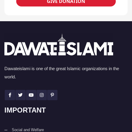
GIVE DONATION
Dawateislami is one of the great Islamic organizations in the
world.
IMPORTANT
Social and Welfare