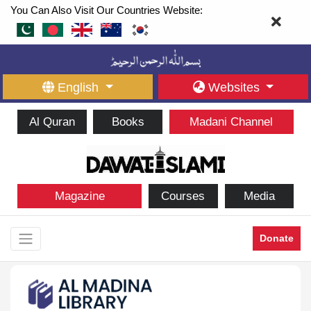
You Can Also Visit Our Countries Website:
English
Websites
Al Quran
Books
Madani Channel
Magazine
Courses
Media
Donate