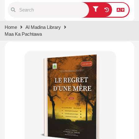
Type 1 or more characters for
Home
Al Madina Library
results.
Maa Ka Pachtawa