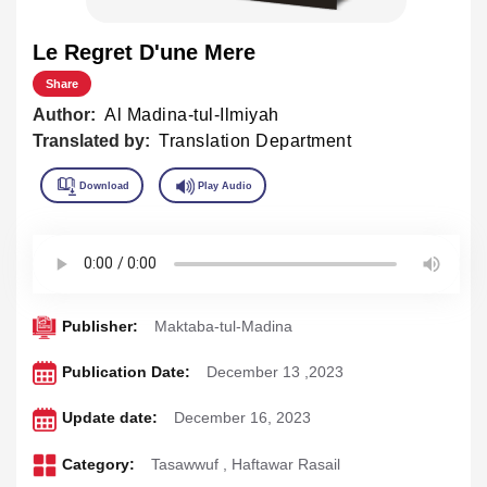
Le Regret D'une Mere
Share
Author:
Al Madina-tul-Ilmiyah
Translated by:
Translation Department
Publisher:
Maktaba-tul-Madina
Publication Date:
December 13 ,2023
Update date:
December 16, 2023
Category:
Tasawwuf
,
Haftawar Rasail