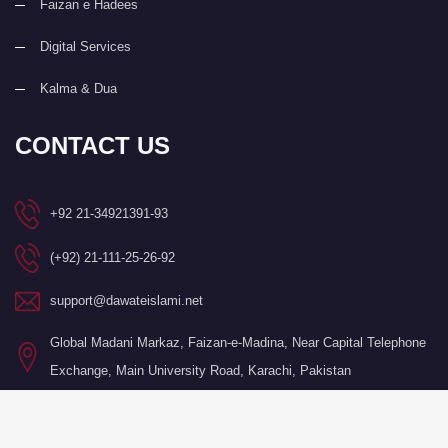
Faizan e Hadees
Digital Services
Kalma & Dua
CONTACT US
+92 21-34921391-93
(+92) 21-111-25-26-92
support@dawateislami.net
Global Madani Markaz, Faizan-e-Madina, Near Capital Telephone
Exchange, Main University Road, Karachi, Pakistan
©Copyright 2026 by I.T. Department of Dawat-e-Islami