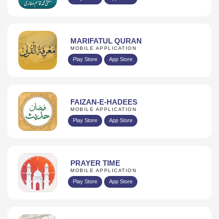
MARIFATUL QURAN
MOBILE APPLICATION
Play Store
App Store
FAIZAN-E-HADEES
MOBILE APPLICATION
Play Store
App Store
PRAYER TIME
MOBILE APPLICATION
Play Store
App Store