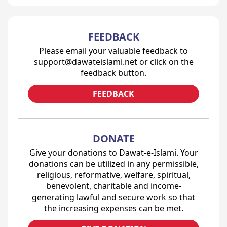
FEEDBACK
Please email your valuable feedback to
support@dawateislami.net or click on the
feedback button.
FEEDBACK
DONATE
Give your donations to Dawat-e-Islami. Your
donations can be utilized in any permissible,
religious, reformative, welfare, spiritual,
benevolent, charitable and income-
generating lawful and secure work so that
the increasing expenses can be met.