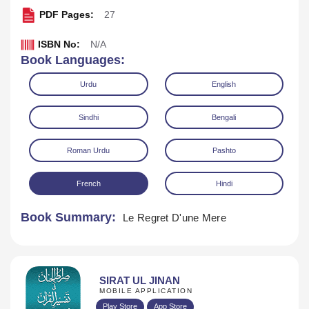
PDF Pages:
27
ISBN No:
N/A
Book Languages:
Urdu
English
Sindhi
Bengali
Download
Play Audio
Roman Urdu
Pashto
French
Hindi
Book Summary:
Le Regret D'une Mere
SIRAT UL JINAN
MOBILE APPLICATION
Play Store
App Store