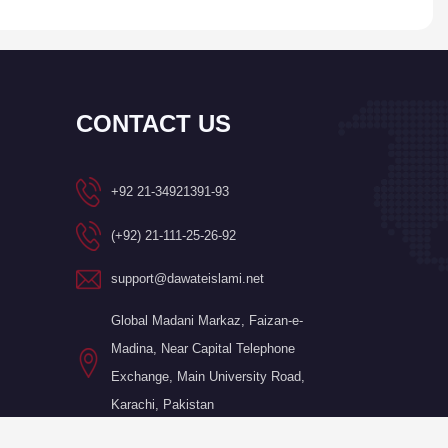
CONTACT US
+92 21-34921391-93
(+92) 21-111-25-26-92
support@dawateislami.net
Global Madani Markaz, Faizan-e-
Madina, Near Capital Telephone
Exchange, Main University Road,
Karachi, Pakistan