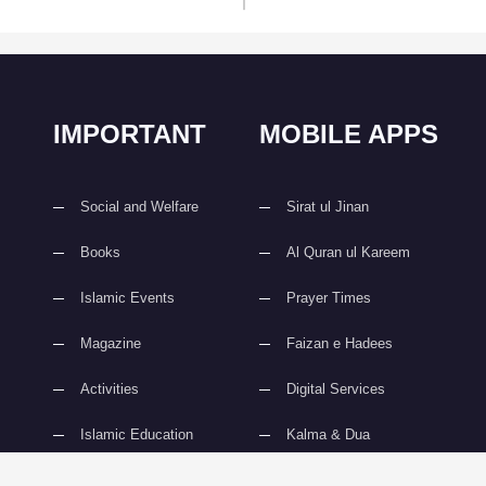
IMPORTANT
MOBILE APPS
Social and Welfare
Sirat ul Jinan
Books
Al Quran ul Kareem
Islamic Events
Prayer Times
Magazine
Faizan e Hadees
Activities
Digital Services
Islamic Education
Kalma & Dua