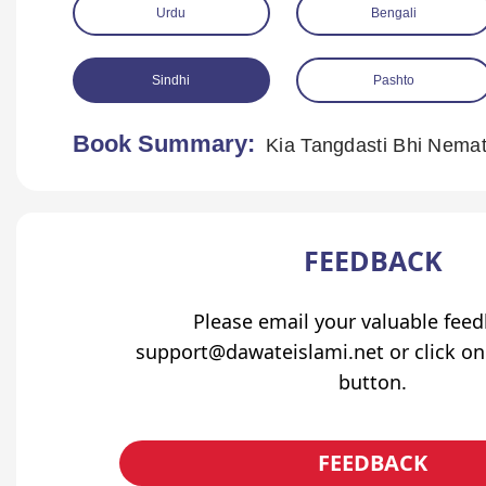
Urdu
Bengali
Sindhi
Pashto
Book Summary:
Kia Tangdasti Bhi Nemat
FEEDBACK
Please email your valuable fee
support@dawateislami.net or click on
button.
FEEDBACK