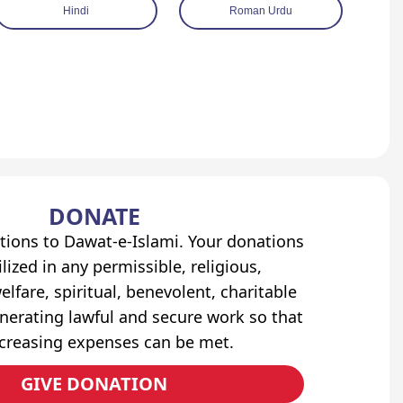
Hindi
Roman Urdu
DONATE
tions to Dawat-e-Islami. Your donations
lized in any permissible, religious,
elfare, spiritual, benevolent, charitable
erating lawful and secure work so that
ncreasing expenses can be met.
GIVE DONATION