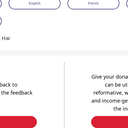
English
French
 Hai
Give your dona
dback to
can be uti
 the feedback
reformative, w
and income-gen
the i