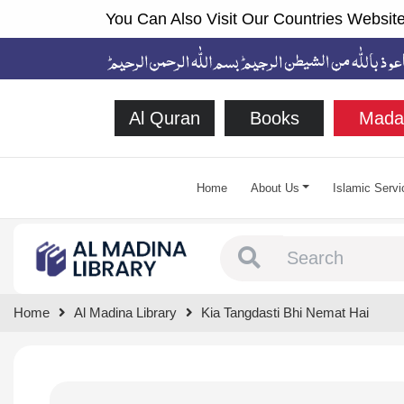
You Can Also Visit Our Countries Website
Al Quran
Books
Mada
Home
About Us
Islamic Servi
Type 1 or more chara
Home
Al Madina Library
Kia Tangdasti Bhi Nemat Hai