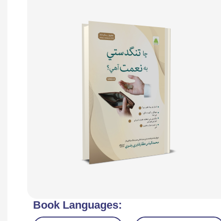
Book Languages: