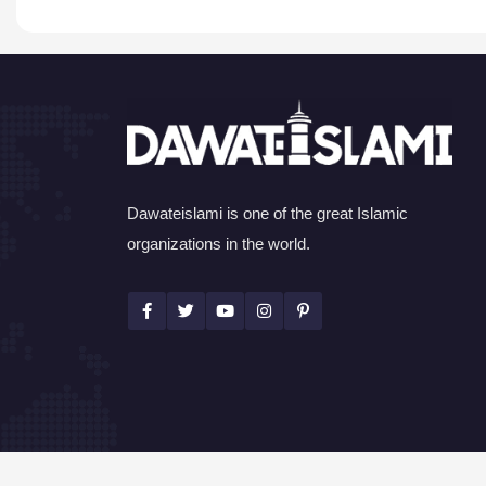
Dawateislami is one of the great Islamic
organizations in the world.