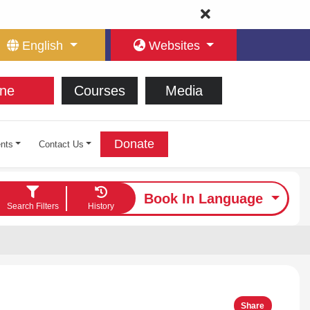
English
Websites
ne
Courses
Media
Donate
nts
Contact Us
Book In Language
Search Filters
History
Share