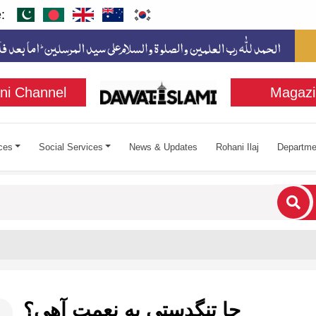
:
ni Channel
Magazi
ces
Social Services
News & Updates
Rohani Ilaj
Departme
cters for results.
ڇا تنگدستي به نعمت آهي؟