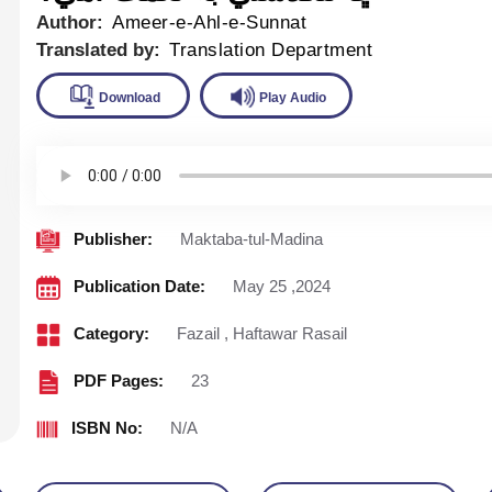
Author:
Ameer-e-Ahl-e-Sunnat
Translated by:
Translation Department
Download
Play Audio
Publisher:
Maktaba-tul-Madina
Publication Date:
May 25 ,2024
Category:
Fazail
,
Haftawar Rasail
PDF Pages:
23
ISBN No:
N/A