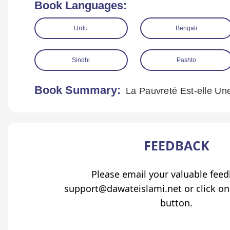
Book Languages:
Urdu
Bengali
Sindhi
Pashto
Book Summary:
La Pauvreté Est-elle Un
FEEDBACK
Please email your valuable fee
support@dawateislami.net or click on
button.