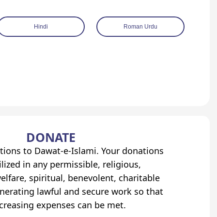
Hindi
Roman Urdu
DONATE
tions to Dawat-e-Islami. Your donations
lized in any permissible, religious,
elfare, spiritual, benevolent, charitable
erating lawful and secure work so that
ncreasing expenses can be met.