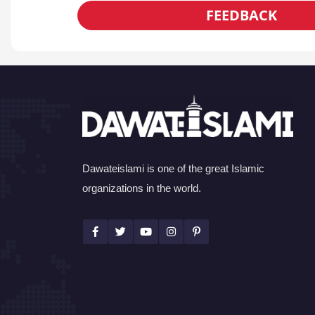
FEEDBACK
Dawateislami is one of the great Islamic
organizations in the world.