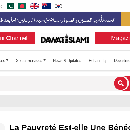
:
ni Channel
Magazi
ces
Social Services
News & Updates
Rohani Ilaj
Departme
cters for results.
La Pauvreté Est-elle Une Béné