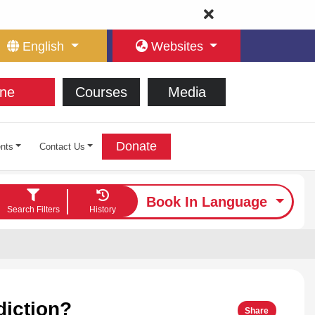
English
Websites
ne
Courses
Media
Donate
nts
Contact Us
Book In Language
Search Filters
History
diction?
Share