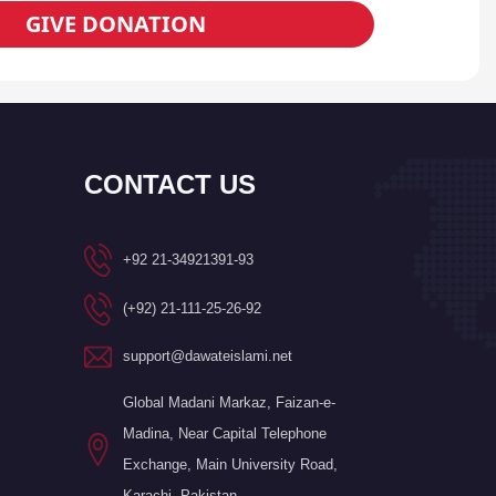
GIVE DONATION
CONTACT US
+92 21-34921391-93
(+92) 21-111-25-26-92
support@dawateislami.net
Global Madani Markaz, Faizan-e-
Madina, Near Capital Telephone
Exchange, Main University Road,
Karachi, Pakistan