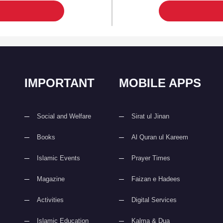
IMPORTANT
MOBILE APPS
Social and Welfare
Sirat ul Jinan
Books
Al Quran ul Kareem
Islamic Events
Prayer Times
Magazine
Faizan e Hadees
Activities
Digital Services
Islamic Education
Kalma & Dua