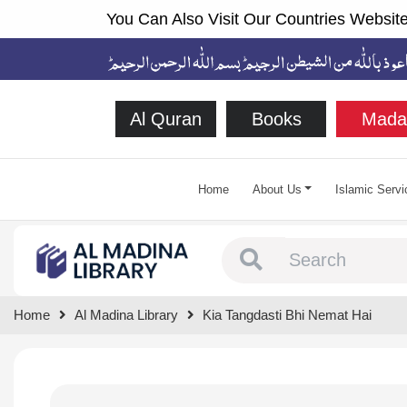
You Can Also Visit Our Countries Website
Al Quran
Books
Mada
Home
About Us
Islamic Servi
Type 1 or more chara
Home
Al Madina Library
Kia Tangdasti Bhi Nemat Hai