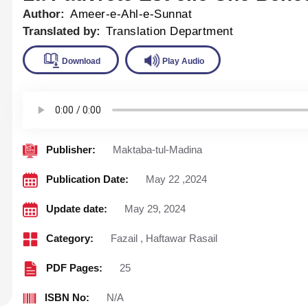
Author:
Ameer-e-Ahl-e-Sunnat
Translated by:
Translation Department
Download
Play Audio
Publisher:
Maktaba-tul-Madina
Publication Date:
May 22 ,2024
Update date:
May 29, 2024
Category:
Fazail
,
Haftawar Rasail
PDF Pages:
25
ISBN No:
N/A