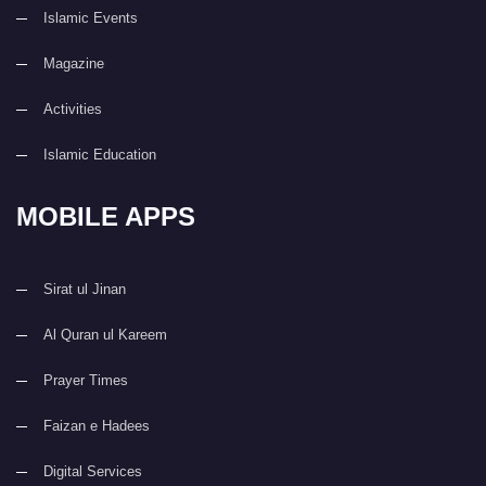
Islamic Events
Magazine
Activities
Islamic Education
MOBILE APPS
Sirat ul Jinan
Al Quran ul Kareem
Prayer Times
Faizan e Hadees
Digital Services