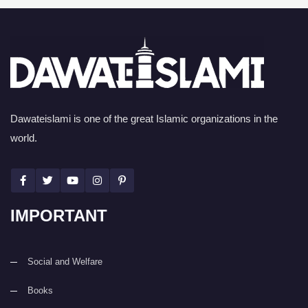
Dawateislami is one of the great Islamic organizations in the
world.
IMPORTANT
Social and Welfare
Books