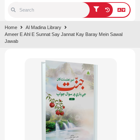
Type 1 or more characters for
Home
Al Madina Library
results.
Ameer E Ahl E Sunnat Say Jannat Kay Baray Mein Sawal
Jawab