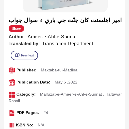
امير اهلسنت کان جنّت جي باري ۾ سوال جواب
Share
Author:
Ameer-e-Ahl-e-Sunnat
Translated by:
Translation Department
Publisher:
Maktaba-tul-Madina
Publication Date:
May 6 ,2022
Category:
Malfuzat-e-Ameer-e-Ahl-e-Sunnat
,
Haftawar
Rasail
PDF Pages:
24
ISBN No:
N/A