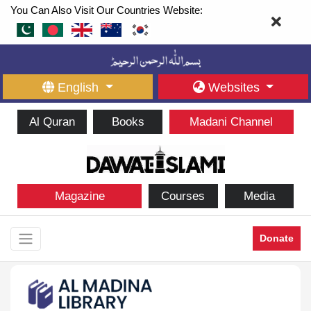
You Can Also Visit Our Countries Website:
English
Websites
Al Quran
Books
Madani Channel
Magazine
Courses
Media
Donate