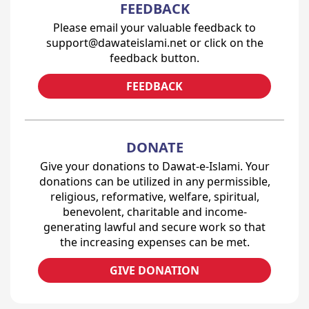
FEEDBACK
Please email your valuable feedback to
support@dawateislami.net or click on the
feedback button.
FEEDBACK
DONATE
Give your donations to Dawat-e-Islami. Your
donations can be utilized in any permissible,
religious, reformative, welfare, spiritual,
benevolent, charitable and income-
generating lawful and secure work so that
the increasing expenses can be met.
GIVE DONATION