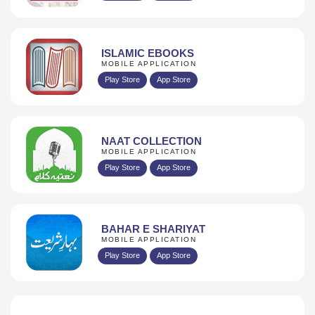
ISLAMIC EBOOKS
MOBILE APPLICATION
Play Store
App Store
NAAT COLLECTION
MOBILE APPLICATION
Play Store
App Store
BAHAR E SHARIYAT
MOBILE APPLICATION
Play Store
App Store