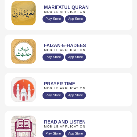
MARIFATUL QURAN
MOBILE APPLICATION
Play Store
App Store
FAIZAN-E-HADEES
MOBILE APPLICATION
Play Store
App Store
PRAYER TIME
MOBILE APPLICATION
Play Store
App Store
READ AND LISTEN
MOBILE APPLICATION
Play Store
App Store