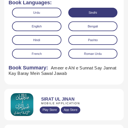
Book Languages:
Urdu
Sindhi
English
Bengali
Hindi
Pashto
French
Roman Urdu
Download
Book Summary:
Ameer e Ahl e Sunnat Say Jannat
Kay Baray Mein Sawal Jawab
SIRAT UL JINAN
MOBILE APPLICATION
Play Store
App Store