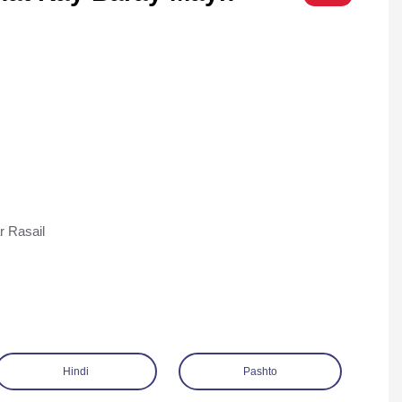
r Rasail
Hindi
Pashto