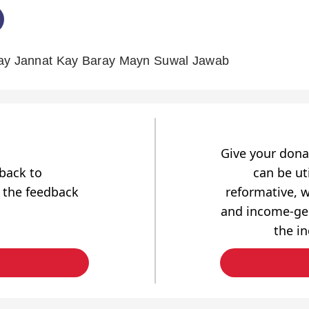
Say Jannat Kay Baray Mayn Suwal Jawab
Give your dona
dback to
can be uti
 the feedback
reformative, w
and income-gen
the i