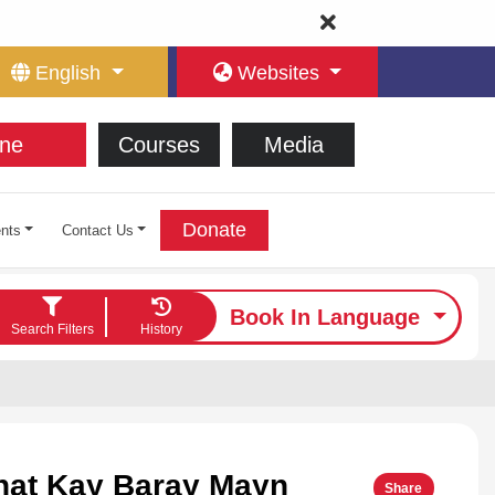
English
Websites
ne
Courses
Media
Donate
nts
Contact Us
Book In Language
Search Filters
History
nat Kay Baray Mayn
Share