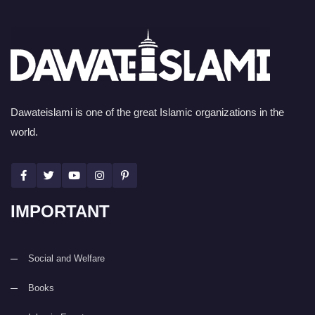
Dawateislami is one of the great Islamic organizations in the
world.
IMPORTANT
Social and Welfare
Books