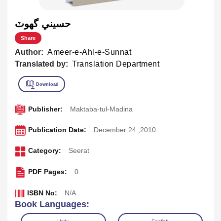
حسيني گھوٽ
Share
Author:
Ameer-e-Ahl-e-Sunnat
Translated by:
Translation Department
Publisher:
Maktaba-tul-Madina
Publication Date:
December 24 ,2010
Category:
Seerat
PDF Pages:
0
ISBN No:
N/A
Book Languages: