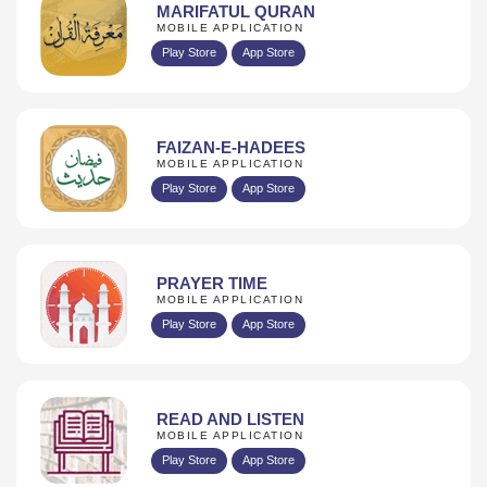
MARIFATUL QURAN
MOBILE APPLICATION
Play Store
App Store
FAIZAN-E-HADEES
MOBILE APPLICATION
Play Store
App Store
PRAYER TIME
MOBILE APPLICATION
Play Store
App Store
READ AND LISTEN
MOBILE APPLICATION
Play Store
App Store