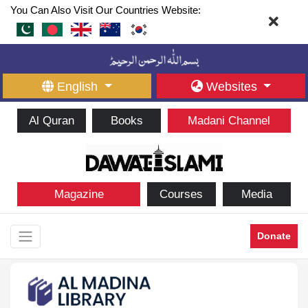
You Can Also Visit Our Countries Website:
English
Websites
Al Quran
Books
Madani Channel
Magazine
Courses
Media
Donate