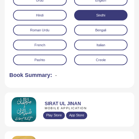
Urdu
English
Hindi
Sindhi
Roman Urdu
Bengali
French
Italian
Download
Pashto
Creole
Book Summary:
-
SIRAT UL JINAN
MOBILE APPLICATION
Play Store
App Store