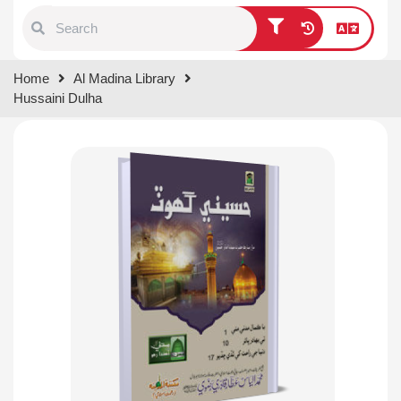
Type 1 or more characters for
Home
Al Madina Library
results.
Hussaini Dulha