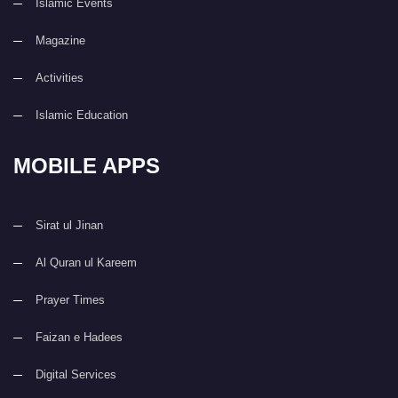
Islamic Events
Magazine
Activities
Islamic Education
MOBILE APPS
Sirat ul Jinan
Al Quran ul Kareem
Prayer Times
Faizan e Hadees
Digital Services