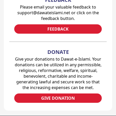
Please email your valuable feedback to
support@dawateislami.net or click on the
feedback button.
FEEDBACK
DONATE
Give your donations to Dawat-e-Islami. Your
donations can be utilized in any permissible,
religious, reformative, welfare, spiritual,
benevolent, charitable and income-
generating lawful and secure work so that
the increasing expenses can be met.
GIVE DONATION