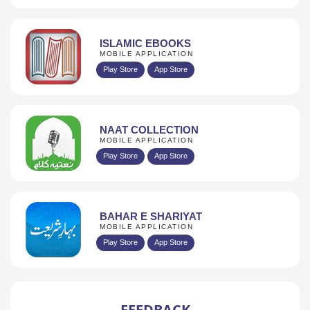
ISLAMIC EBOOKS
MOBILE APPLICATION
Play Store
App Store
NAAT COLLECTION
MOBILE APPLICATION
Play Store
App Store
BAHAR E SHARIYAT
MOBILE APPLICATION
Play Store
App Store
FEEDBACK