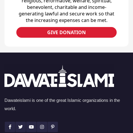
religious, reformative, welfare, spiritual,
benevolent, charitable and income-
generating lawful and secure work so that
the increasing expenses can be met.
GIVE DONATION
Dawateislami is one of the great Islamic organizations in the
world.