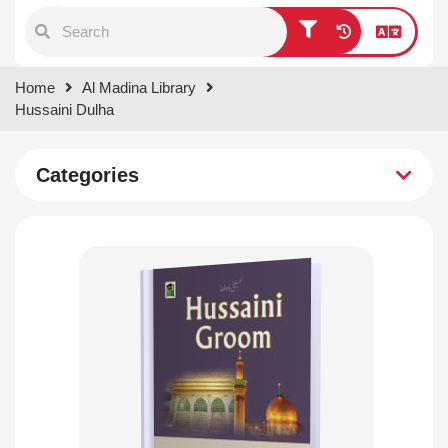
Type 1 or more characters for
Home
Al Madina Library
results.
Hussaini Dulha
Categories