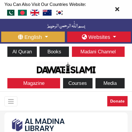
You Can Also Visit Our Countries Website:
English
Websites
Al Quran
Books
Madani Channel
Magazine
Courses
Media
Donate