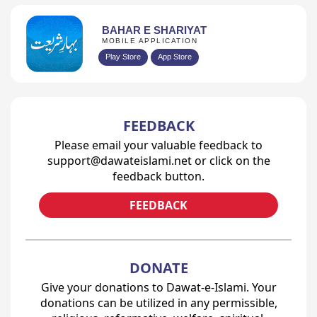
BAHAR E SHARIYAT
MOBILE APPLICATION
Play Store
App Store
FEEDBACK
Please email your valuable feedback to
support@dawateislami.net or click on the
feedback button.
FEEDBACK
DONATE
Give your donations to Dawat-e-Islami. Your
donations can be utilized in any permissible,