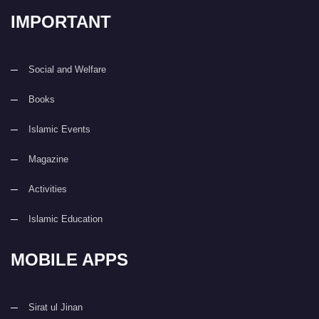
IMPORTANT
Social and Welfare
Books
Islamic Events
Magazine
Activities
Islamic Education
MOBILE APPS
Sirat ul Jinan