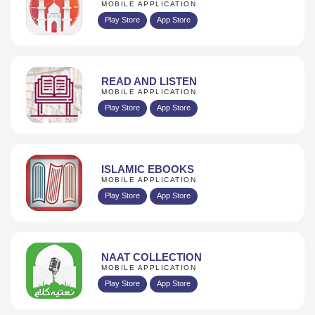
MOBILE APPLICATION
Play Store
App Store
READ AND LISTEN
MOBILE APPLICATION
Play Store
App Store
ISLAMIC EBOOKS
MOBILE APPLICATION
Play Store
App Store
NAAT COLLECTION
MOBILE APPLICATION
Play Store
App Store