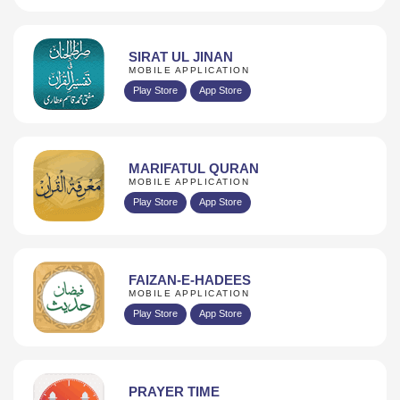
SIRAT UL JINAN
MOBILE APPLICATION
Play Store
App Store
MARIFATUL QURAN
MOBILE APPLICATION
Play Store
App Store
FAIZAN-E-HADEES
MOBILE APPLICATION
Play Store
App Store
PRAYER TIME