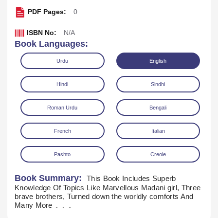
PDF Pages:
0
ISBN No:
N/A
Book Languages:
Urdu
English
Hindi
Sindhi
Roman Urdu
Bengali
French
Italian
Read Online
Download
Pashto
Creole
Book Summary:
This Book Includes Superb
Knowledge Of Topics Like Marvellous Madani girl, Three
brave brothers, Turned down the worldly comforts And
Many More ۔ ۔ ۔