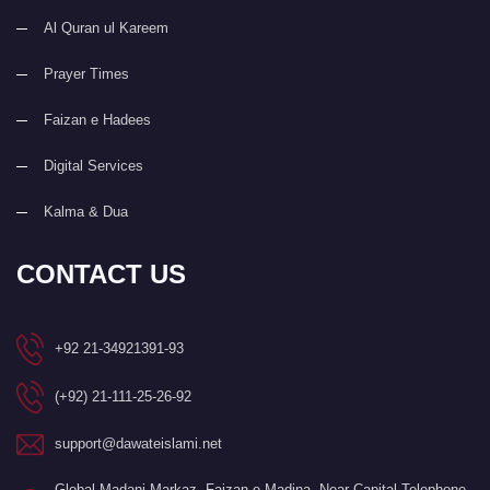
Al Quran ul Kareem
Prayer Times
Faizan e Hadees
Digital Services
Kalma & Dua
CONTACT US
+92 21-34921391-93
(+92) 21-111-25-26-92
support@dawateislami.net
Global Madani Markaz, Faizan-e-Madina, Near Capital Telephone