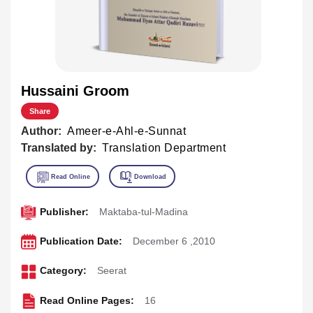
Hussaini Groom
Share
Author:
Ameer-e-Ahl-e-Sunnat
Translated by:
Translation Department
Publisher:
Maktaba-tul-Madina
Publication Date:
December 6 ,2010
Category:
Seerat
Read Online Pages:
16