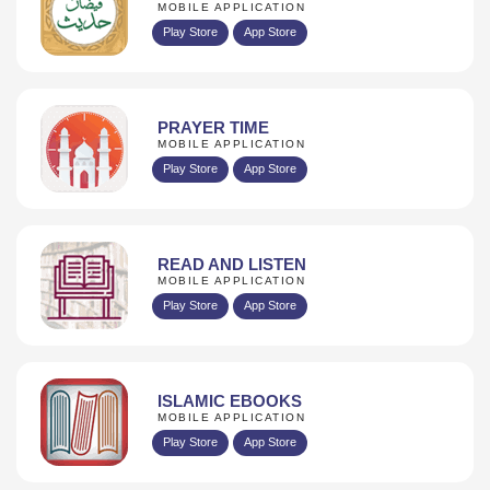
MOBILE APPLICATION
Play Store
App Store
PRAYER TIME
MOBILE APPLICATION
Play Store
App Store
READ AND LISTEN
MOBILE APPLICATION
Play Store
App Store
ISLAMIC EBOOKS
MOBILE APPLICATION
Play Store
App Store