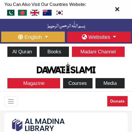
You Can Also Visit Our Countries Website:
English
Websites
Al Quran
Books
Madani Channel
Magazine
Courses
Media
Donate