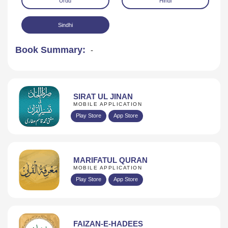
Urdu
Hindi
Sindhi
Book Summary:
-
Download
SIRAT UL JINAN
MOBILE APPLICATION
Play Store
App Store
MARIFATUL QURAN
MOBILE APPLICATION
Play Store
App Store
FAIZAN-E-HADEES