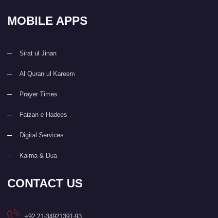
MOBILE APPS
Sirat ul Jinan
Al Quran ul Kareem
Prayer Times
Faizan e Hadees
Digital Services
Kalma & Dua
CONTACT US
+92 21-34921391-93