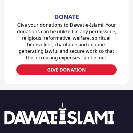
DONATE
Give your donations to Dawat-e-Islami. Your
donations can be utilized in any permissible,
religious, reformative, welfare, spiritual,
benevolent, charitable and income-
generating lawful and secure work so that
the increasing expenses can be met.
GIVE DONATION