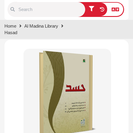
Type 1 or more characters for
Home
Al Madina Library
results.
Hasad