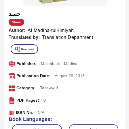
حسد
Share
Author:
Al Madina-tul-Ilmiyah
Translated by:
Translation Department
Publisher:
Maktaba-tul-Madina
Publication Date:
August 26 ,2013
Category:
Tasawwuf
PDF Pages:
0
ISBN No:
N/A
Book Languages: