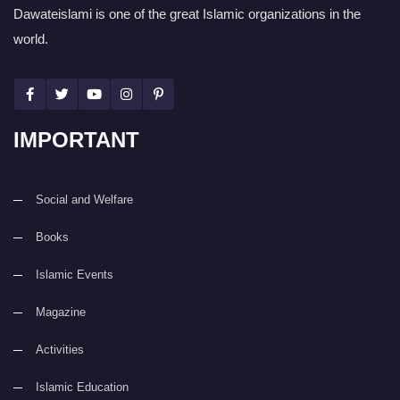
Dawateislami is one of the great Islamic organizations in the
world.
IMPORTANT
Social and Welfare
Books
Islamic Events
Magazine
Activities
Islamic Education