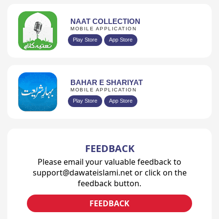
NAAT COLLECTION
MOBILE APPLICATION
Play Store
App Store
BAHAR E SHARIYAT
MOBILE APPLICATION
Play Store
App Store
FEEDBACK
Please email your valuable feedback to
support@dawateislami.net or click on the
feedback button.
FEEDBACK