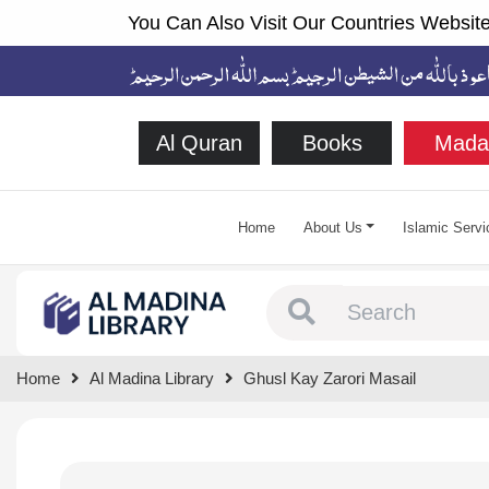
You Can Also Visit Our Countries Website
Al Quran
Books
Mada
Home
About Us
Islamic Servi
Type 1 or more chara
Home
Al Madina Library
Ghusl Kay Zarori Masail