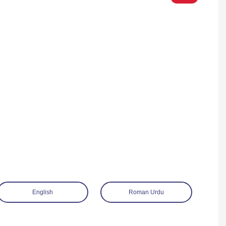
English
Roman Urdu