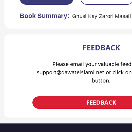
Book Summary:
Ghusl Kay Zarori Masail
FEEDBACK
Please email your valuable fee
support@dawateislami.net or click on
button.
FEEDBACK