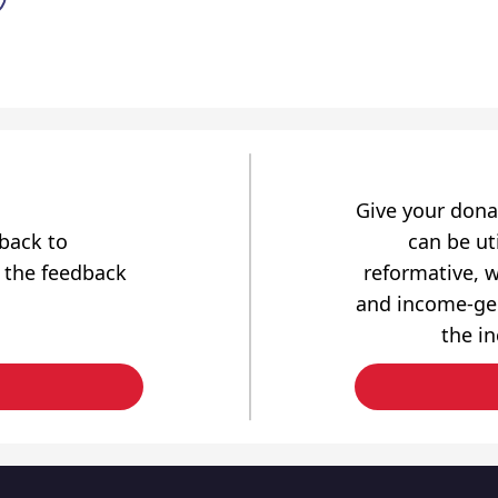
Give your dona
dback to
can be uti
 the feedback
reformative, w
and income-gen
the i