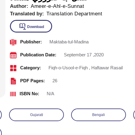
Author:
Ameer-e-Ahl-e-Sunnat
Translated by:
Translation Department
Publisher:
Maktaba-tul-Madina
Download
Publication Date:
September 17 ,2020
Category:
Fiqh-o-Usool-e-Fiqh
,
Haftawar Rasail
PDF Pages:
26
ISBN No:
N/A
Gujarati
Bengali