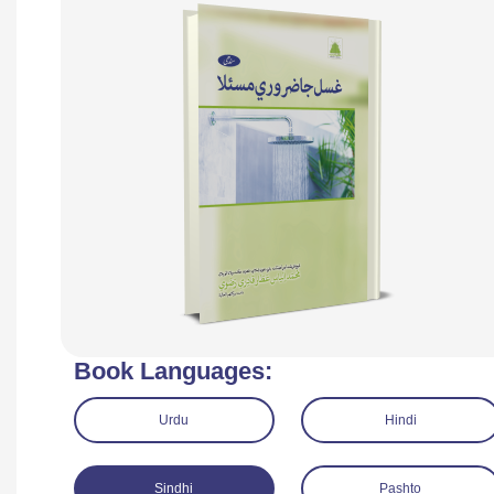
Book Languages:
Urdu
Hindi
Sindhi
Pashto