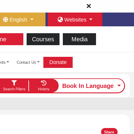
English
Websites
ne
Courses
Media
Donate
nts
Contact Us
Book In Language
Search Filters
History
Share