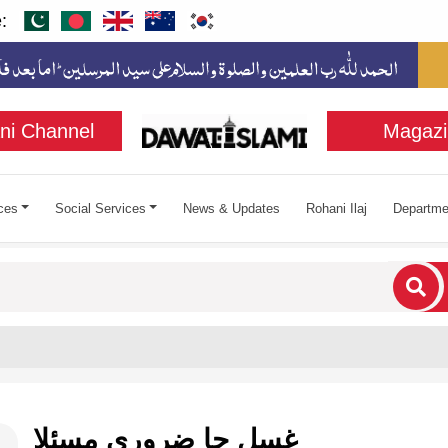
:
ni Channel
Magazi
ces
Social Services
News & Updates
Rohani Ilaj
Departme
cters for results.
غسل جا ضروري مسئلا