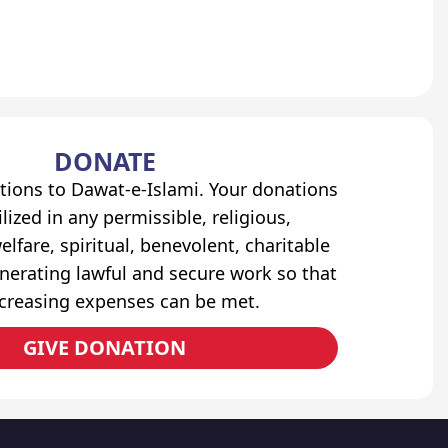
DONATE
tions to Dawat-e-Islami. Your donations
lized in any permissible, religious,
elfare, spiritual, benevolent, charitable
erating lawful and secure work so that
ncreasing expenses can be met.
GIVE DONATION