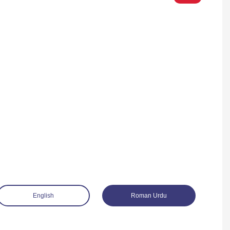
English
Roman Urdu