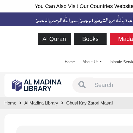
You Can Also Visit Our Countries Website
Al Quran
Books
Mada
Home
About Us
Islamic Servi
Type 1 or more chara
Home
Al Madina Library
Ghusl Kay Zarori Masail