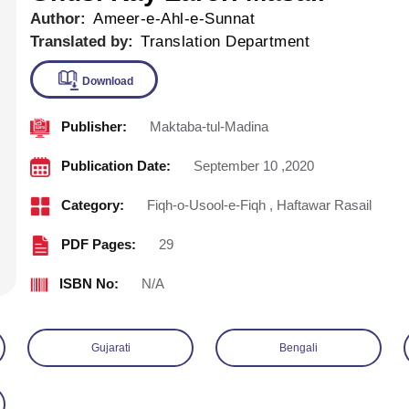
Author:
Ameer-e-Ahl-e-Sunnat
Translated by:
Translation Department
Publisher:
Maktaba-tul-Madina
Download
Publication Date:
September 10 ,2020
Category:
Fiqh-o-Usool-e-Fiqh
,
Haftawar Rasail
PDF Pages:
29
ISBN No:
N/A
Gujarati
Bengali