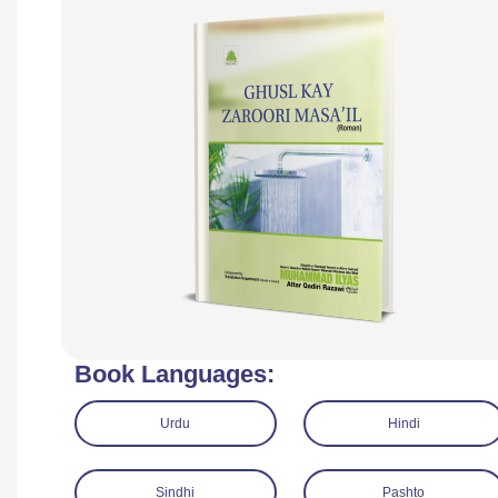
Book Languages:
Urdu
Hindi
Sindhi
Pashto