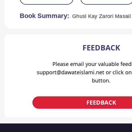
Book Summary:
Ghusl Kay Zarori Masail
FEEDBACK
Please email your valuable fee
support@dawateislami.net or click on
button.
FEEDBACK