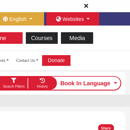
English
Websites
ne
Courses
Media
Donate
nts
Contact Us
Book In Language
Search Filters
History
Share