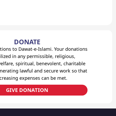
DONATE
tions to Dawat-e-Islami. Your donations
lized in any permissible, religious,
elfare, spiritual, benevolent, charitable
erating lawful and secure work so that
ncreasing expenses can be met.
GIVE DONATION