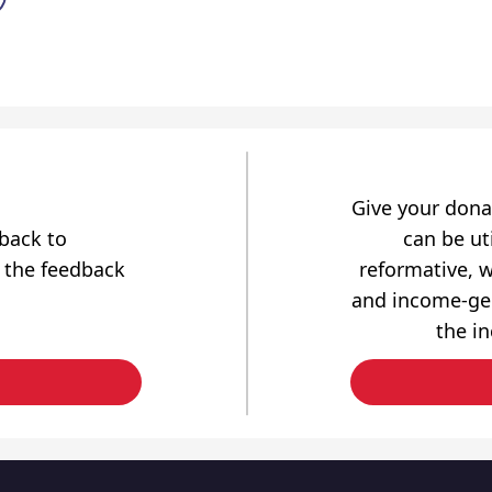
Give your dona
dback to
can be uti
 the feedback
reformative, w
and income-gen
the i