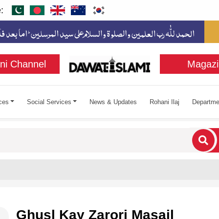
:
ni Channel
Magazi
ces
Social Services
News & Updates
Rohani Ilaj
Departme
cters for results.
Ghusl Kay Zarori Masail