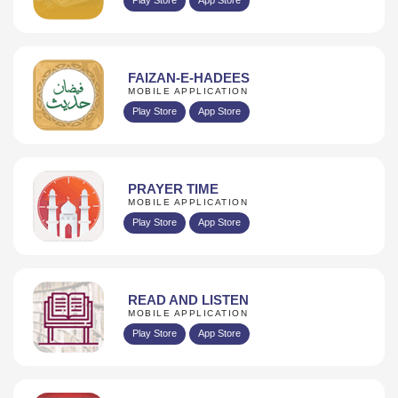
FAIZAN-E-HADEES
MOBILE APPLICATION
Play Store
App Store
PRAYER TIME
MOBILE APPLICATION
Play Store
App Store
READ AND LISTEN
MOBILE APPLICATION
Play Store
App Store