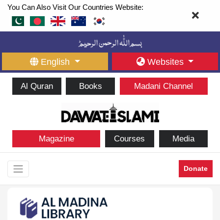
You Can Also Visit Our Countries Website:
English
Websites
Al Quran
Books
Madani Channel
Magazine
Courses
Media
Donate