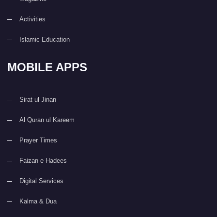
Activities
Islamic Education
MOBILE APPS
Sirat ul Jinan
Al Quran ul Kareem
Prayer Times
Faizan e Hadees
Digital Services
Kalma & Dua