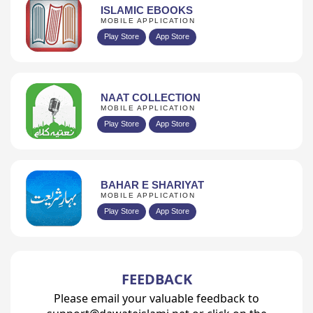
ISLAMIC EBOOKS
MOBILE APPLICATION
Play Store
App Store
NAAT COLLECTION
MOBILE APPLICATION
Play Store
App Store
BAHAR E SHARIYAT
MOBILE APPLICATION
Play Store
App Store
FEEDBACK
Please email your valuable feedback to