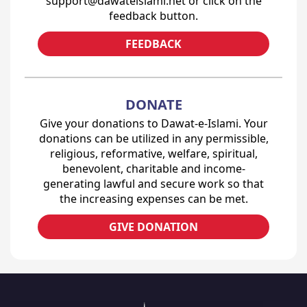
support@dawateislami.net or click on the
feedback button.
FEEDBACK
DONATE
Give your donations to Dawat-e-Islami. Your
donations can be utilized in any permissible,
religious, reformative, welfare, spiritual,
benevolent, charitable and income-
generating lawful and secure work so that
the increasing expenses can be met.
GIVE DONATION