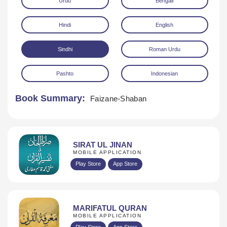
Urdu
Bengali
Hindi
English
Sindhi
Roman Urdu
Pashto
Indonesian
Download
Book Summary:
Faizane-Shaban
SIRAT UL JINAN
MOBILE APPLICATION
Play Store
App Store
MARIFATUL QURAN
MOBILE APPLICATION
Play Store
App Store