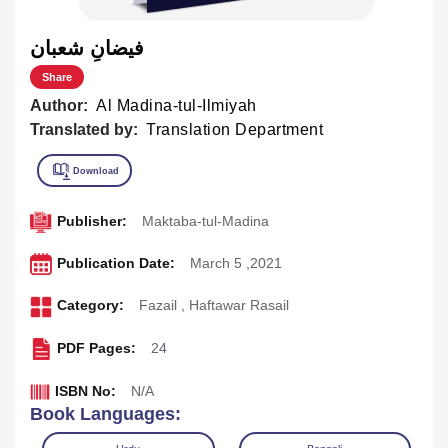
فيضانِ شعبان
Share
Author:
Al Madina-tul-Ilmiyah
Translated by:
Translation Department
Publisher:
Maktaba-tul-Madina
Publication Date:
March 5 ,2021
Category:
Fazail
,
Haftawar Rasail
PDF Pages:
24
ISBN No:
N/A
Book Languages: