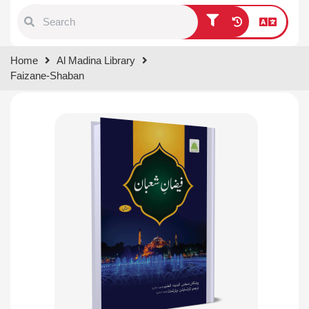
Type 1 or more characters for
Home
Al Madina Library
results.
Faizane-Shaban