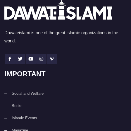
Dawateislami is one of the great Islamic organizations in the
world.
IMPORTANT
Social and Welfare
Books
Islamic Events
Magazine