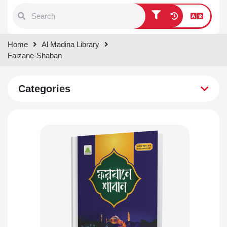
Type 1 or more characters for
Home
Al Madina Library
results.
Faizane-Shaban
Categories