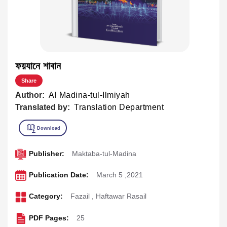
ফয়যানে শাবান
Share
Author:
Al Madina-tul-Ilmiyah
Translated by:
Translation Department
Publisher:
Maktaba-tul-Madina
Publication Date:
March 5 ,2021
Category:
Fazail
,
Haftawar Rasail
PDF Pages:
25