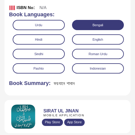
ISBN No:
N/A
Book Languages:
Urdu
Bengali
Hindi
English
Sindhi
Roman Urdu
Pashto
Indonesian
Book Summary:
ফয়যানে শাবান
Download
SIRAT UL JINAN
MOBILE APPLICATION
Play Store
App Store