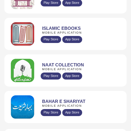
Play Store
App Store
ISLAMIC EBOOKS
MOBILE APPLICATION
Play Store
App Store
NAAT COLLECTION
MOBILE APPLICATION
Play Store
App Store
BAHAR E SHARIYAT
MOBILE APPLICATION
Play Store
App Store