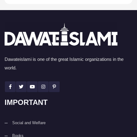
Dawateislami is one of the great Islamic organizations in the
world.
IMPORTANT
Social and Welfare
Books