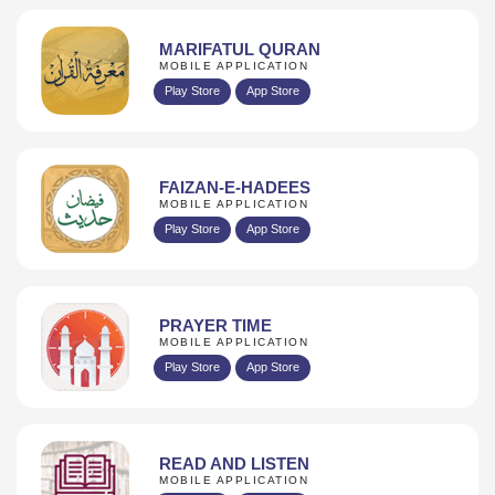
MARIFATUL QURAN
MOBILE APPLICATION
Play Store
App Store
FAIZAN-E-HADEES
MOBILE APPLICATION
Play Store
App Store
PRAYER TIME
MOBILE APPLICATION
Play Store
App Store
READ AND LISTEN
MOBILE APPLICATION