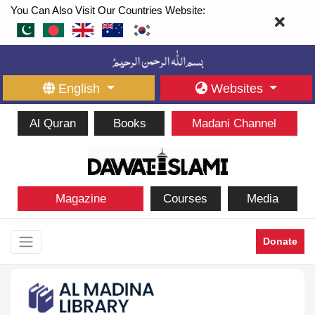
You Can Also Visit Our Countries Website:
English
Websites
Al Quran
Books
Madani Channel
Magazine
Courses
Media
Donate