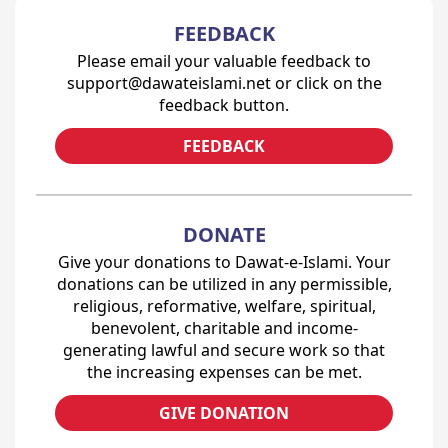
FEEDBACK
Please email your valuable feedback to
support@dawateislami.net or click on the
feedback button.
FEEDBACK
DONATE
Give your donations to Dawat-e-Islami. Your
donations can be utilized in any permissible,
religious, reformative, welfare, spiritual,
benevolent, charitable and income-
generating lawful and secure work so that
the increasing expenses can be met.
GIVE DONATION