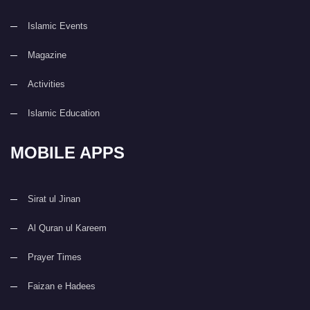
Islamic Events
Magazine
Activities
Islamic Education
MOBILE APPS
Sirat ul Jinan
Al Quran ul Kareem
Prayer Times
Faizan e Hadees