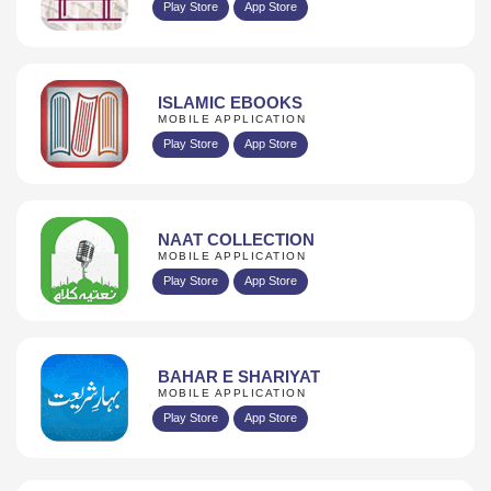
Play Store
App Store
ISLAMIC EBOOKS
MOBILE APPLICATION
Play Store
App Store
NAAT COLLECTION
MOBILE APPLICATION
Play Store
App Store
BAHAR E SHARIYAT
MOBILE APPLICATION
Play Store
App Store