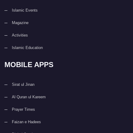
Islamic Events
Magazine
Activities
Islamic Education
MOBILE APPS
Sirat ul Jinan
Al Quran ul Kareem
Prayer Times
Faizan e Hadees