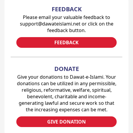
FEEDBACK
Please email your valuable feedback to
support@dawateislami.net or click on the
feedback button.
FEEDBACK
DONATE
Give your donations to Dawat-e-Islami. Your
donations can be utilized in any permissible,
religious, reformative, welfare, spiritual,
benevolent, charitable and income-
generating lawful and secure work so that
the increasing expenses can be met.
GIVE DONATION