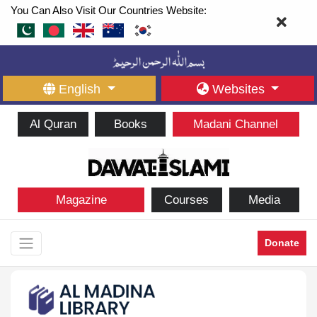
You Can Also Visit Our Countries Website:
English
Websites
Al Quran
Books
Madani Channel
Magazine
Courses
Media
Donate