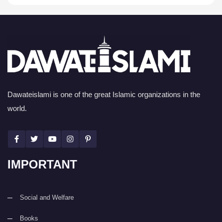
Dawateislami is one of the great Islamic organizations in the
world.
IMPORTANT
Social and Welfare
Books