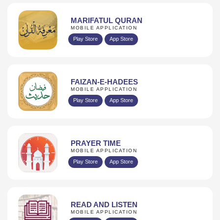
MARIFATUL QURAN
MOBILE APPLICATION
Play Store
App Store
FAIZAN-E-HADEES
MOBILE APPLICATION
Play Store
App Store
PRAYER TIME
MOBILE APPLICATION
Play Store
App Store
READ AND LISTEN
MOBILE APPLICATION