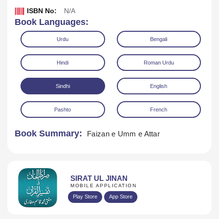
ISBN No:
N/A
Book Languages:
Urdu
Bengali
Hindi
Roman Urdu
Sindhi
English
Download
Play Audio
Pashto
French
Book Summary:
Faizan e Umm e Attar
SIRAT UL JINAN
MOBILE APPLICATION
Play Store
App Store