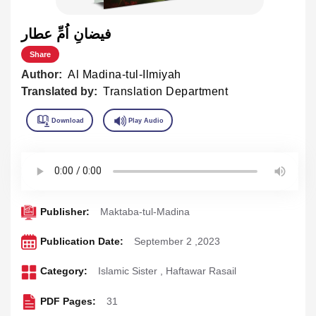
فيضانِ اُمِّ عطار
Share
Author:
Al Madina-tul-Ilmiyah
Translated by:
Translation Department
Publisher:
Maktaba-tul-Madina
Publication Date:
September 2 ,2023
Category:
Islamic Sister
,
Haftawar Rasail
PDF Pages:
31