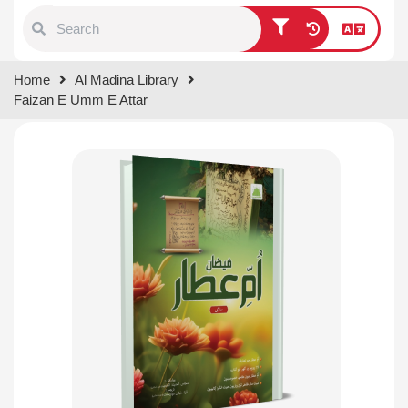
Type 1 or more characters for
Home
Al Madina Library
results.
Faizan E Umm E Attar