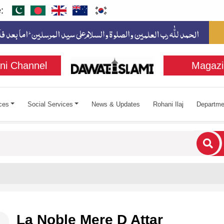
:
ni Channel
Magazi
ces
Social Services
News & Updates
Rohani Ilaj
Departme
cters for results.
La Noble Mere D Attar