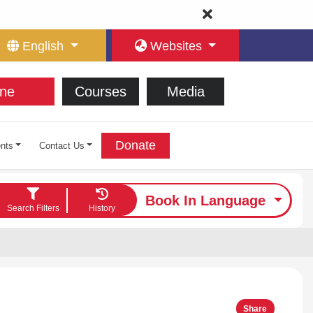
English
Websites
ne
Courses
Media
Donate
nts
Contact Us
Book In Language
Search Filters
History
Share