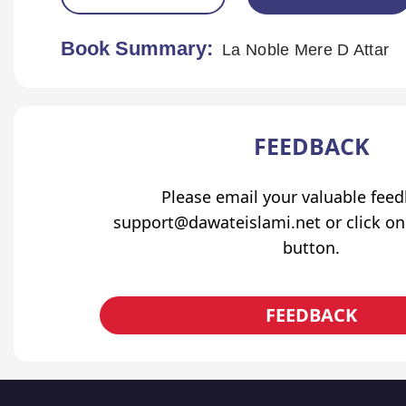
Book Summary:
La Noble Mere D Attar
FEEDBACK
Please email your valuable fee
support@dawateislami.net or click on
button.
FEEDBACK