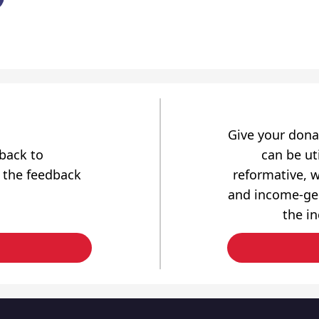
Give your dona
dback to
can be uti
 the feedback
reformative, w
and income-gen
the i