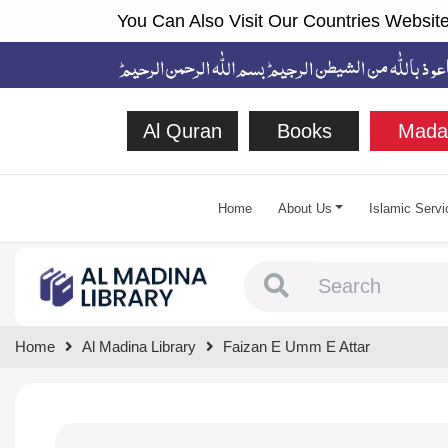
You Can Also Visit Our Countries Website
Al Quran
Books
Mada
Home
About Us
Islamic Servi
Type 1 or more chara
Home
Al Madina Library
Faizan E Umm E Attar