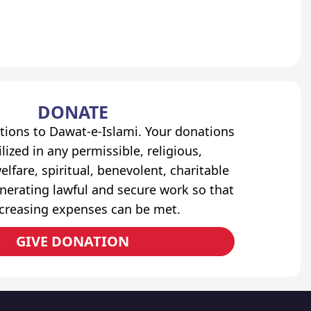
DONATE
tions to Dawat-e-Islami. Your donations
lized in any permissible, religious,
elfare, spiritual, benevolent, charitable
erating lawful and secure work so that
ncreasing expenses can be met.
GIVE DONATION