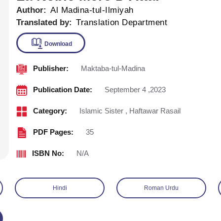
Author:
Al Madina-tul-Ilmiyah
Translated by:
Translation Department
Publisher:
Maktaba-tul-Madina
Download
Publication Date:
September 4 ,2023
Category:
Islamic Sister
,
Haftawar Rasail
PDF Pages:
35
ISBN No:
N/A
Hindi
Roman Urdu