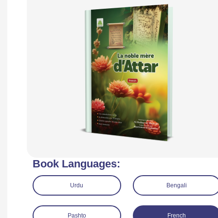
Book Languages:
Urdu
Bengali
Pashto
French