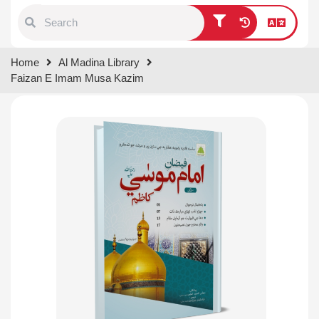
Type 1 or more characters for
Home
Al Madina Library
results.
Faizan E Imam Musa Kazim