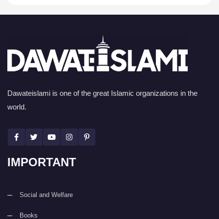
Dawateislami is one of the great Islamic organizations in the
world.
IMPORTANT
Social and Welfare
Books