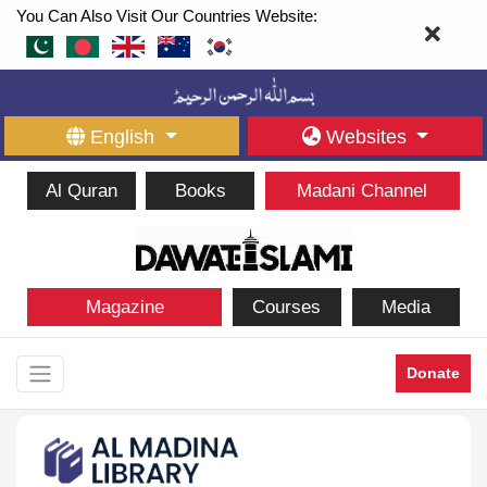
You Can Also Visit Our Countries Website:
English
Websites
Al Quran
Books
Madani Channel
Magazine
Courses
Media
Donate