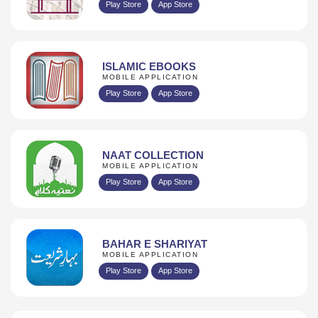
Play Store
App Store
ISLAMIC EBOOKS
MOBILE APPLICATION
Play Store
App Store
NAAT COLLECTION
MOBILE APPLICATION
Play Store
App Store
BAHAR E SHARIYAT
MOBILE APPLICATION
Play Store
App Store