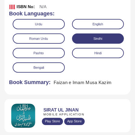
ISBN No:
N/A
Book Languages:
Urdu
English
Roman Urdu
Sindhi
Pashto
Hindi
Download
Play Audio
Bengali
Book Summary:
Faizan e Imam Musa Kazim
SIRAT UL JINAN
MOBILE APPLICATION
Play Store
App Store