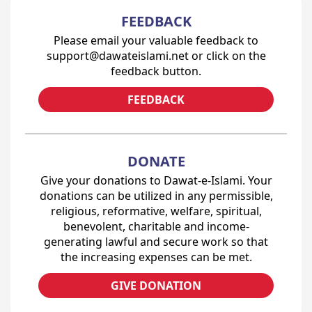
FEEDBACK
Please email your valuable feedback to
support@dawateislami.net or click on the
feedback button.
FEEDBACK
DONATE
Give your donations to Dawat-e-Islami. Your
donations can be utilized in any permissible,
religious, reformative, welfare, spiritual,
benevolent, charitable and income-
generating lawful and secure work so that
the increasing expenses can be met.
GIVE DONATION