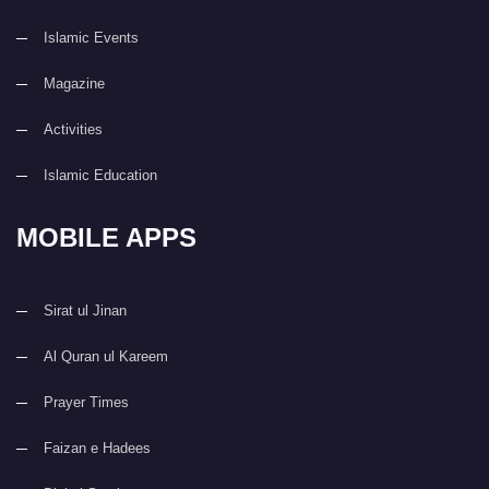
Islamic Events
Magazine
Activities
Islamic Education
MOBILE APPS
Sirat ul Jinan
Al Quran ul Kareem
Prayer Times
Faizan e Hadees