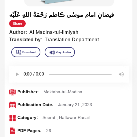
فيضانِ امام موسٰي ڪاظم رَحْمَةُ اللهِ عَلَيْه
Share
Author:
Al Madina-tul-Ilmiyah
Translated by:
Translation Department
Publisher:
Maktaba-tul-Madina
Publication Date:
January 21 ,2023
Category:
Seerat
,
Haftawar Rasail
PDF Pages:
26