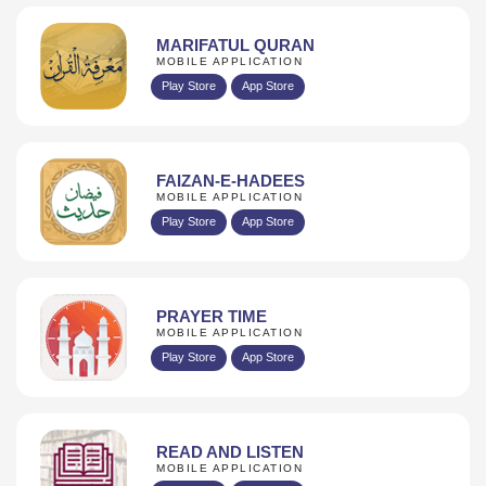
MARIFATUL QURAN
MOBILE APPLICATION
Play Store
App Store
FAIZAN-E-HADEES
MOBILE APPLICATION
Play Store
App Store
PRAYER TIME
MOBILE APPLICATION
Play Store
App Store
READ AND LISTEN
MOBILE APPLICATION