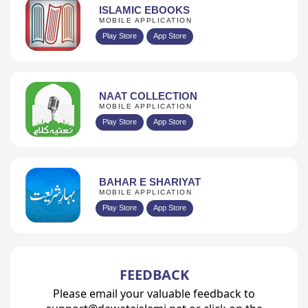
ISLAMIC EBOOKS
MOBILE APPLICATION
Play Store
App Store
NAAT COLLECTION
MOBILE APPLICATION
Play Store
App Store
BAHAR E SHARIYAT
MOBILE APPLICATION
Play Store
App Store
FEEDBACK
Please email your valuable feedback to