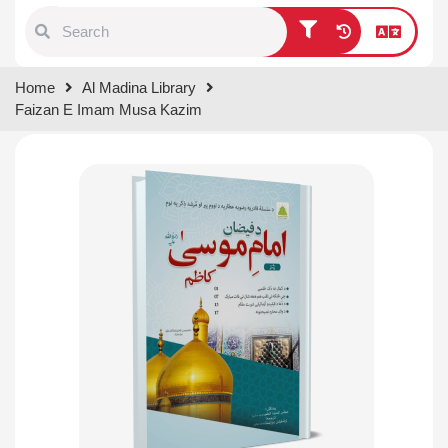
Type 1 or more characters for
Home
Al Madina Library
results.
Faizan E Imam Musa Kazim