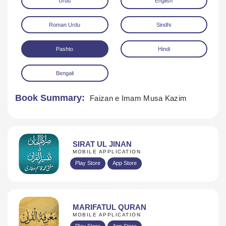
Urdu
English
Roman Urdu
Sindhi
Pashto
Hindi
Bengali
Download
Book Summary:
Faizan e Imam Musa Kazim
SIRAT UL JINAN
MOBILE APPLICATION
Play Store
App Store
MARIFATUL QURAN
MOBILE APPLICATION
Play Store
App Store