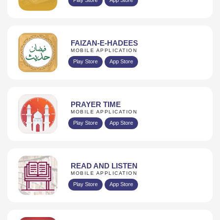
FAIZAN-E-HADEES
MOBILE APPLICATION
Play Store
App Store
PRAYER TIME
MOBILE APPLICATION
Play Store
App Store
READ AND LISTEN
MOBILE APPLICATION
Play Store
App Store