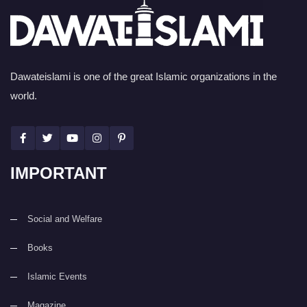
Dawateislami is one of the great Islamic organizations in the
world.
IMPORTANT
Social and Welfare
Books
Islamic Events
Magazine