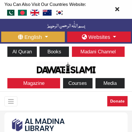
You Can Also Visit Our Countries Website:
English
Websites
Al Quran
Books
Madani Channel
Magazine
Courses
Media
Donate