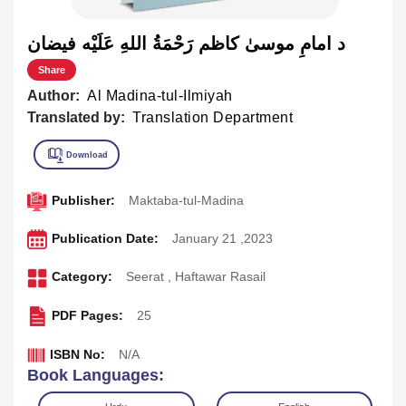
د امامِ موسیٰ کاظم رَحْمَةُ اللهِ عَلَيْه فيضان
Share
Author:
Al Madina-tul-Ilmiyah
Translated by:
Translation Department
Publisher:
Maktaba-tul-Madina
Publication Date:
January 21 ,2023
Category:
Seerat
,
Haftawar Rasail
PDF Pages:
25
ISBN No:
N/A
Book Languages: