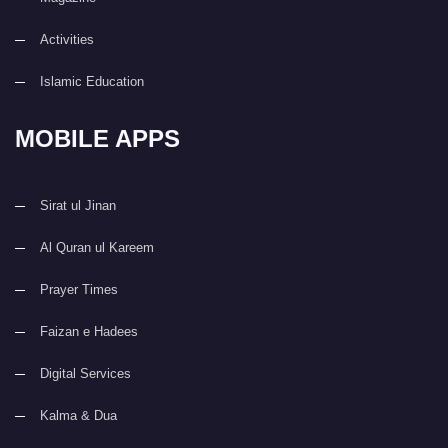
Activities
Islamic Education
MOBILE APPS
Sirat ul Jinan
Al Quran ul Kareem
Prayer Times
Faizan e Hadees
Digital Services
Kalma & Dua