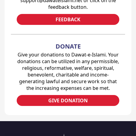
support@dawateislami.net or click on the
feedback button.
FEEDBACK
DONATE
Give your donations to Dawat-e-Islami. Your
donations can be utilized in any permissible,
religious, reformative, welfare, spiritual,
benevolent, charitable and income-
generating lawful and secure work so that
the increasing expenses can be met.
GIVE DONATION