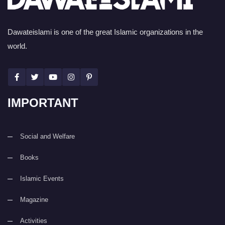
Dawateislami is one of the great Islamic organizations in the
world.
IMPORTANT
Social and Welfare
Books
Islamic Events
Magazine
Activities