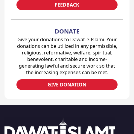
FEEDBACK
DONATE
Give your donations to Dawat-e-Islami. Your
donations can be utilized in any permissible,
religious, reformative, welfare, spiritual,
benevolent, charitable and income-
generating lawful and secure work so that
the increasing expenses can be met.
GIVE DONATION