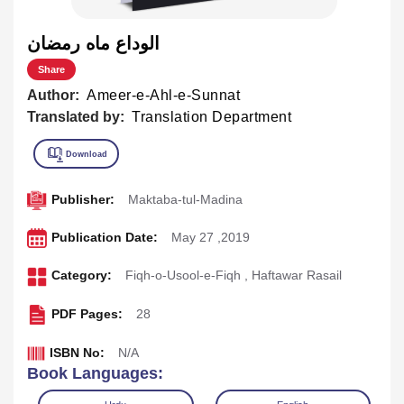
الوداع ماه رمضان
Share
Author:
Ameer-e-Ahl-e-Sunnat
Translated by:
Translation Department
Publisher:
Maktaba-tul-Madina
Publication Date:
May 27 ,2019
Category:
Fiqh-o-Usool-e-Fiqh
,
Haftawar Rasail
PDF Pages:
28
ISBN No:
N/A
Book Languages: