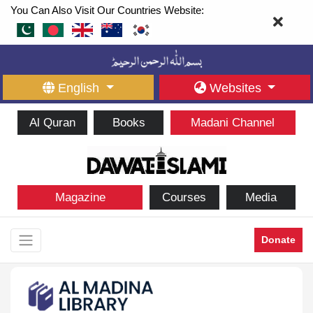
You Can Also Visit Our Countries Website:
English
Websites
Al Quran
Books
Madani Channel
Magazine
Courses
Media
Donate