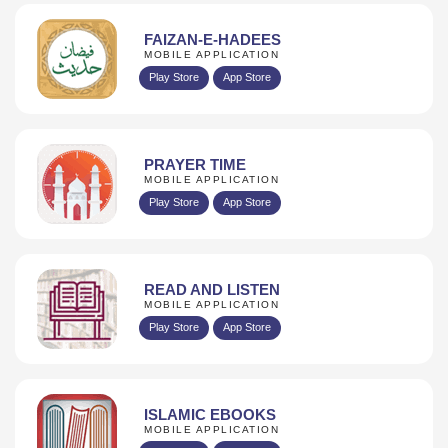
FAIZAN-E-HADEES
MOBILE APPLICATION
Play Store
App Store
PRAYER TIME
MOBILE APPLICATION
Play Store
App Store
READ AND LISTEN
MOBILE APPLICATION
Play Store
App Store
ISLAMIC EBOOKS
MOBILE APPLICATION