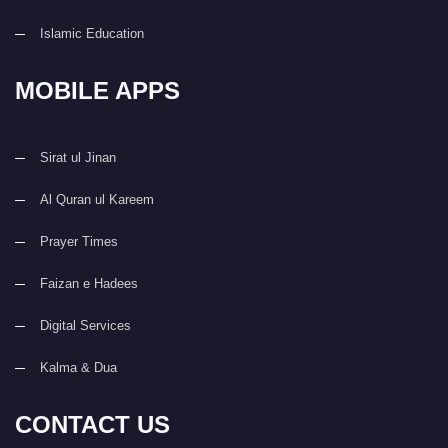
Islamic Education
MOBILE APPS
Sirat ul Jinan
Al Quran ul Kareem
Prayer Times
Faizan e Hadees
Digital Services
Kalma & Dua
CONTACT US