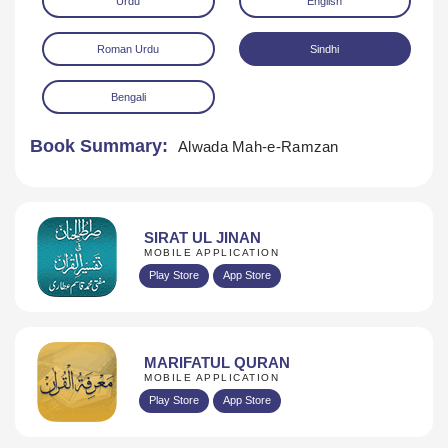
Urdu
English
Roman Urdu
Sindhi
Bengali
Book Summary:
Alwada Mah-e-Ramzan
Download
SIRAT UL JINAN
MOBILE APPLICATION
Play Store
App Store
MARIFATUL QURAN
MOBILE APPLICATION
Play Store
App Store