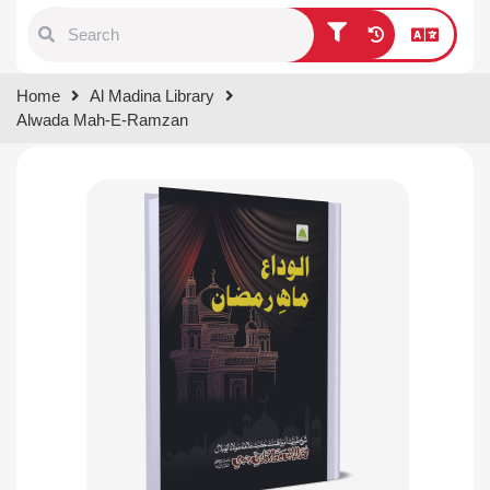
Type 1 or more characters for
Home
Al Madina Library
results.
Alwada Mah-E-Ramzan