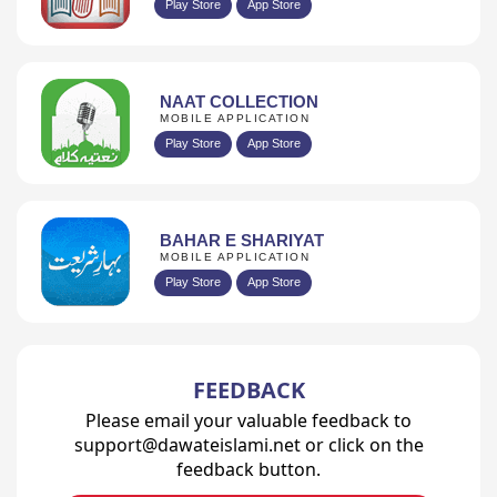
Play Store
App Store
NAAT COLLECTION
MOBILE APPLICATION
Play Store
App Store
BAHAR E SHARIYAT
MOBILE APPLICATION
Play Store
App Store
FEEDBACK
Please email your valuable feedback to
support@dawateislami.net or click on the
feedback button.