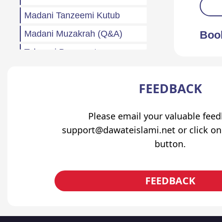
Madani Tanzeemi Kutub
Madani Muzakrah (Q&A)
Boo
Tahreeri Bayanaat
Other
FEEDBACK
Madani Baharain
Fazail
Please email your valuable fee
Atfaal (Children)
support@dawateislami.net or click on
button.
Sila Rehmi
Haftawar Rasail
FEEDBACK