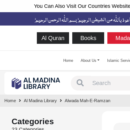
You Can Also Visit Our Countries Website
Al Quran
Books
Mada
Home
About Us
Islamic Servi
Type 1 or more chara
Home
Al Madina Library
Alwada Mah-E-Ramzan
Categories
23 Categories