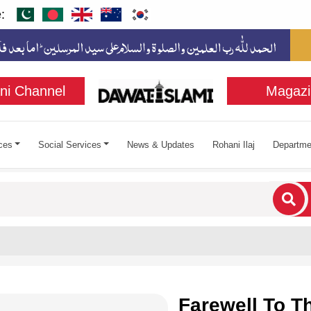
:
ni Channel
Magazi
ces
Social Services
News & Updates
Rohani Ilaj
Departme
cters for results.
Farewell To 