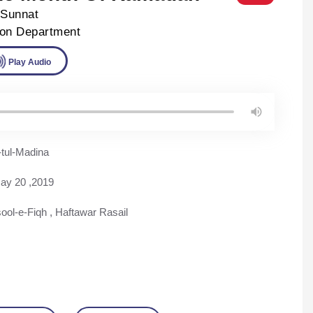
-Sunnat
ion Department
ad
Play Audio
tul-Madina
ay 20 ,2019
ool-e-Fiqh
,
Haftawar Rasail