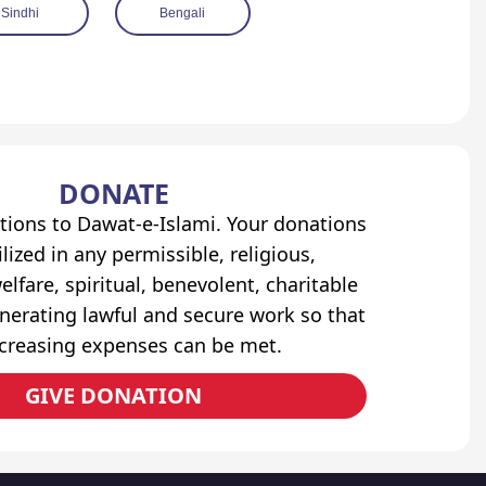
Sindhi
Bengali
DONATE
tions to Dawat-e-Islami. Your donations
lized in any permissible, religious,
elfare, spiritual, benevolent, charitable
erating lawful and secure work so that
ncreasing expenses can be met.
GIVE DONATION