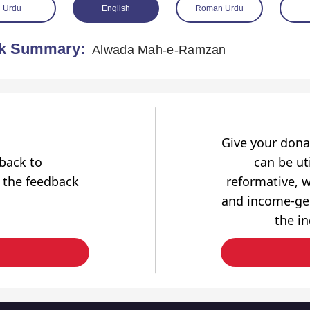
Urdu
English
Roman Urdu
k Summary:
Alwada Mah-e-Ramzan
Give your dona
dback to
can be uti
 the feedback
reformative, w
and income-gen
the i