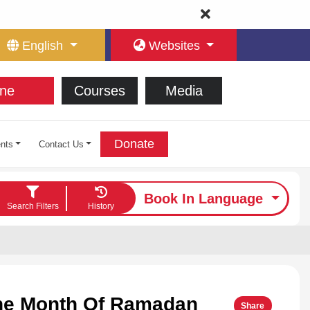
English
Websites
ne
Courses
Media
Donate
nts
Contact Us
Book In Language
Search Filters
History
The Month Of Ramadan
Share