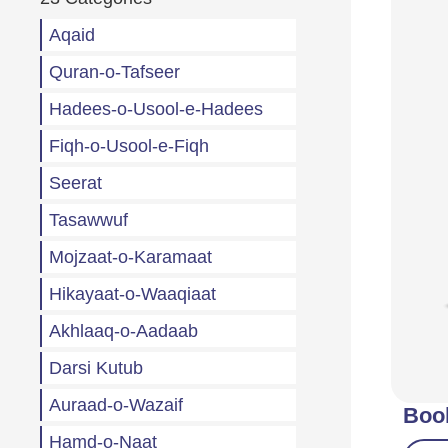
Aqaid
Quran-o-Tafseer
Hadees-o-Usool-e-Hadees
Fiqh-o-Usool-e-Fiqh
Seerat
Tasawwuf
Mojzaat-o-Karamaat
Hikayaat-o-Waaqiaat
Akhlaaq-o-Aadaab
Darsi Kutub
Auraad-o-Wazaif
Boo
Hamd-o-Naat