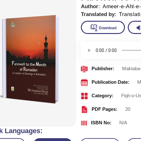
Author:
Ameer-e-Ahl-e
Translated by:
Translat
Downlo
Publisher:
Maktaba-
Publication Date:
M
Category:
Fiqh-o-Us
PDF Pages:
20
ISBN No:
N/A
k Languages: