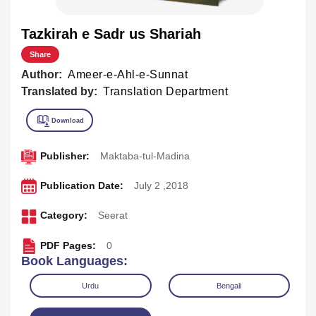
Tazkirah e Sadr us Shariah
Share
Author:
Ameer-e-Ahl-e-Sunnat
Translated by:
Translation Department
Publisher:
Maktaba-tul-Madina
Publication Date:
July 2 ,2018
Category:
Seerat
PDF Pages:
0
Book Languages:
Urdu
Bengali