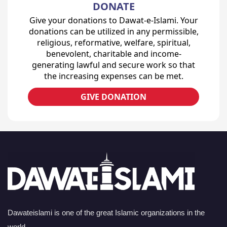
DONATE
Give your donations to Dawat-e-Islami. Your
donations can be utilized in any permissible,
religious, reformative, welfare, spiritual,
benevolent, charitable and income-
generating lawful and secure work so that
the increasing expenses can be met.
GIVE DONATION
Dawateislami is one of the great Islamic organizations in the
world.