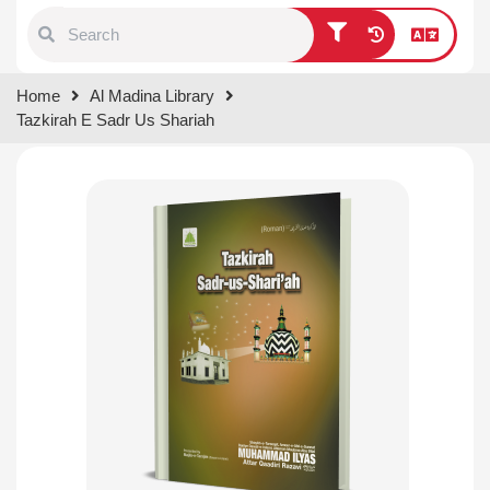
Type 1 or more characters for
Home
Al Madina Library
results.
Tazkirah E Sadr Us Shariah