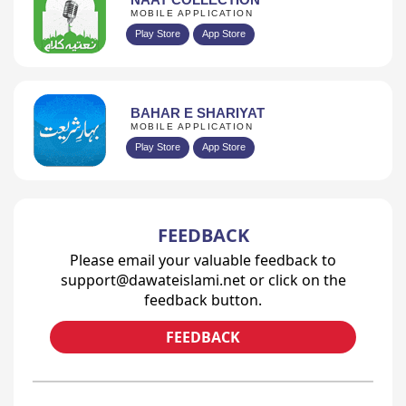
MOBILE APPLICATION
Play Store
App Store
BAHAR E SHARIYAT
MOBILE APPLICATION
Play Store
App Store
FEEDBACK
Please email your valuable feedback to
support@dawateislami.net or click on the
feedback button.
FEEDBACK