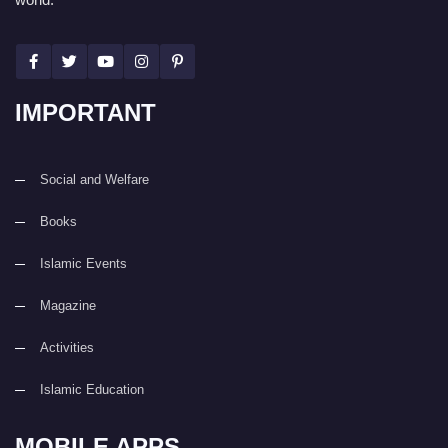
IMPORTANT
Social and Welfare
Books
Islamic Events
Magazine
Activities
Islamic Education
MOBILE APPS