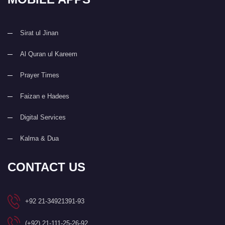
Sirat ul Jinan
Al Quran ul Kareem
Prayer Times
Faizan e Hadees
Digital Services
Kalma & Dua
CONTACT US
+92 21-34921391-93
(+92) 21-111-25-26-92