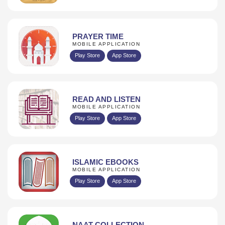
PRAYER TIME
MOBILE APPLICATION
Play Store
App Store
READ AND LISTEN
MOBILE APPLICATION
Play Store
App Store
ISLAMIC EBOOKS
MOBILE APPLICATION
Play Store
App Store
NAAT COLLECTION