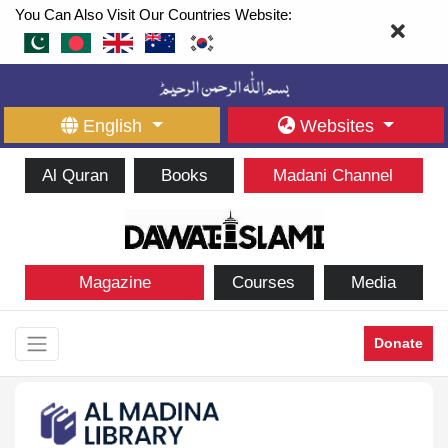
You Can Also Visit Our Countries Website:
English
Websites
Al Quran
Books
Madani Channel
Magazine
Courses
Media
Donate