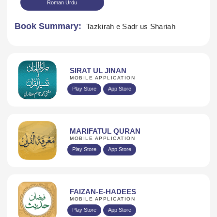
Roman Urdu
Book Summary:
Tazkirah e Sadr us Shariah
SIRAT UL JINAN
MOBILE APPLICATION
Download
Play Store
App Store
MARIFATUL QURAN
MOBILE APPLICATION
Play Store
App Store
FAIZAN-E-HADEES
MOBILE APPLICATION
Play Store
App Store